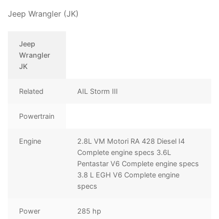
Jeep Wrangler (JK)
Jeep
Wrangler
JK
Related
AIL Storm III
Powertrain
Engine
2.8L VM Motori RA 428 Diesel I4
Complete engine specs 3.6L
Pentastar V6 Complete engine specs
3.8 L EGH V6 Complete engine
specs
Power
285 hp