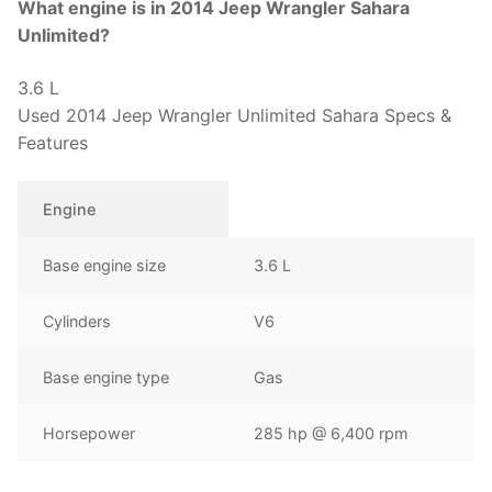
What engine is in 2014 Jeep Wrangler Sahara
Unlimited?
3.6 L
Used 2014 Jeep Wrangler Unlimited Sahara Specs &
Features
Engine
Base engine size
3.6 L
Cylinders
V6
Base engine type
Gas
Horsepower
285 hp @ 6,400 rpm