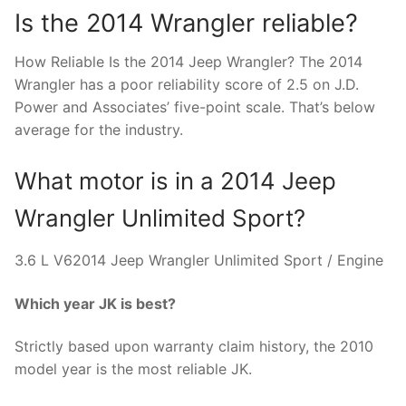
Is the 2014 Wrangler reliable?
How Reliable Is the 2014 Jeep Wrangler? The 2014
Wrangler has a poor reliability score of 2.5 on J.D.
Power and Associates’ five-point scale. That’s below
average for the industry.
What motor is in a 2014 Jeep
Wrangler Unlimited Sport?
3.6 L V62014 Jeep Wrangler Unlimited Sport / Engine
Which year JK is best?
Strictly based upon warranty claim history, the 2010
model year is the most reliable JK.