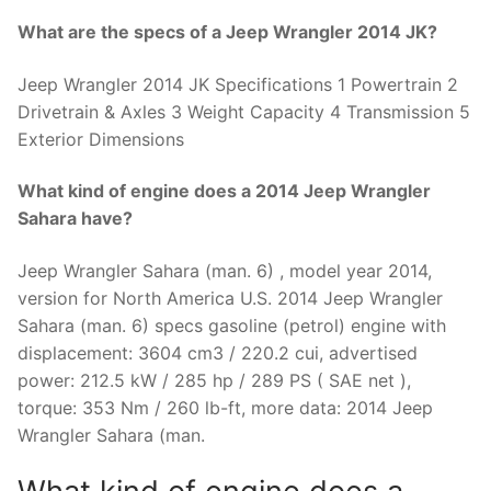
What are the specs of a Jeep Wrangler 2014 JK?
Jeep Wrangler 2014 JK Specifications 1 Powertrain 2
Drivetrain & Axles 3 Weight Capacity 4 Transmission 5
Exterior Dimensions
What kind of engine does a 2014 Jeep Wrangler
Sahara have?
Jeep Wrangler Sahara (man. 6) , model year 2014,
version for North America U.S. 2014 Jeep Wrangler
Sahara (man. 6) specs gasoline (petrol) engine with
displacement: 3604 cm3 / 220.2 cui, advertised
power: 212.5 kW / 285 hp / 289 PS ( SAE net ),
torque: 353 Nm / 260 lb-ft, more data: 2014 Jeep
Wrangler Sahara (man.