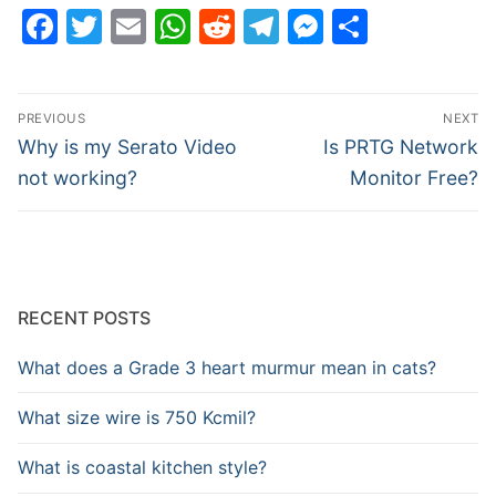
Facebook
Twitter
Email
WhatsApp
Reddit
Telegram
Messenge
Share
Post
PREVIOUS
NEXT
navigation
Previous
Next
Why is my Serato Video
Is PRTG Network
post:
post:
not working?
Monitor Free?
RECENT POSTS
What does a Grade 3 heart murmur mean in cats?
What size wire is 750 Kcmil?
What is coastal kitchen style?