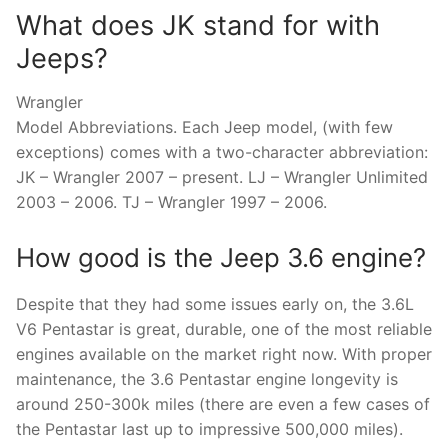
What does JK stand for with
Jeeps?
Wrangler
Model Abbreviations. Each Jeep model, (with few
exceptions) comes with a two-character abbreviation:
JK – Wrangler 2007 – present. LJ – Wrangler Unlimited
2003 – 2006. TJ – Wrangler 1997 – 2006.
How good is the Jeep 3.6 engine?
Despite that they had some issues early on, the 3.6L
V6 Pentastar is great, durable, one of the most reliable
engines available on the market right now. With proper
maintenance, the 3.6 Pentastar engine longevity is
around 250-300k miles (there are even a few cases of
the Pentastar last up to impressive 500,000 miles).