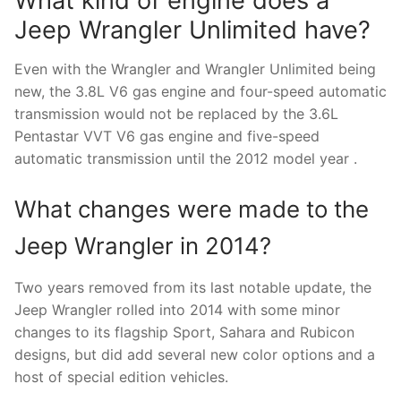
What kind of engine does a
Jeep Wrangler Unlimited have?
Even with the Wrangler and Wrangler Unlimited being
new, the 3.8L V6 gas engine and four-speed automatic
transmission would not be replaced by the 3.6L
Pentastar VVT V6 gas engine and five-speed
automatic transmission until the 2012 model year .
What changes were made to the
Jeep Wrangler in 2014?
Two years removed from its last notable update, the
Jeep Wrangler rolled into 2014 with some minor
changes to its flagship Sport, Sahara and Rubicon
designs, but did add several new color options and a
host of special edition vehicles.