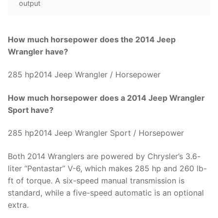
output
How much horsepower does the 2014 Jeep
Wrangler have?
285 hp2014 Jeep Wrangler / Horsepower
How much horsepower does a 2014 Jeep Wrangler
Sport have?
285 hp2014 Jeep Wrangler Sport / Horsepower
Both 2014 Wranglers are powered by Chrysler’s 3.6-
liter “Pentastar” V-6, which makes 285 hp and 260 lb-
ft of torque. A six-speed manual transmission is
standard, while a five-speed automatic is an optional
extra.