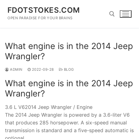
Skip
FDOTSTOKES.COM
to
content
OPEN PARADISE FOR YOUR BRAINS
Search for:
What engine is in the 2014 Jeep
Wrangler?
ADMIN
2022-09-28
BLOG
What engine is in the 2014 Jeep
Wrangler?
3.6 L V62014 Jeep Wrangler / Engine
The 2014 Jeep Wrangler is powered by a 3.6-liter V6
that produces 285 horsepower. A six-speed manual
transmission is standard and a five-speed automatic is
optional.