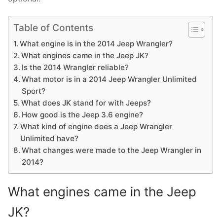
Table of Contents
What engine is in the 2014 Jeep Wrangler?
What engines came in the Jeep JK?
Is the 2014 Wrangler reliable?
What motor is in a 2014 Jeep Wrangler Unlimited
Sport?
What does JK stand for with Jeeps?
How good is the Jeep 3.6 engine?
What kind of engine does a Jeep Wrangler
Unlimited have?
What changes were made to the Jeep Wrangler in
2014?
What engines came in the Jeep
JK?