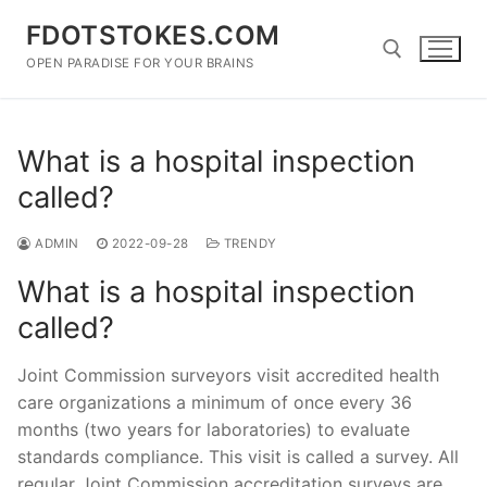
Skip
FDOTSTOKES.COM
to
content
OPEN PARADISE FOR YOUR BRAINS
Search for:
What is a hospital inspection
called?
ADMIN
2022-09-28
TRENDY
What is a hospital inspection
called?
Joint Commission surveyors visit accredited health
care organizations a minimum of once every 36
months (two years for laboratories) to evaluate
standards compliance. This visit is called a survey. All
regular Joint Commission accreditation surveys are