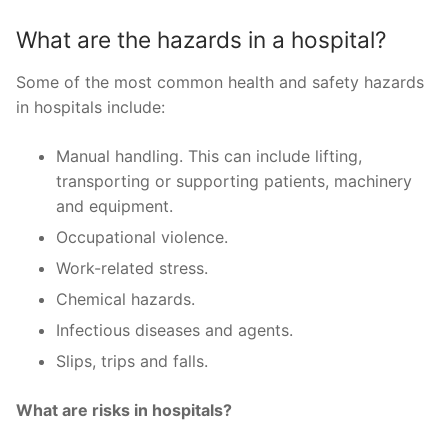
What are the hazards in a hospital?
Some of the most common health and safety hazards
in hospitals include:
Manual handling. This can include lifting,
transporting or supporting patients, machinery
and equipment.
Occupational violence.
Work-related stress.
Chemical hazards.
Infectious diseases and agents.
Slips, trips and falls.
What are risks in hospitals?