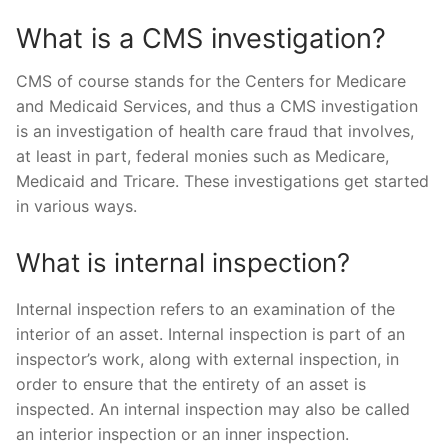
What is a CMS investigation?
CMS of course stands for the Centers for Medicare
and Medicaid Services, and thus a CMS investigation
is an investigation of health care fraud that involves,
at least in part, federal monies such as Medicare,
Medicaid and Tricare. These investigations get started
in various ways.
What is internal inspection?
Internal inspection refers to an examination of the
interior of an asset. Internal inspection is part of an
inspector’s work, along with external inspection, in
order to ensure that the entirety of an asset is
inspected. An internal inspection may also be called
an interior inspection or an inner inspection.