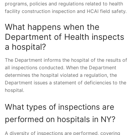
programs, policies and regulations related to health
facility construction inspection and HCAI field safety.
What happens when the
Department of Health inspects
a hospital?
The Department informs the hospital of the results of
all inspections conducted. When the Department
determines the hospital violated a regulation, the
Department issues a statement of deficiencies to the
hospital.
What types of inspections are
performed on hospitals in NY?
A diversity of inspections are performed, covering