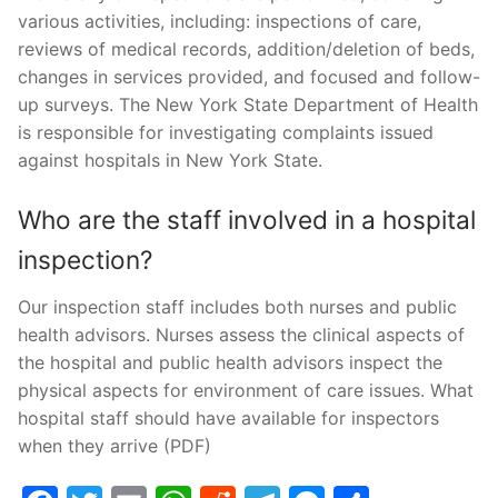
various activities, including: inspections of care,
reviews of medical records, addition/deletion of beds,
changes in services provided, and focused and follow-
up surveys. The New York State Department of Health
is responsible for investigating complaints issued
against hospitals in New York State.
Who are the staff involved in a hospital
inspection?
Our inspection staff includes both nurses and public
health advisors. Nurses assess the clinical aspects of
the hospital and public health advisors inspect the
physical aspects for environment of care issues. What
hospital staff should have available for inspectors
when they arrive (PDF)