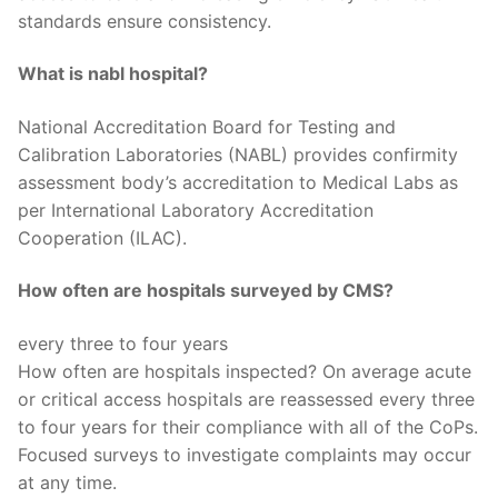
standards ensure consistency.
What is nabl hospital?
National Accreditation Board for Testing and
Calibration Laboratories (NABL) provides confirmity
assessment body’s accreditation to Medical Labs as
per International Laboratory Accreditation
Cooperation (ILAC).
How often are hospitals surveyed by CMS?
every three to four years
How often are hospitals inspected? On average acute
or critical access hospitals are reassessed every three
to four years for their compliance with all of the CoPs.
Focused surveys to investigate complaints may occur
at any time.