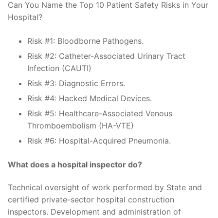
Can You Name the Top 10 Patient Safety Risks in Your
Hospital?
Risk #1: Bloodborne Pathogens.
Risk #2: Catheter-Associated Urinary Tract
Infection (CAUTI)
Risk #3: Diagnostic Errors.
Risk #4: Hacked Medical Devices.
Risk #5: Healthcare-Associated Venous
Thromboembolism (HA-VTE)
Risk #6: Hospital-Acquired Pneumonia.
What does a hospital inspector do?
Technical oversight of work performed by State and
certified private-sector hospital construction
inspectors. Development and administration of