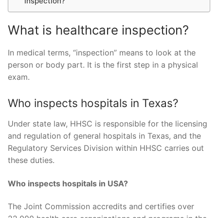
inspection?
What is healthcare inspection?
In medical terms, “inspection” means to look at the
person or body part. It is the first step in a physical
exam.
Who inspects hospitals in Texas?
Under state law, HHSC is responsible for the licensing
and regulation of general hospitals in Texas, and the
Regulatory Services Division within HHSC carries out
these duties.
Who inspects hospitals in USA?
The Joint Commission accredits and certifies over