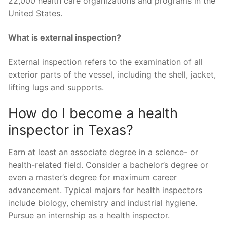
22,000 health care organizations and programs in the
United States.
What is external inspection?
External inspection refers to the examination of all
exterior parts of the vessel, including the shell, jacket,
lifting lugs and supports.
How do I become a health
inspector in Texas?
Earn at least an associate degree in a science- or
health-related field. Consider a bachelor’s degree or
even a master’s degree for maximum career
advancement. Typical majors for health inspectors
include biology, chemistry and industrial hygiene.
Pursue an internship as a health inspector.