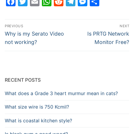
Facebook
Twitter
Email
WhatsApp
Reddit
Telegram
Messenge
Share
Post
PREVIOUS
NEXT
navigation
Previous
Next
Why is my Serato Video
Is PRTG Network
post:
post:
not working?
Monitor Free?
RECENT POSTS
What does a Grade 3 heart murmur mean in cats?
What size wire is 750 Kcmil?
What is coastal kitchen style?
Is black gum a good wood?