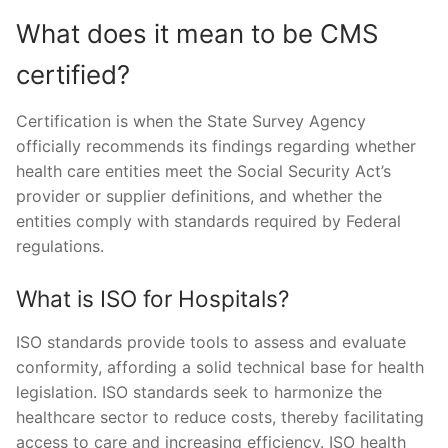
What does it mean to be CMS
certified?
Certification is when the State Survey Agency
officially recommends its findings regarding whether
health care entities meet the Social Security Act’s
provider or supplier definitions, and whether the
entities comply with standards required by Federal
regulations.
What is ISO for Hospitals?
ISO standards provide tools to assess and evaluate
conformity, affording a solid technical base for health
legislation. ISO standards seek to harmonize the
healthcare sector to reduce costs, thereby facilitating
access to care and increasing efficiency. ISO health