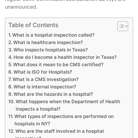
unannounced.
Table of Contents
What is a hospital inspection called?
What is healthcare inspection?
Who inspects hospitals in Texas?
How do I become a health inspector in Texas?
What does it mean to be CMS certified?
What is ISO for Hospitals?
What is a CMS investigation?
What is internal inspection?
What are the hazards in a hospital?
What happens when the Department of Health
inspects a hospital?
What types of inspections are performed on
hospitals in NY?
Who are the staff involved in a hospital