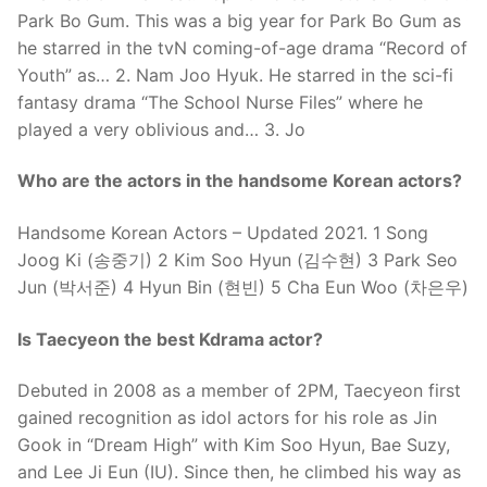
Park Bo Gum. This was a big year for Park Bo Gum as
he starred in the tvN coming-of-age drama “Record of
Youth” as… 2. Nam Joo Hyuk. He starred in the sci-fi
fantasy drama “The School Nurse Files” where he
played a very oblivious and… 3. Jo
Who are the actors in the handsome Korean actors?
Handsome Korean Actors – Updated 2021. 1 Song
Joog Ki (송중기) 2 Kim Soo Hyun (김수현) 3 Park Seo
Jun (박서준) 4 Hyun Bin (현빈) 5 Cha Eun Woo (차은우)
Is Taecyeon the best Kdrama actor?
Debuted in 2008 as a member of 2PM, Taecyeon first
gained recognition as idol actors for his role as Jin
Gook in “Dream High” with Kim Soo Hyun, Bae Suzy,
and Lee Ji Eun (IU). Since then, he climbed his way as