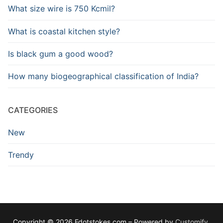
What size wire is 750 Kcmil?
What is coastal kitchen style?
Is black gum a good wood?
How many biogeographical classification of India?
CATEGORIES
New
Trendy
Copyright © 2026 Fdotstokes.com – Powered by
Customify
.