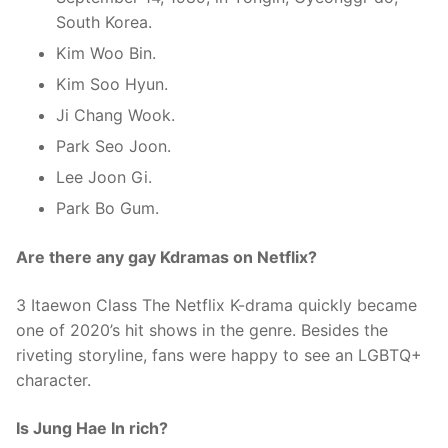
South Korea.
Kim Woo Bin.
Kim Soo Hyun.
Ji Chang Wook.
Park Seo Joon.
Lee Joon Gi.
Park Bo Gum.
Are there any gay Kdramas on Netflix?
3 Itaewon Class The Netflix K-drama quickly became
one of 2020’s hit shows in the genre. Besides the
riveting storyline, fans were happy to see an LGBTQ+
character.
Is Jung Hae In rich?