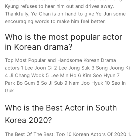
Kyung refuses to hear him out and drives away.
Thankfully, Ye-Chan is on-hand to give Ye-Jun some
encouraging words to make him feel better.
Who is the most popular actor
in Korean drama?
Top Most Popular and Handsome Korean Drama
actors 1 Lee Joon Gi 2 Lee Jong Suk 3 Song Joong Ki
4 Ji Chang Wook 5 Lee Min Ho 6 Kim Soo Hyun 7
Park Bo Gum 8 So Ji Sub 9 Nam Joo Hyuk 10 Seo In
Guk
Who is the Best Actor in South
Korea 2020?
The Best Of The Best: Top 10 Korean Actors Of 2020 1.