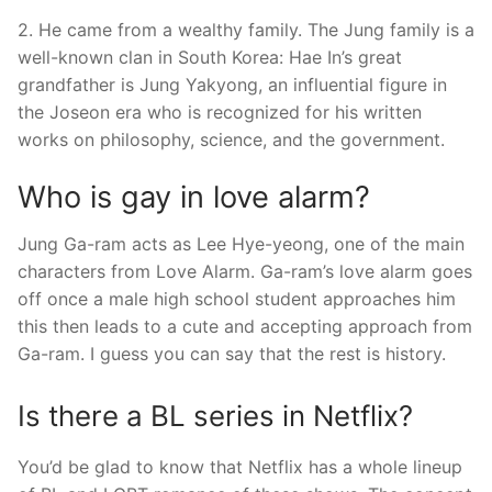
2. He came from a wealthy family. The Jung family is a
well-known clan in South Korea: Hae In’s great
grandfather is Jung Yakyong, an influential figure in
the Joseon era who is recognized for his written
works on philosophy, science, and the government.
Who is gay in love alarm?
Jung Ga-ram acts as Lee Hye-yeong, one of the main
characters from Love Alarm. Ga-ram’s love alarm goes
off once a male high school student approaches him
this then leads to a cute and accepting approach from
Ga-ram. I guess you can say that the rest is history.
Is there a BL series in Netflix?
You’d be glad to know that Netflix has a whole lineup