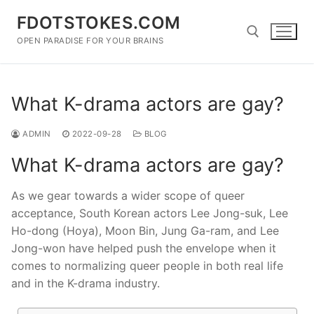
Skip
FDOTSTOKES.COM
to
content
OPEN PARADISE FOR YOUR BRAINS
Search for:
What K-drama actors are gay?
ADMIN
2022-09-28
BLOG
What K-drama actors are gay?
As we gear towards a wider scope of queer
acceptance, South Korean actors Lee Jong-suk, Lee
Ho-dong (Hoya), Moon Bin, Jung Ga-ram, and Lee
Jong-won have helped push the envelope when it
comes to normalizing queer people in both real life
and in the K-drama industry.