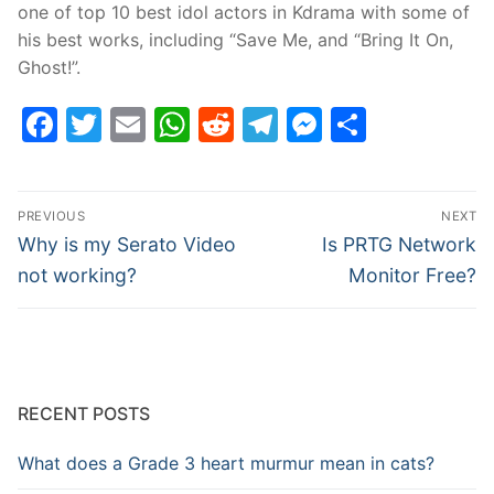
one of top 10 best idol actors in Kdrama with some of
his best works, including “Save Me, and “Bring It On,
Ghost!”.
Facebook
Twitter
Email
WhatsApp
Reddit
Telegram
Messenge
Share
Post
PREVIOUS
NEXT
navigation
Previous
Next
Why is my Serato Video
Is PRTG Network
post:
post:
not working?
Monitor Free?
RECENT POSTS
What does a Grade 3 heart murmur mean in cats?