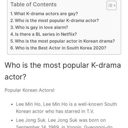
Table of Contents
What K-drama actors are gay?
Who is the most popular K-drama actor?
Who is gay in love alarm?
Is there a BL series in Netflix?
Who is the most popular actor in Korean drama?
Who is the Best Actor in South Korea 2020?
Who is the most popular K-drama
actor?
Popular Korean Actors!
Lee Min Ho. Lee Min Ho is a well-known South
Korean actor who has starred in T.V.
Lee Jong Suk. Lee Jong Suk was born on
September 14, 1989, in Yongin, Gyeonggi-do,