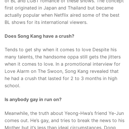
of BL and LGBT romance of these shows. The concept
first originated in Japan and Thailand but became
actually popular when Netflix aired some of the best
BL shows for its international viewers.
Does Song Kang have a crush?
Tends to get shy when it comes to love Despite his
many talents, the handsome oppa still gets the jitters
when it comes to love. In a promotional interview for
Love Alarm on The Swoon, Song Kang revealed that
he had a crush that lasted for 2 to 3 months in high
school.
Is anybody gay in run on?
Meanwhile, the truth about Yeong-Hwa’s friend Ye-Jun
comes out. He’s gay, and tries to break the news to his
Mother but it’s less than ideal circumstances. Dong