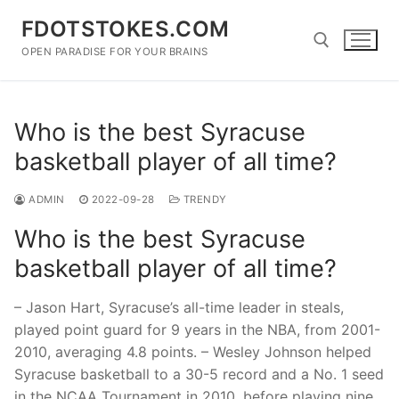
Skip
FDOTSTOKES.COM
to
content
OPEN PARADISE FOR YOUR BRAINS
Search for:
Who is the best Syracuse
basketball player of all time?
ADMIN
2022-09-28
TRENDY
Who is the best Syracuse
basketball player of all time?
– Jason Hart, Syracuse’s all-time leader in steals,
played point guard for 9 years in the NBA, from 2001-
2010, averaging 4.8 points. – Wesley Johnson helped
Syracuse basketball to a 30-5 record and a No. 1 seed
in the NCAA Tournament in 2010, before playing nine