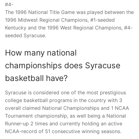
#4-
The 1996 National Title Game was played between the
1996 Midwest Regional Champions, #1-seeded
Kentucky and the 1996 West Regional Champions, #4-
seeded Syracuse.
How many national
championships does Syracuse
basketball have?
Syracuse is considered one of the most prestigious
college basketball programs in the country with 3
overall claimed National Championships and 1 NCAA
Tournament championship, as well being a National
Runner-up 2 times and currently holding an active
NCAA-record of 51 consecutive winning seasons.