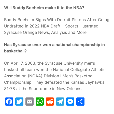
Will Buddy Boeheim make it to the NBA?
Buddy Boeheim Signs With Detroit Pistons After Going
Undrafted in 2022 NBA Draft – Sports Illustrated
Syracuse Orange News, Analysis and More.
Has Syracuse ever won a national championship in
basketball?
On April 7, 2003, the Syracuse University men’s
basketball team won the National Collegiate Athletic
Association (NCAA) Division I Men’s Basketball
Championship. They defeated the Kansas Jayhawks
81-78 at the Superdome in New Orleans.
Facebook
Twitter
Email
WhatsApp
Reddit
Telegram
Messenge
Share