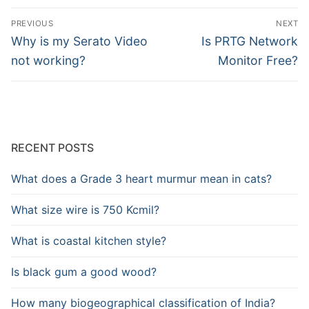
Post
PREVIOUS
NEXT
navigation
Previous
Next
Why is my Serato Video
Is PRTG Network
post:
post:
not working?
Monitor Free?
RECENT POSTS
What does a Grade 3 heart murmur mean in cats?
What size wire is 750 Kcmil?
What is coastal kitchen style?
Is black gum a good wood?
How many biogeographical classification of India?