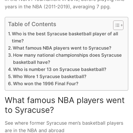
years in the NBA (2011-2019), averaging 7 ppg.
Table of Contents
Who is the best Syracuse basketball player of all
time?
What famous NBA players went to Syracuse?
How many national championships does Syracuse
basketball have?
Who is number 13 on Syracuse basketball?
Who Wore 1 Syracuse basketball?
Who won the 1996 Final Four?
What famous NBA players went
to Syracuse?
See where former Syracuse men’s basketball players
are in the NBA and abroad