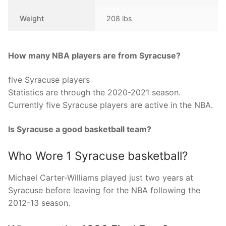
Weight
208 lbs
How many NBA players are from Syracuse?
five Syracuse players
Statistics are through the 2020-2021 season.
Currently five Syracuse players are active in the NBA.
Is Syracuse a good basketball team?
Who Wore 1 Syracuse basketball?
Michael Carter-Williams played just two years at
Syracuse before leaving for the NBA following the
2012-13 season.