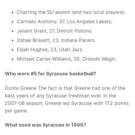
Charting the SU alumni (and two local players):
Carmelo Anthony, 37, Los Angeles Lakers.
Jerami Grant, 27, Detroit Pistons.
Oshae Brissett, 23, Indiana Pacers.
Elijah Hughes, 23, Utah Jazz.
Michael Carter-Williams, 30, Orlando Magic.
Who wore #5 for Syracuse basketball?
Donte Greene The fact is that Greene had one of the
best years of any Syracuse freshman ever. In the
2007-08 season, Greene led Syracuse with 17.2 points
per game.
What seed was Syracuse in 1996?