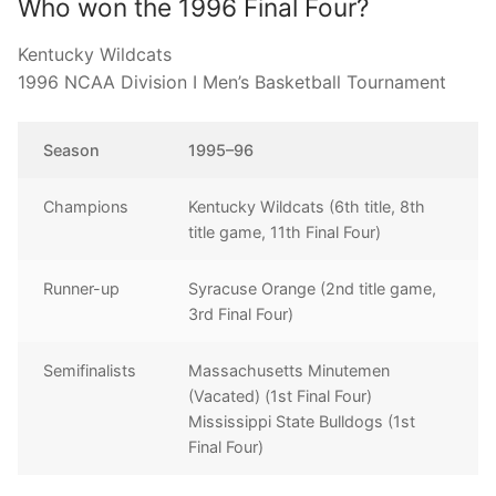
Who won the 1996 Final Four?
Kentucky Wildcats
1996 NCAA Division I Men’s Basketball Tournament
Season
1995–96
Champions
Kentucky Wildcats (6th title, 8th
title game, 11th Final Four)
Runner-up
Syracuse Orange (2nd title game,
3rd Final Four)
Semifinalists
Massachusetts Minutemen
(Vacated) (1st Final Four)
Mississippi State Bulldogs (1st
Final Four)