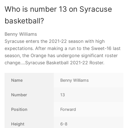
Who is number 13 on Syracuse
basketball?
Benny Williams
Syracuse enters the 2021-22 season with high
expectations. After making a run to the Sweet-16 last
season, the Orange has undergone significant roster
change….Syracuse Basketball 2021-22 Roster.
Name
Benny Williams
Number
13
Position
Forward
Height
6-8