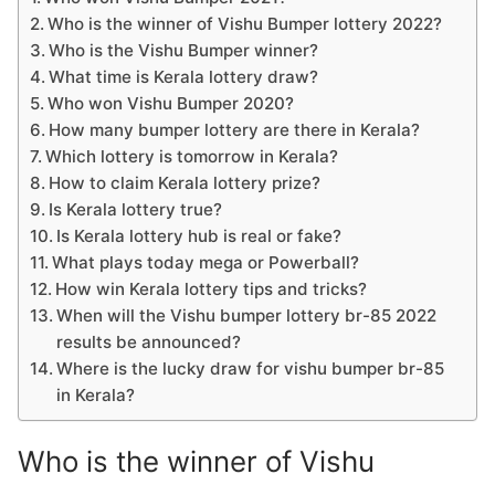
Who is the winner of Vishu Bumper lottery 2022?
Who is the Vishu Bumper winner?
What time is Kerala lottery draw?
Who won Vishu Bumper 2020?
How many bumper lottery are there in Kerala?
Which lottery is tomorrow in Kerala?
How to claim Kerala lottery prize?
Is Kerala lottery true?
Is Kerala lottery hub is real or fake?
What plays today mega or Powerball?
How win Kerala lottery tips and tricks?
When will the Vishu bumper lottery br-85 2022
results be announced?
Where is the lucky draw for vishu bumper br-85
in Kerala?
Who is the winner of Vishu