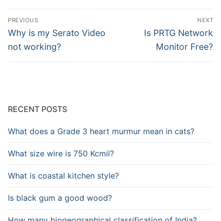
Post
PREVIOUS
NEXT
navigation
Previous
Next
Why is my Serato Video
Is PRTG Network
post:
post:
not working?
Monitor Free?
RECENT POSTS
What does a Grade 3 heart murmur mean in cats?
What size wire is 750 Kcmil?
What is coastal kitchen style?
Is black gum a good wood?
How many biogeographical classification of India?