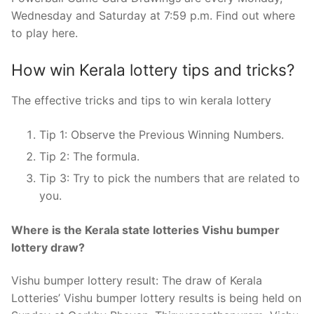
Wednesday and Saturday at 7:59 p.m. Find out where
to play here.
How win Kerala lottery tips and tricks?
The effective tricks and tips to win kerala lottery
Tip 1: Observe the Previous Winning Numbers.
Tip 2: The formula.
Tip 3: Try to pick the numbers that are related to
you.
Where is the Kerala state lotteries Vishu bumper
lottery draw?
Vishu bumper lottery result: The draw of Kerala
Lotteries’ Vishu bumper lottery results is being held on