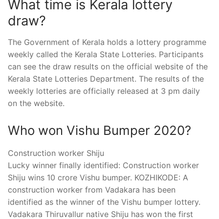
What time is Kerala lottery
draw?
The Government of Kerala holds a lottery programme
weekly called the Kerala State Lotteries. Participants
can see the draw results on the official website of the
Kerala State Lotteries Department. The results of the
weekly lotteries are officially released at 3 pm daily
on the website.
Who won Vishu Bumper 2020?
Construction worker Shiju
Lucky winner finally identified: Construction worker
Shiju wins 10 crore Vishu bumper. KOZHIKODE: A
construction worker from Vadakara has been
identified as the winner of the Vishu bumper lottery.
Vadakara Thiruvallur native Shiju has won the first