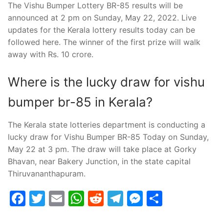
The Vishu Bumper Lottery BR-85 results will be
announced at 2 pm on Sunday, May 22, 2022. Live
updates for the Kerala lottery results today can be
followed here. The winner of the first prize will walk
away with Rs. 10 crore.
Where is the lucky draw for vishu
bumper br-85 in Kerala?
The Kerala state lotteries department is conducting a
lucky draw for Vishu Bumper BR-85 Today on Sunday,
May 22 at 3 pm. The draw will take place at Gorky
Bhavan, near Bakery Junction, in the state capital
Thiruvananthapuram.
Facebook
Twitter
Email
WhatsApp
Reddit
Telegram
Messenge
Share