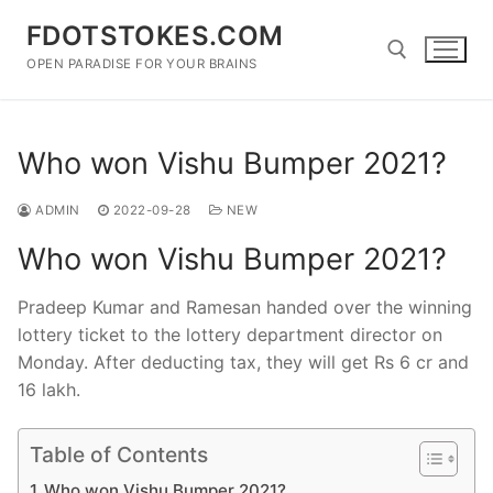
Skip
FDOTSTOKES.COM
to
content
OPEN PARADISE FOR YOUR BRAINS
Search for:
Who won Vishu Bumper 2021?
ADMIN
2022-09-28
NEW
Who won Vishu Bumper 2021?
Pradeep Kumar and Ramesan handed over the winning
lottery ticket to the lottery department director on
Monday. After deducting tax, they will get Rs 6 cr and
16 lakh.
Table of Contents
Who won Vishu Bumper 2021?