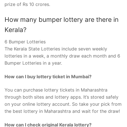
prize of Rs 10 crores.
How many bumper lottery are there in
Kerala?
6 Bumper Lotteries
The Kerala State Lotteries include seven weekly
lotteries in a week, a monthly draw each month and 6
Bumper Lotteries in a year.
How can I buy lottery ticket in Mumbai?
You can purchase lottery tickets in Maharashtra
through both sites and lottery apps. It’s stored safely
on your online lottery account. So take your pick from
the best lottery in Maharashtra and wait for the draw!
How can I check original Kerala lottery?