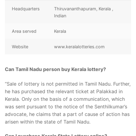
Headquarters
Thiruvananthapuram, Kerala ,
Indian
Area served
Kerala
Website
www.keralalotteries.com
Can Tamil Nadu person buy Kerala lottery?
“Sale of lottery is not permitted in Tamil Nadu. Further,
he has purchased the relevant ticket at Palakkad in
Kerala. Only on the basis of a communication, which
was sent pursuant to the notice of the Senthilkumar’s
advocate, he claims that a part of cause of action has
arisen within the state of Tamil Nadu.