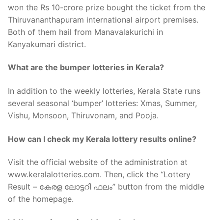
won the Rs 10-crore prize bought the ticket from the
Thiruvananthapuram international airport premises.
Both of them hail from Manavalakurichi in
Kanyakumari district.
What are the bumper lotteries in Kerala?
In addition to the weekly lotteries, Kerala State runs
several seasonal ‘bumper’ lotteries: Xmas, Summer,
Vishu, Monsoon, Thiruvonam, and Pooja.
How can I check my Kerala lottery results online?
Visit the official website of the administration at
www.keralalotteries.com. Then, click the “Lottery
Result – കേരള ലോട്ടറി ഫലം” button from the middle
of the homepage.