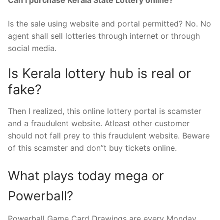
Can I purchase Kerala State Lottery online?
Is the sale using website and portal permitted? No. No
agent shall sell lotteries through internet or through
social media.
Is Kerala lottery hub is real or
fake?
Then I realized, this online lottery portal is scamster
and a fraudulent website. Atleast other customer
should not fall prey to this fraudulent website. Beware
of this scamster and don”t buy tickets online.
What plays today mega or
Powerball?
Powerball Game Card Drawings are every Monday,