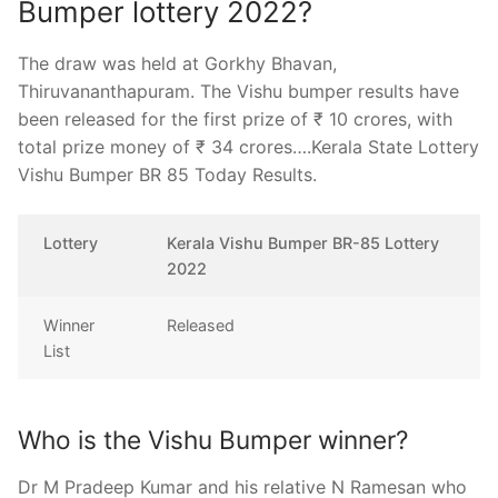
Bumper lottery 2022?
The draw was held at Gorkhy Bhavan,
Thiruvananthapuram. The Vishu bumper results have
been released for the first prize of ₹ 10 crores, with
total prize money of ₹ 34 crores….Kerala State Lottery
Vishu Bumper BR 85 Today Results.
Lottery
Kerala Vishu Bumper BR-85 Lottery
2022
Winner
Released
List
Who is the Vishu Bumper winner?
Dr M Pradeep Kumar and his relative N Ramesan who