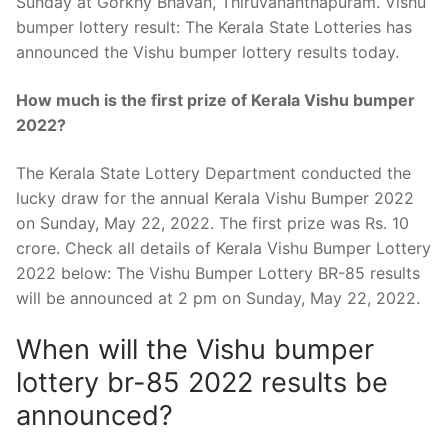
Sunday at Gorkhy Bhavan, Thiruvananthapuram. Vishu
bumper lottery result: The Kerala State Lotteries has
announced the Vishu bumper lottery results today.
How much is the first prize of Kerala Vishu bumper
2022?
The Kerala State Lottery Department conducted the
lucky draw for the annual Kerala Vishu Bumper 2022
on Sunday, May 22, 2022. The first prize was Rs. 10
crore. Check all details of Kerala Vishu Bumper Lottery
2022 below: The Vishu Bumper Lottery BR-85 results
will be announced at 2 pm on Sunday, May 22, 2022.
When will the Vishu bumper
lottery br-85 2022 results be
announced?