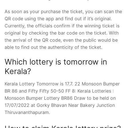
As soon as your purchase the ticket, you can scan the
QR code using the app and find out if it’s original.
Currently, the officials confirm if the winning ticket is
original by checking the bar code on the ticket. With
the arrival of the QR code, even the public would be
able to find out the authenticity of the ticket.
Which lottery is tomorrow in
Kerala?
Kerala Lottery Tomorrow is 17.7. 22 Monsoon Bumper
BR 86 and Fifty Fifty 50-50 FF 8: Kerala Lotteries :
Monsoon Bumper Lottery BR86 Draw to be held on
17/07/2022 at Gorky Bhavan Near Bakery Junction
Thiruvananthapuram.