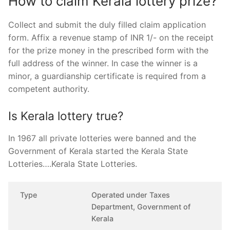
How to claim Kerala lottery prize?
Collect and submit the duly filled claim application
form. Affix a revenue stamp of INR 1/- on the receipt
for the prize money in the prescribed form with the
full address of the winner. In case the winner is a
minor, a guardianship certificate is required from a
competent authority.
Is Kerala lottery true?
In 1967 all private lotteries were banned and the
Government of Kerala started the Kerala State
Lotteries….Kerala State Lotteries.
Type
Operated under Taxes
Department, Government of
Kerala