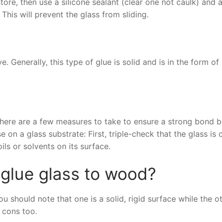
tore, then use a silicone sealant (clear one not caulk) and 
his will prevent the glass from sliding.
. Generally, this type of glue is solid and is in the form of
 there are a few measures to take to ensure a strong bond 
 on a glass substrate: First, triple-check that the glass is 
oils or solvents on its surface.
 glue glass to wood?
 should note that one is a solid, rigid surface while the o
 cons too.