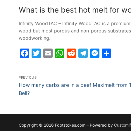
What is the best hot melt for 
Infinity WoodTAC – Infinity WoodTAC is a premium
wood but most porous and non-porous substrates. 
woodworking.
Facebook
Twitter
Email
WhatsApp
Reddit
Telegram
Messe
Sha
Post
PREVIOUS
Previous
navigation
How many carbs are in a beef Meximelt from 
post:
Bell?
Copyright © 2026 Fdotstokes.com – Powered by
Customi