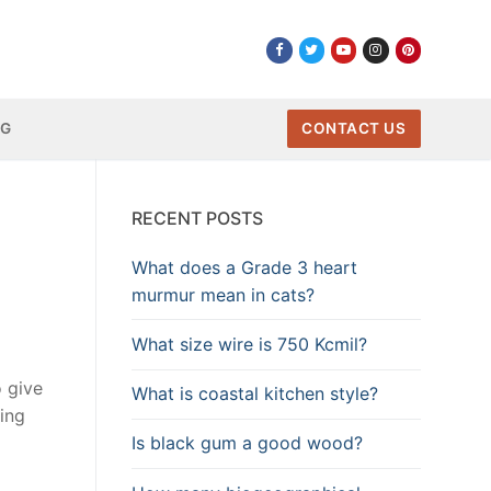
NG
CONTACT US
RECENT POSTS
What does a Grade 3 heart
murmur mean in cats?
What size wire is 750 Kcmil?
o give
What is coastal kitchen style?
ing
Is black gum a good wood?