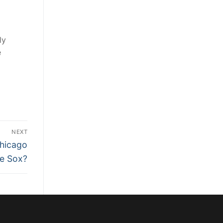
ly
e
NEXT
Chicago
e Sox?