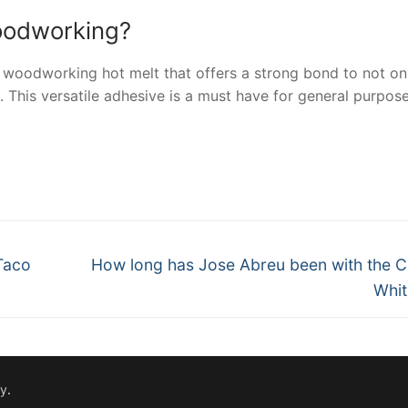
woodworking?
 woodworking hot melt that offers a strong bond to not on
This versatile adhesive is a must have for general purpos
nger
re
Next
Taco
How long has Jose Abreu been with the 
post:
Whit
fy
.