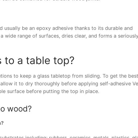
d usually be an epoxy adhesive thanks to its durable and
 wide range of surfaces, dries clear, and forms a seriousl
 to a table top?
ions to keep a glass tabletop from sliding. To get the bes
allow it to dry thoroughly before applying self-adhesive Ve
le surface before putting the top in place.
 to wood?
h?
ubstrates including: rubbers, ceramics, metals, plastics, g