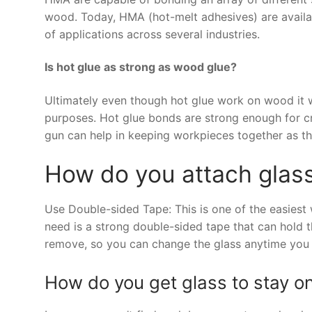
wood. Today, HMA (hot-melt adhesives) are availabl
of applications across several industries.
Is hot glue as strong as wood glue?
Ultimately even though hot glue work on wood it 
purposes. Hot glue bonds are strong enough for cra
gun can help in keeping workpieces together as t
How do you attach glass
Use Double-sided Tape: This is one of the easiest
need is a strong double-sided tape that can hold t
remove, so you can change the glass anytime you
How do you get glass to stay on