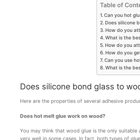
Table of Cont
Can you hot glu
Does silicone 
How do you att
What is the bes
How do you att
How do you get
Can you use hot
What is the be
Does silicone bond glass to wo
Here are the properties of several adhesive produc
Does hot melt glue work on wood?
You may think that wood glue is the only suitable
very well in some cases. In fact, both types of gl