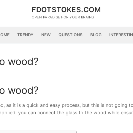
FDOTSTOKES.COM
OPEN PARADISE FOR YOUR BRAINS
HOME
TRENDY
NEW
QUESTIONS
BLOG
INTERESTI
to wood?
to wood?
, as it is a quick and easy process, but this is not going t
applied, you can connect the glass to the wood while ensur