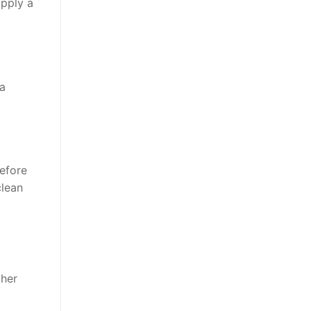
apply a
 a
before
clean
ther