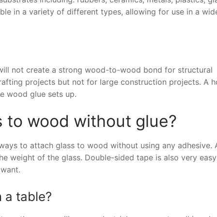
e in a variety of different types, allowing for use in a wi
will not create a strong wood-to-wood bond for structural
fting projects but not for large construction projects. A h
he wood glue sets up.
 to wood without glue?
 ways to attach glass to wood without using any adhesive. 
he weight of the glass. Double-sided tape is also very easy
 want.
 a table?