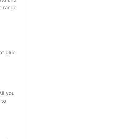
de range
ot glue
All you
 to