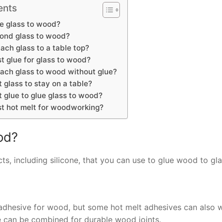
ents
e glass to wood?
bond glass to wood?
ach glass to a table top?
t glue for glass to wood?
ach glass to wood without glue?
 glass to stay on a table?
 glue to glue glass to wood?
st hot melt for woodworking?
od?
ts, including silicone, that you can use to glue wood to gla
 adhesive for wood, but some hot melt adhesives can also 
ue can be combined for durable wood joints.