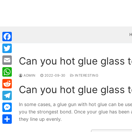
Skip
to
content
Facebook
Can you hot glue glass 
Twitter
Email
ADMIN
2022-09-30
INTERESTING
WhatsApp
Can you hot glue glass 
Reddit
In some cases, a glue gun with hot glue can be used
Telegram
you the strongest bond. Once your glue has been 
Messenger
they line up evenly.
Share