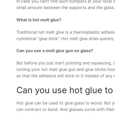
In case you can’t find such bumpers at your local s
small amount between the supports and the glass. T
What is hot melt glue?
Traditional hot melt glue is a thermoplastic adhesive
cylindrical “glue stick”. Hot melt glue dries quickly.
Can you use a melt glue gun on glass?
But before you just start pointing and squeezing,
turning your hot melt glue gun and glue sticks loose
so that the adhesive will stick to it instead of any 
Can you use hot glue to
Hot glue can be used to glue glass to wood. But you
can contract or bend. And glasses come with their