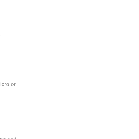
y
t
lcro or
lass and