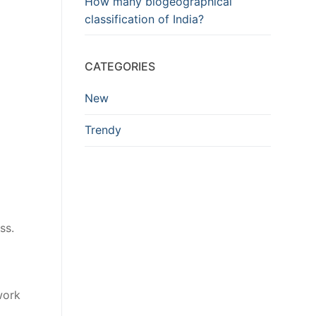
How many biogeographical
classification of India?
CATEGORIES
New
Trendy
ss.
work