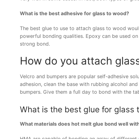
What is the best adhesive for glass to wood?
The best glue to use to attach glass to wood woul
powerful bonding qualities. Epoxy can be used on a
strong bond.
How do you attach glass
Velcro and bumpers are popular self-adhesive solut
adhesion, clean the base with rubbing alcohol and 
bumpers. Give them a full day to bond with the tab
What is the best glue for glass
What materials does hot melt glue bond well wit
HMA are capable of bonding an array of different s