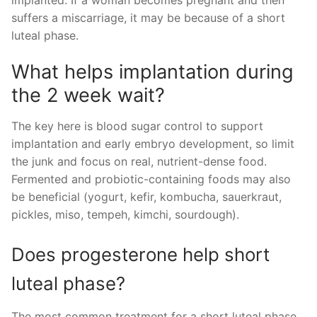
suffers a miscarriage, it may be because of a short
luteal phase.
What helps implantation during
the 2 week wait?
The key here is blood sugar control to support
implantation and early embryo development, so limit
the junk and focus on real, nutrient-dense food.
Fermented and probiotic-containing foods may also
be beneficial (yogurt, kefir, kombucha, sauerkraut,
pickles, miso, tempeh, kimchi, sourdough).
Does progesterone help short
luteal phase?
The most common treatment for a short luteal phase