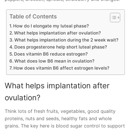
Table of Contents
How do I elongate my luteal phase?
What helps implantation after ovulation?
What helps implantation during the 2 week wait?
Does progesterone help short luteal phase?
Does vitamin B6 reduce estrogen?
What does low B6 mean in ovulation?
How does vitamin B6 affect estrogen levels?
What helps implantation after
ovulation?
Think lots of fresh fruits, vegetables, good quality
proteins, nuts and seeds, healthy fats and whole
grains. The key here is blood sugar control to support