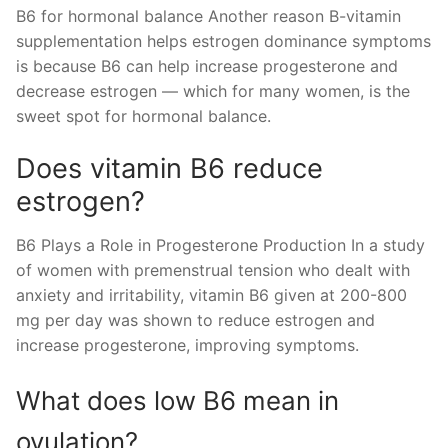
B6 for hormonal balance Another reason B-vitamin
supplementation helps estrogen dominance symptoms
is because B6 can help increase progesterone and
decrease estrogen — which for many women, is the
sweet spot for hormonal balance.
Does vitamin B6 reduce
estrogen?
B6 Plays a Role in Progesterone Production In a study
of women with premenstrual tension who dealt with
anxiety and irritability, vitamin B6 given at 200-800
mg per day was shown to reduce estrogen and
increase progesterone, improving symptoms.
What does low B6 mean in
ovulation?