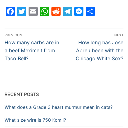
Facebook
Twitter
Email
WhatsApp
Reddit
Telegram
Messenge
Share
Post
PREVIOUS
NEXT
navigation
Previous
Next
How many carbs are in
How long has Jose
post:
post:
a beef Meximelt from
Abreu been with the
Taco Bell?
Chicago White Sox?
RECENT POSTS
What does a Grade 3 heart murmur mean in cats?
What size wire is 750 Kcmil?