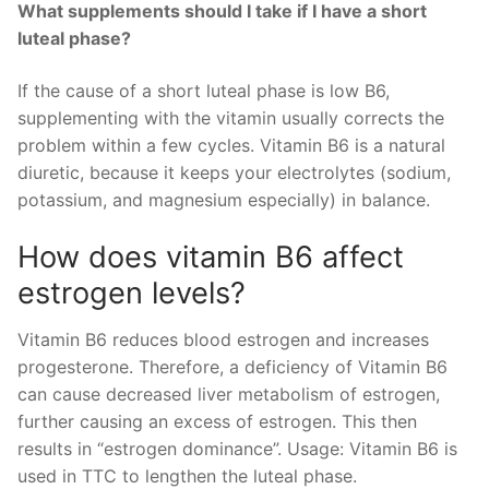
What supplements should I take if I have a short
luteal phase?
If the cause of a short luteal phase is low B6,
supplementing with the vitamin usually corrects the
problem within a few cycles. Vitamin B6 is a natural
diuretic, because it keeps your electrolytes (sodium,
potassium, and magnesium especially) in balance.
How does vitamin B6 affect
estrogen levels?
Vitamin B6 reduces blood estrogen and increases
progesterone. Therefore, a deficiency of Vitamin B6
can cause decreased liver metabolism of estrogen,
further causing an excess of estrogen. This then
results in “estrogen dominance”. Usage: Vitamin B6 is
used in TTC to lengthen the luteal phase.