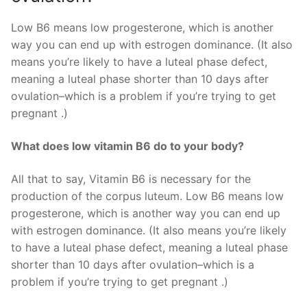
Low B6 means low progesterone, which is another
way you can end up with estrogen dominance. (It also
means you’re likely to have a luteal phase defect,
meaning a luteal phase shorter than 10 days after
ovulation–which is a problem if you’re trying to get
pregnant .)
What does low vitamin B6 do to your body?
All that to say, Vitamin B6 is necessary for the
production of the corpus luteum. Low B6 means low
progesterone, which is another way you can end up
with estrogen dominance. (It also means you’re likely
to have a luteal phase defect, meaning a luteal phase
shorter than 10 days after ovulation–which is a
problem if you’re trying to get pregnant .)