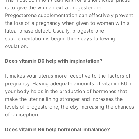
is to give the woman extra progesterone.
Progesterone supplementation can effectively prevent
the loss of a pregnancy when given to women with a
luteal phase defect. Usually, progesterone
supplementation is begun three days following
ovulation.
Does vitamin B6 help with implantation?
It makes your uterus more receptive to the factors of
pregnancy. Having adequate amounts of vitamin B6 in
your body helps in the production of hormones that
make the uterine lining stronger and increases the
levels of progesterone, thereby increasing the chances
of conception.
Does vitamin B6 help hormonal imbalance?