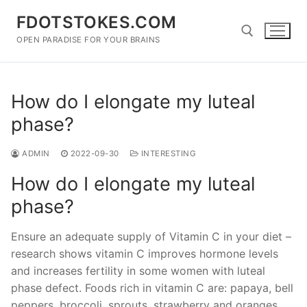
Skip
FDOTSTOKES.COM
to
content
OPEN PARADISE FOR YOUR BRAINS
Search for:
How do I elongate my luteal
phase?
ADMIN
2022-09-30
INTERESTING
How do I elongate my luteal
phase?
Ensure an adequate supply of Vitamin C in your diet –
research shows vitamin C improves hormone levels
and increases fertility in some women with luteal
phase defect. Foods rich in vitamin C are: papaya, bell
peppers, broccoli, sprouts, strawberry and oranges.