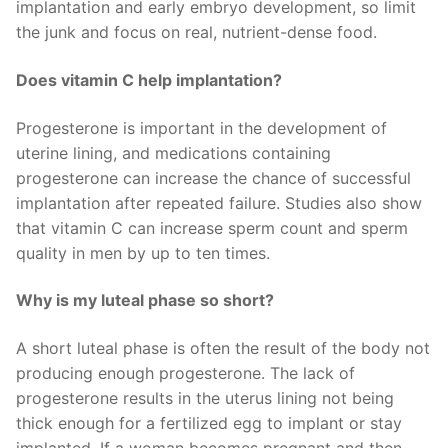
implantation and early embryo development, so limit
the junk and focus on real, nutrient-dense food.
Does vitamin C help implantation?
Progesterone is important in the development of
uterine lining, and medications containing
progesterone can increase the chance of successful
implantation after repeated failure. Studies also show
that vitamin C can increase sperm count and sperm
quality in men by up to ten times.
Why is my luteal phase so short?
A short luteal phase is often the result of the body not
producing enough progesterone. The lack of
progesterone results in the uterus lining not being
thick enough for a fertilized egg to implant or stay
implanted. If a woman becomes pregnant and then