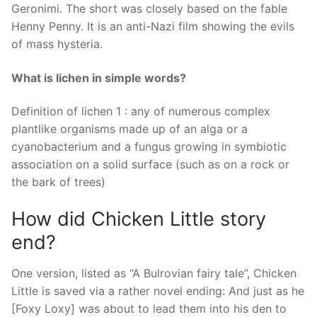
Geronimi. The short was closely based on the fable
Henny Penny. It is an anti-Nazi film showing the evils
of mass hysteria.
What is lichen in simple words?
Definition of lichen 1 : any of numerous complex
plantlike organisms made up of an alga or a
cyanobacterium and a fungus growing in symbiotic
association on a solid surface (such as on a rock or
the bark of trees)
How did Chicken Little story
end?
One version, listed as “A Bulrovian fairy tale”, Chicken
Little is saved via a rather novel ending: And just as he
[Foxy Loxy] was about to lead them into his den to