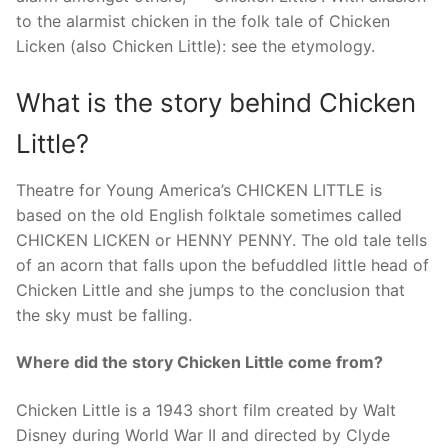
to the alarmist chicken in the folk tale of Chicken
Licken (also Chicken Little): see the etymology.
What is the story behind Chicken
Little?
Theatre for Young America’s CHICKEN LITTLE is
based on the old English folktale sometimes called
CHICKEN LICKEN or HENNY PENNY. The old tale tells
of an acorn that falls upon the befuddled little head of
Chicken Little and she jumps to the conclusion that
the sky must be falling.
Where did the story Chicken Little come from?
Chicken Little is a 1943 short film created by Walt
Disney during World War II and directed by Clyde