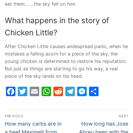
eat them… …the sky fell on him.
What happens in the story of
Chicken Little?
After Chicken Little causes widespread panic, when he
mistakes a falling acorn for a piece of the sky, the
young chicken is determined to restore his reputation.
But just as things are starting to go his way, a real
piece of the sky lands on his head.
Facebook
Twitter
Email
WhatsApp
Reddit
Telegram
Messenge
Share
Post
PREVIOUS
NEXT
navigation
Previous
Next
How many carbs are in
How long has Jose
post:
post:
a beef Meximelt from
Abreu been with the