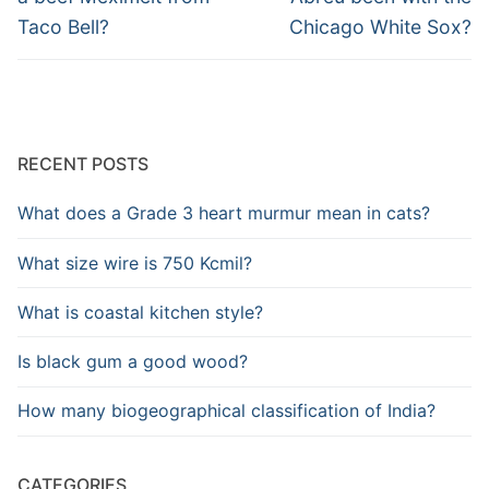
Taco Bell?
Chicago White Sox?
RECENT POSTS
What does a Grade 3 heart murmur mean in cats?
What size wire is 750 Kcmil?
What is coastal kitchen style?
Is black gum a good wood?
How many biogeographical classification of India?
CATEGORIES