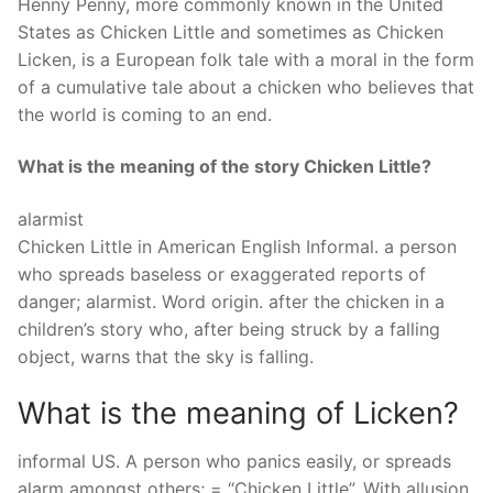
Henny Penny, more commonly known in the United
States as Chicken Little and sometimes as Chicken
Licken, is a European folk tale with a moral in the form
of a cumulative tale about a chicken who believes that
the world is coming to an end.
What is the meaning of the story Chicken Little?
alarmist
Chicken Little in American English Informal. a person
who spreads baseless or exaggerated reports of
danger; alarmist. Word origin. after the chicken in a
children’s story who, after being struck by a falling
object, warns that the sky is falling.
What is the meaning of Licken?
informal US. A person who panics easily, or spreads
alarm amongst others; = “Chicken Little”. With allusion