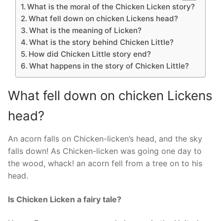
What is the moral of the Chicken Licken story?
What fell down on chicken Lickens head?
What is the meaning of Licken?
What is the story behind Chicken Little?
How did Chicken Little story end?
What happens in the story of Chicken Little?
What fell down on chicken Lickens
head?
An acorn falls on Chicken-licken’s head, and the sky
falls down! As Chicken-licken was going one day to
the wood, whack! an acorn fell from a tree on to his
head.
Is Chicken Licken a fairy tale?