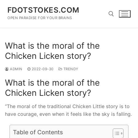
Skip
FDOTSTOKES.COM
to
content
OPEN PARADISE FOR YOUR BRAINS
Search for:
What is the moral of the
Chicken Licken story?
ADMIN
2022-09-30
TRENDY
What is the moral of the
Chicken Licken story?
“The moral of the traditional Chicken Little story is to
have courage, even when it feels like the sky is falling.
Table of Contents