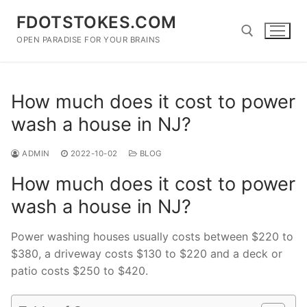
Skip
FDOTSTOKES.COM
to
content
OPEN PARADISE FOR YOUR BRAINS
Search for:
How much does it cost to power
wash a house in NJ?
ADMIN
2022-10-02
BLOG
How much does it cost to power
wash a house in NJ?
Power washing houses usually costs between $220 to
$380, a driveway costs $130 to $220 and a deck or
patio costs $250 to $420.