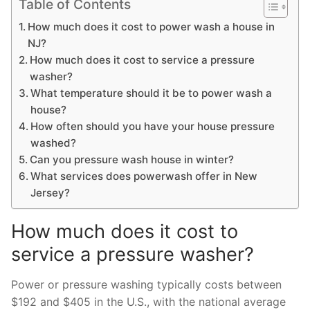
Table of Contents
How much does it cost to power wash a house in
NJ?
How much does it cost to service a pressure
washer?
What temperature should it be to power wash a
house?
How often should you have your house pressure
washed?
Can you pressure wash house in winter?
What services does powerwash offer in New
Jersey?
How much does it cost to
service a pressure washer?
Power or pressure washing typically costs between
$192 and $405 in the U.S., with the national average