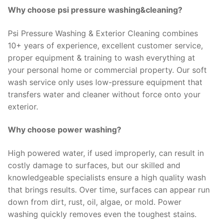
Why choose psi pressure washing&cleaning?
Psi Pressure Washing & Exterior Cleaning combines
10+ years of experience, excellent customer service,
proper equipment & training to wash everything at
your personal home or commercial property. Our soft
wash service only uses low-pressure equipment that
transfers water and cleaner without force onto your
exterior.
Why choose power washing?
High powered water, if used improperly, can result in
costly damage to surfaces, but our skilled and
knowledgeable specialists ensure a high quality wash
that brings results. Over time, surfaces can appear run
down from dirt, rust, oil, algae, or mold. Power
washing quickly removes even the toughest stains.