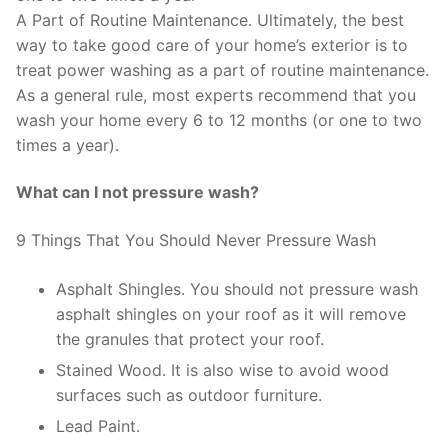
A Part of Routine Maintenance. Ultimately, the best
way to take good care of your home’s exterior is to
treat power washing as a part of routine maintenance.
As a general rule, most experts recommend that you
wash your home every 6 to 12 months (or one to two
times a year).
What can I not pressure wash?
9 Things That You Should Never Pressure Wash
Asphalt Shingles. You should not pressure wash
asphalt shingles on your roof as it will remove
the granules that protect your roof.
Stained Wood. It is also wise to avoid wood
surfaces such as outdoor furniture.
Lead Paint.