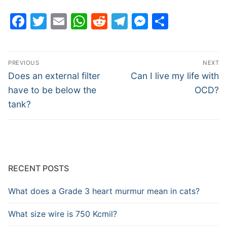
Facebook
Twitter
Email
WhatsApp
Reddit
Telegram
Messenge
Share
Post
PREVIOUS
NEXT
navigation
Previous
Next
Does an external filter
Can I live my life with
post:
post:
have to be below the
OCD?
tank?
RECENT POSTS
What does a Grade 3 heart murmur mean in cats?
What size wire is 750 Kcmil?