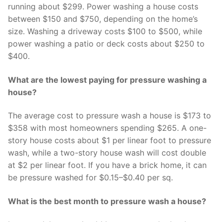
running about $299. Power washing a house costs
between $150 and $750, depending on the home’s
size. Washing a driveway costs $100 to $500, while
power washing a patio or deck costs about $250 to
$400.
What are the lowest paying for pressure washing a
house?
The average cost to pressure wash a house is $173 to
$358 with most homeowners spending $265. A one-
story house costs about $1 per linear foot to pressure
wash, while a two-story house wash will cost double
at $2 per linear foot. If you have a brick home, it can
be pressure washed for $0.15–$0.40 per sq.
What is the best month to pressure wash a house?