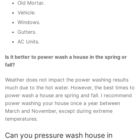
Old Mortar.
Vehicle.
Windows.
Gutters.
AC Units.
Is it better to power wash a house in the spring or
fall?
Weather does not impact the power washing results
much due to the hot water. However, the best times to
power wash a house are spring and fall. I recommend
power washing your house once a year between
March and November, except during extreme
temperatures.
Can you pressure wash house in