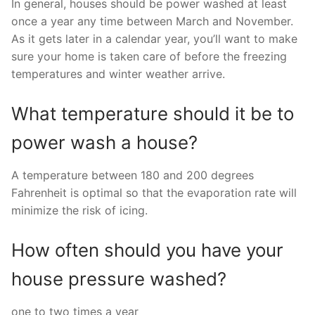
In general, houses should be power washed at least
once a year any time between March and November.
As it gets later in a calendar year, you’ll want to make
sure your home is taken care of before the freezing
temperatures and winter weather arrive.
What temperature should it be to
power wash a house?
A temperature between 180 and 200 degrees
Fahrenheit is optimal so that the evaporation rate will
minimize the risk of icing.
How often should you have your
house pressure washed?
one to two times a year