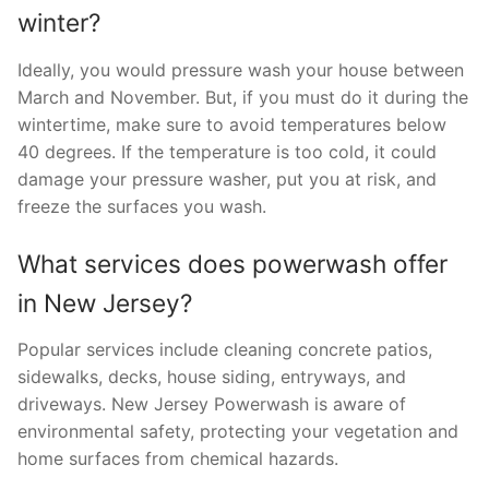
winter?
Ideally, you would pressure wash your house between
March and November. But, if you must do it during the
wintertime, make sure to avoid temperatures below
40 degrees. If the temperature is too cold, it could
damage your pressure washer, put you at risk, and
freeze the surfaces you wash.
What services does powerwash offer
in New Jersey?
Popular services include cleaning concrete patios,
sidewalks, decks, house siding, entryways, and
driveways. New Jersey Powerwash is aware of
environmental safety, protecting your vegetation and
home surfaces from chemical hazards.