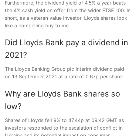
Furthermore, the dividend yield of 4.5% a year beats
the 4% cash yield on offer from the wider FTSE 100. In
short, as a veteran value investor, Lloyds shares look
like a compelling buy to me.
Did Lloyds Bank pay a dividend in
2021?
The Lloyds Banking Group plc Interim dividend paid
on 13 September 2021 at a rate of 0.67p per share.
Why are Lloyds Bank shares so
low?
Shares of Lloyds fell 9% to 47.44p at 09:42 GMT as
investors responded to the escalation of conflict in
Ukraine and its potential impact on consumer