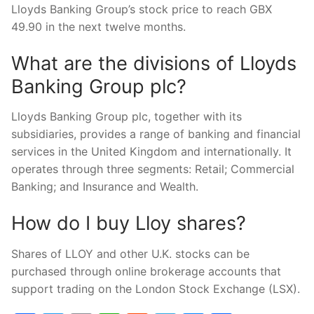
Lloyds Banking Group’s stock price to reach GBX
49.90 in the next twelve months.
What are the divisions of Lloyds
Banking Group plc?
Lloyds Banking Group plc, together with its
subsidiaries, provides a range of banking and financial
services in the United Kingdom and internationally. It
operates through three segments: Retail; Commercial
Banking; and Insurance and Wealth.
How do I buy Lloy shares?
Shares of LLOY and other U.K. stocks can be
purchased through online brokerage accounts that
support trading on the London Stock Exchange (LSX).