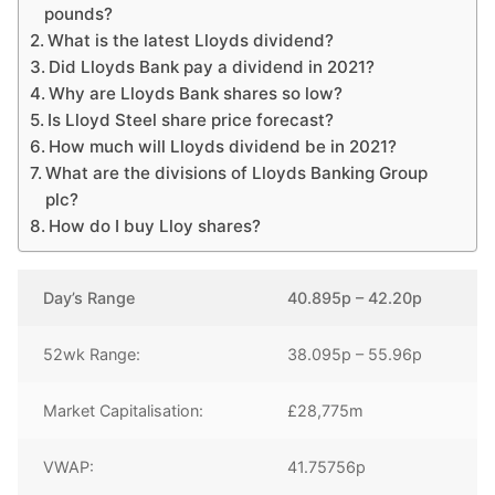
pounds?
What is the latest Lloyds dividend?
Did Lloyds Bank pay a dividend in 2021?
Why are Lloyds Bank shares so low?
Is Lloyd Steel share price forecast?
How much will Lloyds dividend be in 2021?
What are the divisions of Lloyds Banking Group
plc?
How do I buy Lloy shares?
Day’s Range
40.895p – 42.20p
52wk Range:
38.095p – 55.96p
Market Capitalisation:
£28,775m
VWAP:
41.75756p