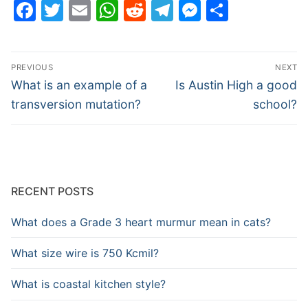
Facebook
Twitter
Email
WhatsApp
Reddit
Telegram
Messenge
Share
Post
PREVIOUS
NEXT
navigation
Previous
Next
What is an example of a
Is Austin High a good
post:
post:
transversion mutation?
school?
RECENT POSTS
What does a Grade 3 heart murmur mean in cats?
What size wire is 750 Kcmil?
What is coastal kitchen style?