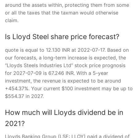
around the assets within, protecting them from some
or all the taxes that the taxman would otherwise
claim.
Is Lloyd Steel share price forecast?
quote is equal to 12.130 INR at 2022-07-17. Based on
our forecasts, a long-term increase is expected, the
“Lloyds Steels Industries Ltd” stock price prognosis
for 2027-07-09 is 67.246 INR. With a 5-year
investment, the revenue is expected to be around
+454.37%. Your current $100 investment may be up to
$554.37 in 2027.
How much will Lloyds dividend be in
2021?
Lloyds Banking Group (LSE: LLOY) paid a dividend of