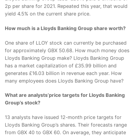
2p per share for 2021. Repeated this year, that would
yield 4.5% on the current share price.
How much is a Lloyds Banking Group share worth?
One share of LLOY stock can currently be purchased
for approximately GBX 50.68. How much money does
Lloyds Banking Group make? Lloyds Banking Group
has a market capitalization of £35.99 billion and
generates £16.03 billion in revenue each year. How
many employees does Lloyds Banking Group have?
What are analysts’price targets for Lloyds Banking
Group’s stock?
13 analysts have issued 12-month price targets for
Lloyds Banking Group’s shares. Their forecasts range
from GBX 40 to GBX 60. On average, they anticipate