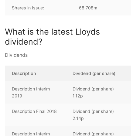
Shares in Issue:
68,708m
What is the latest Lloyds
dividend?
Dividends
Description
Dividend (per share)
Description Interim
Dividend (per share)
2019
1.12p
Description Final 2018
Dividend (per share)
2.14p
Description Interim
Dividend (per share)