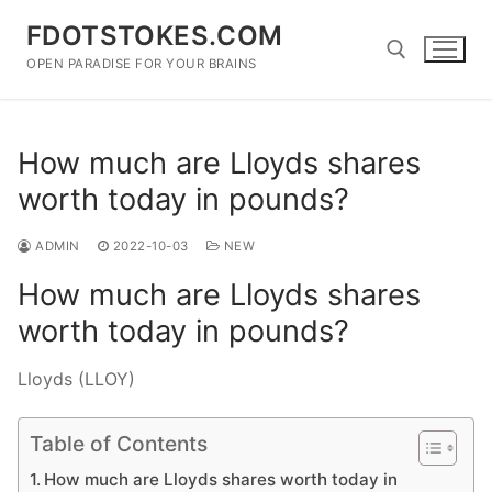
Skip
FDOTSTOKES.COM
to
content
OPEN PARADISE FOR YOUR BRAINS
Search for:
How much are Lloyds shares
worth today in pounds?
ADMIN
2022-10-03
NEW
How much are Lloyds shares
worth today in pounds?
Lloyds (LLOY)
Table of Contents
How much are Lloyds shares worth today in