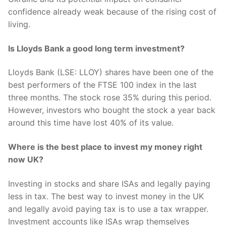
confidence already weak because of the rising cost of
living.
Is Lloyds Bank a good long term investment?
Lloyds Bank (LSE: LLOY) shares have been one of the
best performers of the FTSE 100 index in the last
three months. The stock rose 35% during this period.
However, investors who bought the stock a year back
around this time have lost 40% of its value.
Where is the best place to invest my money right
now UK?
Investing in stocks and share ISAs and legally paying
less in tax. The best way to invest money in the UK
and legally avoid paying tax is to use a tax wrapper.
Investment accounts like ISAs wrap themselves