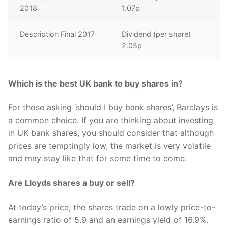
2018
1.07p
Description Final 2017
Dividend (per share)
2.05p
Which is the best UK bank to buy shares in?
For those asking ‘should I buy bank shares’, Barclays is
a common choice. If you are thinking about investing
in UK bank shares, you should consider that although
prices are temptingly low, the market is very volatile
and may stay like that for some time to come.
Are Lloyds shares a buy or sell?
At today’s price, the shares trade on a lowly price-to-
earnings ratio of 5.9 and an earnings yield of 16.9%.