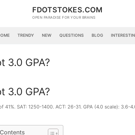
FDOTSTOKES.COM
OPEN PARADISE FOR YOUR BRAINS
HOME
TRENDY
NEW
QUESTIONS
BLOG
INTERESTI
t 3.0 GPA?
t 3.0 GPA?
of 41%. SAT: 1250-1400. ACT: 26-31. GPA (4.0 scale): 3.6-4
 Contents