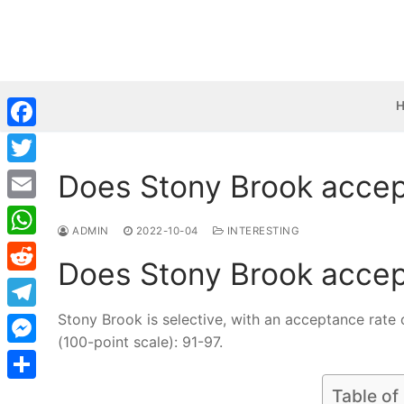
Skip
to
content
Facebook
Does Stony Brook accep
Twitter
Email
ADMIN
2022-10-04
INTERESTING
WhatsApp
Does Stony Brook accep
Reddit
Stony Brook is selective, with an acceptance rate 
Telegram
(100-point scale): 91-97.
Messenger
Share
Table of