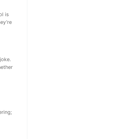
l is
ey’re
joke.
hether
ring;