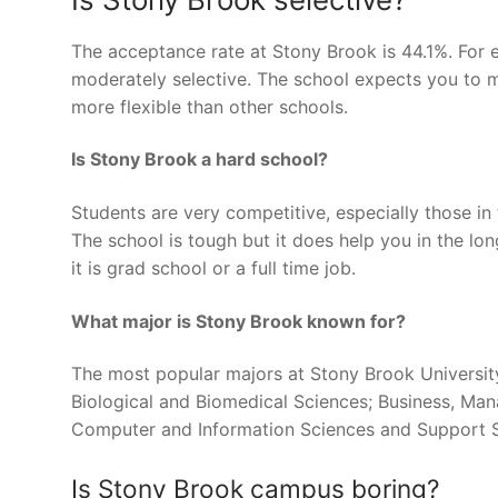
The acceptance rate at Stony Brook is 44.1%. For e
moderately selective. The school expects you to 
more flexible than other schools.
Is Stony Brook a hard school?
Students are very competitive, especially those in
The school is tough but it does help you in the lo
it is grad school or a full time job.
What major is Stony Brook known for?
The most popular majors at Stony Brook Universit
Biological and Biomedical Sciences; Business, Ma
Computer and Information Sciences and Support Se
Is Stony Brook campus boring?