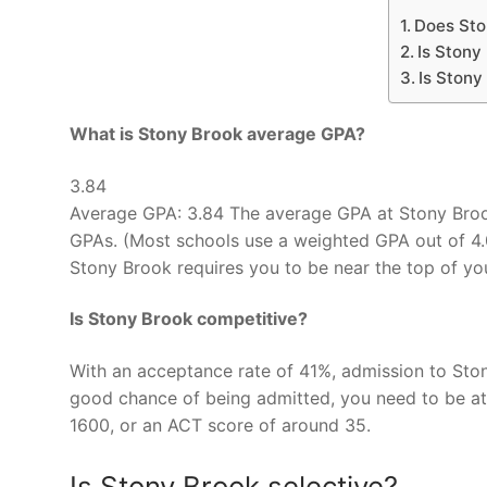
Does Sto
Is Stony
Is Stony
What is Stony Brook average GPA?
3.84
Average GPA: 3.84 The average GPA at Stony Broo
GPAs. (Most schools use a weighted GPA out of 4.
Stony Brook requires you to be near the top of yo
Is Stony Brook competitive?
With an acceptance rate of 41%, admission to Ston
good chance of being admitted, you need to be at 
1600, or an ACT score of around 35.
Is Stony Brook selective?