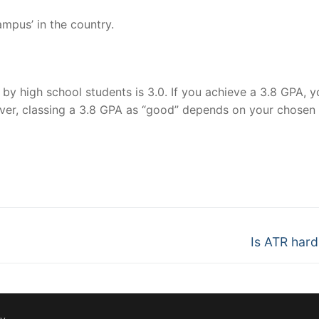
mpus’ in the country.
y high school students is 3.0. If you achieve a 3.8 GPA, y
ver, classing a 3.8 GPA as “good” depends on your chosen
nger
re
Next
Is ATR hard 
post: