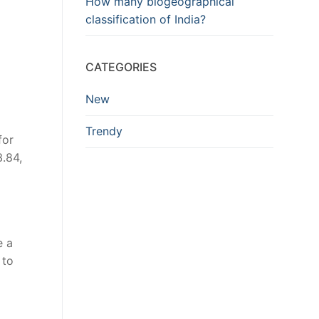
How many biogeographical
classification of India?
CATEGORIES
New
Trendy
for
.84,
e a
 to