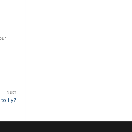
our
NEXT
to fly?