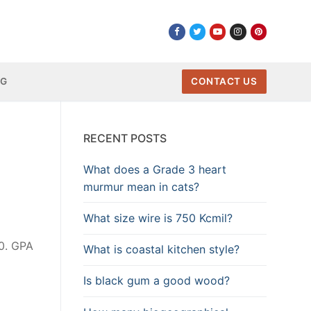
NG
CONTACT US
RECENT POSTS
What does a Grade 3 heart
murmur mean in cats?
What size wire is 750 Kcmil?
.0. GPA
What is coastal kitchen style?
Is black gum a good wood?