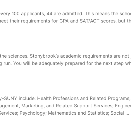
very 100 applicants, 44 are admitted. This means the schoo
meet their requirements for GPA and SAT/ACT scores, but th
 the sciences. Stonybrook’s academic requirements are not 
ng run. You will be adequately prepared for the next step w
y–SUNY include: Health Professions and Related Programs;
nagement, Marketing, and Related Support Services; Enginee
rvices; Psychology; Mathematics and Statistics; Social …