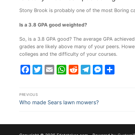
Stony Brook is probably one of the most Boring ca
Is a 3.8 GPA good weighted?
So, is a 3.8 GPA good? The average GPA achieved b
grades are likely above many of your peers. Howe
colleges and the difficulty of your courses.
Facebook
Twitter
Email
WhatsApp
Reddit
Telegram
Messe
Sha
Post
PREVIOUS
Previous
navigation
Who made Sears lawn mowers?
post: