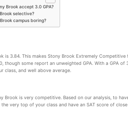
ny Brook accept 3.0 GPA?
 Brook selective?
 Brook campus boring?
k is 3.84. This makes Stony Brook Extremely Competitive 
0, though some report an unweighted GPA. With a GPA of 3
ur class, and well above average.
y Brook is very competitive. Based on our analysis, to hav
the very top of your class and have an SAT score of close