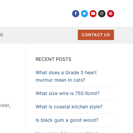
NG
CONTACT US
RECENT POSTS
What does a Grade 3 heart
murmur mean in cats?
What size wire is 750 Kcmil?
beat,
What is coastal kitchen style?
Is black gum a good wood?