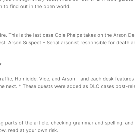
n to find out in the open world.
ire. This is the last case Cole Phelps takes on the Arson De
rest. Arson Suspect – Serial arsonist responsible for death a
?
, Traffic, Homicide, Vice, and Arson – and each desk features
the next. * These quests were added as DLC cases post-rel
ng parts of the article, checking grammar and spelling, and
llow, read at your own risk.