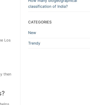
How many biogeographical
classification of India?
CATEGORIES
New
he Los
Trendy
ky then
s?
 helps