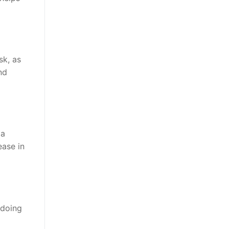
sk, as
nd
 a
ease in
 doing