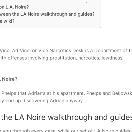
n L.A. Noire?
tween the LA Noire walkthrough and guides?
e wiki?
 Vice, Ad Vice, or Vice Narcotics Desk is a Department of t
ith offenses involving prostitution, narcotics, lewdness,
. Noire?
ling Phelps that Adrian’s at his apartment. Phelps and Bekows
hey end up discovering Adrian anyway.
 the LA Noire walkthrough and guide
 you through every case, while our set of LA Noire guides