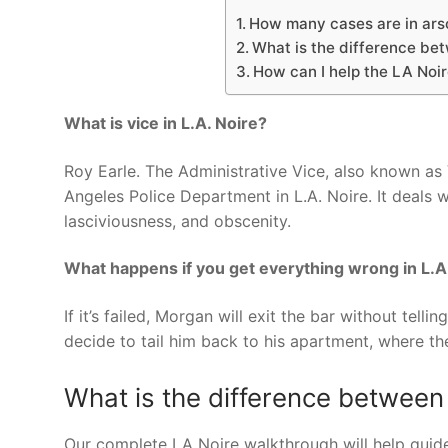
How many cases are in arso
What is the difference be
How can I help the LA Noir
What is vice in L.A. Noire?
Roy Earle. The Administrative Vice, also known as
Angeles Police Department in L.A. Noire. It deals w
lasciviousness, and obscenity.
What happens if you get everything wrong in L.A
If it’s failed, Morgan will exit the bar without tel
decide to tail him back to his apartment, where t
What is the difference between
Our complete LA Noire walkthrough will help guide