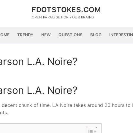
FDOTSTOKES.COM
OPEN PARADISE FOR YOUR BRAINS
HOME
TRENDY
NEW
QUESTIONS
BLOG
INTERESTI
rson L.A. Noire?
rson L.A. Noire?
a decent chunk of time. LA Noire takes around 20 hours to 
nts.