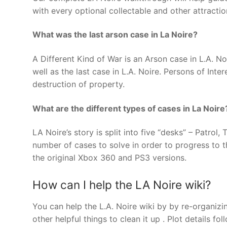
with every optional collectable and other attractio
What was the last arson case in La Noire?
A Different Kind of War is an Arson case in L.A. No
well as the last case in L.A. Noire. Persons of Inte
destruction of property.
What are the different types of cases in La Noire
LA Noire’s story is split into five “desks” – Patrol
number of cases to solve in order to progress to 
the original Xbox 360 and PS3 versions.
How can I help the LA Noire wiki?
You can help the L.A. Noire wiki by by re-organizi
other helpful things to clean it up . Plot details fo