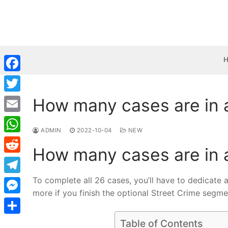
Skip
to
content
Facebook
How many cases are in a
Twitter
Email
ADMIN
2022-10-04
NEW
WhatsApp
How many cases are in a
Reddit
To complete all 26 cases, you’ll have to dedicate 
Telegram
more if you finish the optional Street Crime segme
Messenger
Share
Table of Contents