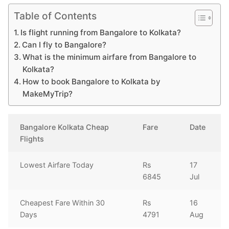
Table of Contents
Is flight running from Bangalore to Kolkata?
Can I fly to Bangalore?
What is the minimum airfare from Bangalore to
Kolkata?
How to book Bangalore to Kolkata by
MakeMyTrip?
Bangalore Kolkata Cheap
Fare
Date
Flights
Lowest Airfare Today
Rs
17
6845
Jul
Cheapest Fare Within 30
Rs
16
Days
4791
Aug