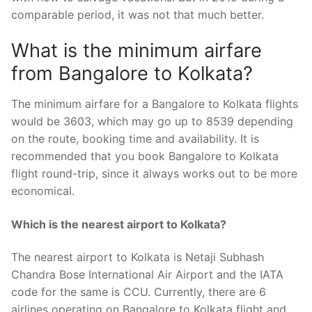
comparable period, it was not that much better.
What is the minimum airfare
from Bangalore to Kolkata?
The minimum airfare for a Bangalore to Kolkata flights
would be 3603, which may go up to 8539 depending
on the route, booking time and availability. It is
recommended that you book Bangalore to Kolkata
flight round-trip, since it always works out to be more
economical.
Which is the nearest airport to Kolkata?
The nearest airport to Kolkata is Netaji Subhash
Chandra Bose International Air Airport and the IATA
code for the same is CCU. Currently, there are 6
airlines operating on Bangalore to Kolkata flight and