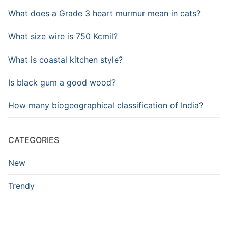
What does a Grade 3 heart murmur mean in cats?
What size wire is 750 Kcmil?
What is coastal kitchen style?
Is black gum a good wood?
How many biogeographical classification of India?
CATEGORIES
New
Trendy