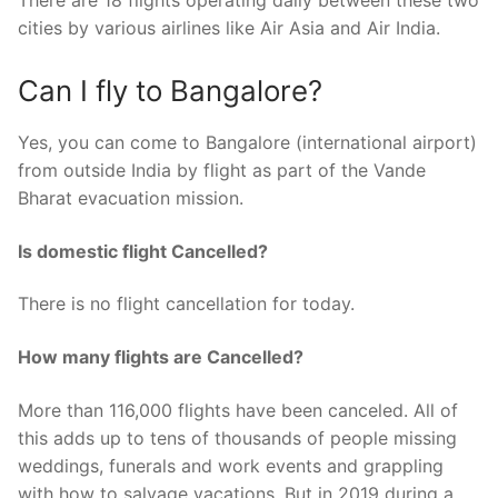
There are 18 flights operating daily between these two
cities by various airlines like Air Asia and Air India.
Can I fly to Bangalore?
Yes, you can come to Bangalore (international airport)
from outside India by flight as part of the Vande
Bharat evacuation mission.
Is domestic flight Cancelled?
There is no flight cancellation for today.
How many flights are Cancelled?
More than 116,000 flights have been canceled. All of
this adds up to tens of thousands of people missing
weddings, funerals and work events and grappling
with how to salvage vacations. But in 2019 during a