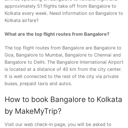
approximately 51 flights take off from Bangalore to
Kolkata every week. Need information on Bangalore to
Kolkata airfare?
What are the top flight routes from Bangalore?
The top flight routes from Bangalore are Bangalore to
Goa, Bangalore to Mumbai, Bangalore to Chennai and
Bangalore to Delhi. The Bangalore International Airport
is located at a distance of 40 km from the city center.
It is well connected to the rest of the city via private
buses, prepaid taxis and autos.
How to book Bangalore to Kolkata
by MakeMyTrip?
Visit our web check-in page, you will be asked to