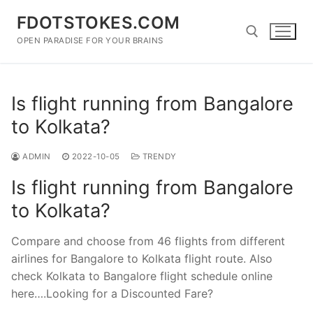
Skip
FDOTSTOKES.COM
to
content
OPEN PARADISE FOR YOUR BRAINS
Search for:
Is flight running from Bangalore
to Kolkata?
ADMIN
2022-10-05
TRENDY
Is flight running from Bangalore
to Kolkata?
Compare and choose from 46 flights from different
airlines for Bangalore to Kolkata flight route. Also
check Kolkata to Bangalore flight schedule online
here….Looking for a Discounted Fare?