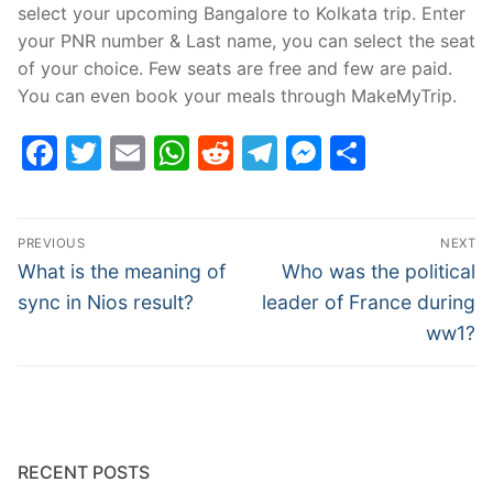
select your upcoming Bangalore to Kolkata trip. Enter
your PNR number & Last name, you can select the seat
of your choice. Few seats are free and few are paid.
You can even book your meals through MakeMyTrip.
Facebook
Twitter
Email
WhatsApp
Reddit
Telegram
Messenge
Share
Post
PREVIOUS
NEXT
navigation
Previous
Next
What is the meaning of
Who was the political
post:
post:
sync in Nios result?
leader of France during
ww1?
RECENT POSTS