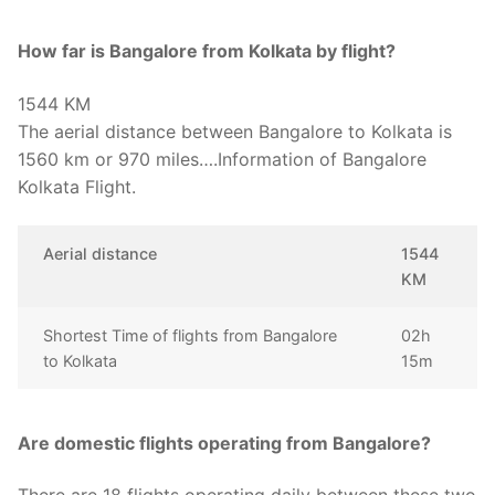
How far is Bangalore from Kolkata by flight?
1544 KM
The aerial distance between Bangalore to Kolkata is
1560 km or 970 miles….Information of Bangalore
Kolkata Flight.
Aerial distance
1544
KM
Shortest Time of flights from Bangalore
02h
to Kolkata
15m
Are domestic flights operating from Bangalore?