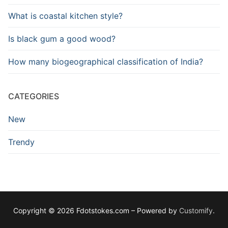
What is coastal kitchen style?
Is black gum a good wood?
How many biogeographical classification of India?
CATEGORIES
New
Trendy
Copyright © 2026 Fdotstokes.com – Powered by
Customify
.