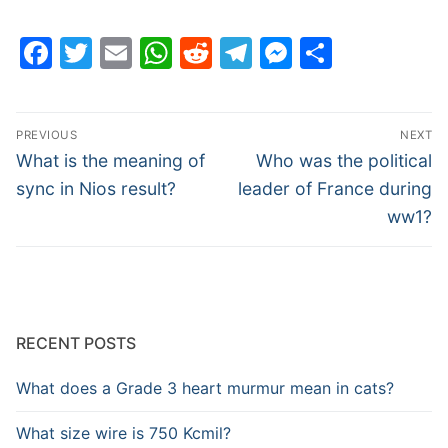
Facebook
Twitter
Email
WhatsApp
Reddit
Telegram
Messenge
Share
Post
PREVIOUS
NEXT
navigation
Previous
Next
What is the meaning of
Who was the political
post:
post:
sync in Nios result?
leader of France during
ww1?
RECENT POSTS
What does a Grade 3 heart murmur mean in cats?
What size wire is 750 Kcmil?