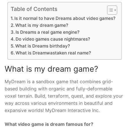
Table of Contents
Is it normal to have Dreams about video games?
What is my dream game?
Is Dreams a real game engine?
Do video games cause nightmares?
What is Dreams birthday?
What is Dreamwastaken real name?
What is my dream game?
MyDream is a sandbox game that combines grid-
based building with organic and fully-deformable
voxel terrain. Build, terraform, quest, and explore your
way across various environments in beautiful and
expansive worlds! MyDream Interactive Inc.
What video game is dream famous for?