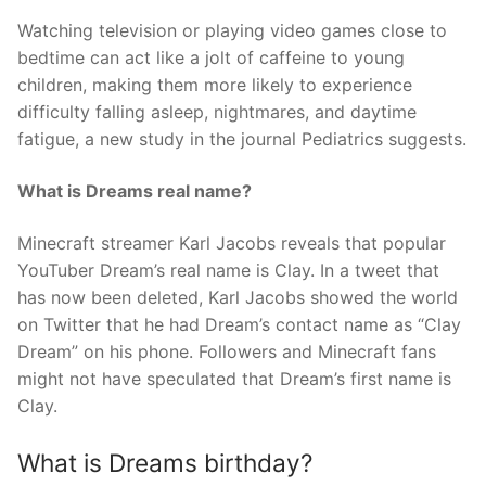
Watching television or playing video games close to
bedtime can act like a jolt of caffeine to young
children, making them more likely to experience
difficulty falling asleep, nightmares, and daytime
fatigue, a new study in the journal Pediatrics suggests.
What is Dreams real name?
Minecraft streamer Karl Jacobs reveals that popular
YouTuber Dream’s real name is Clay. In a tweet that
has now been deleted, Karl Jacobs showed the world
on Twitter that he had Dream’s contact name as “Clay
Dream” on his phone. Followers and Minecraft fans
might not have speculated that Dream’s first name is
Clay.
What is Dreams birthday?