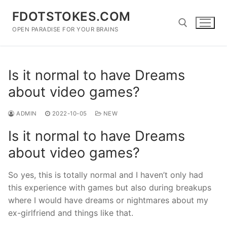
Skip
FDOTSTOKES.COM
to
content
OPEN PARADISE FOR YOUR BRAINS
Search for:
Is it normal to have Dreams
about video games?
ADMIN
2022-10-05
NEW
Is it normal to have Dreams
about video games?
So yes, this is totally normal and I haven’t only had
this experience with games but also during breakups
where I would have dreams or nightmares about my
ex-girlfriend and things like that.