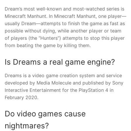
Dream’s most well-known and most-watched series is
Minecraft Manhunt. In Minecraft Manhunt, one player—
usually Dream—attempts to finish the game as fast as
possible without dying, while another player or team
of players (the “Hunters”) attempts to stop this player
from beating the game by killing them.
Is Dreams a real game engine?
Dreams is a video game creation system and service
developed by Media Molecule and published by Sony
Interactive Entertainment for the PlayStation 4 in
February 2020.
Do video games cause
nightmares?