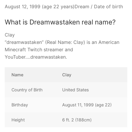
August 12, 1999 (age 22 years)Dream / Date of birth
What is Dreamwastaken real name?
Clay
“dreamwastaken” (Real Name: Clay) is an American
Minecraft Twitch streamer and
YouTuber….dreamwastaken.
Name
Clay
Country of Birth
United States
Birthday
August 11, 1999 (age 22)
Height
6 ft. 2 (188cm)