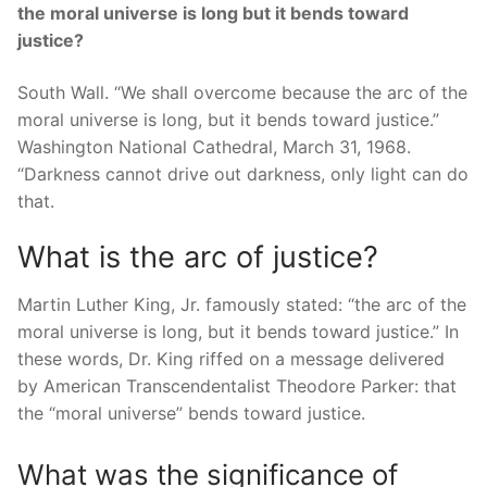
the moral universe is long but it bends toward
justice?
South Wall. “We shall overcome because the arc of the
moral universe is long, but it bends toward justice.”
Washington National Cathedral, March 31, 1968.
“Darkness cannot drive out darkness, only light can do
that.
What is the arc of justice?
Martin Luther King, Jr. famously stated: “the arc of the
moral universe is long, but it bends toward justice.” In
these words, Dr. King riffed on a message delivered
by American Transcendentalist Theodore Parker: that
the “moral universe” bends toward justice.
What was the significance of