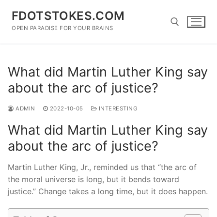
Skip
FDOTSTOKES.COM
to
content
OPEN PARADISE FOR YOUR BRAINS
Search for:
What did Martin Luther King say
about the arc of justice?
ADMIN
2022-10-05
INTERESTING
What did Martin Luther King say
about the arc of justice?
Martin Luther King, Jr., reminded us that “the arc of
the moral universe is long, but it bends toward
justice.” Change takes a long time, but it does happen.