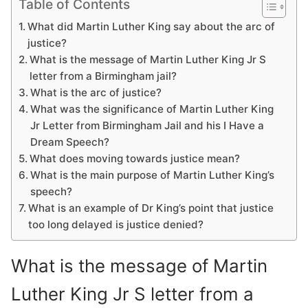
Table of Contents
What did Martin Luther King say about the arc of
justice?
What is the message of Martin Luther King Jr S
letter from a Birmingham jail?
What is the arc of justice?
What was the significance of Martin Luther King
Jr Letter from Birmingham Jail and his I Have a
Dream Speech?
What does moving towards justice mean?
What is the main purpose of Martin Luther King’s
speech?
What is an example of Dr King’s point that justice
too long delayed is justice denied?
What is the message of Martin
Luther King Jr S letter from a