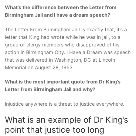
What’s the difference between the Letter from
Birmingham Jail and I have a dream speech?
The Letter From Birmingham Jail is exactly that, it’s a
letter that King had wrote while he was in jail, to a
group of clergy members who disapproved of his
action in Birmingham City. I Have a Dream was speech
that was delivered in Washington, DC at Lincoln
Memorial on August 28, 1963.
What is the most important quote from Dr King’s
Letter from Birmingham Jail and why?
Injustice anywhere is a threat to justice everywhere.
What is an example of Dr King’s
point that justice too long