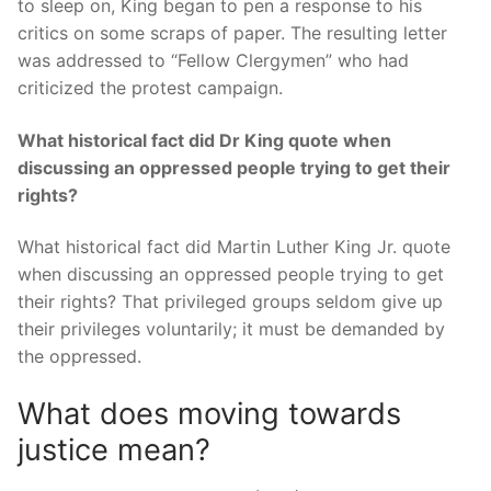
to sleep on, King began to pen a response to his
critics on some scraps of paper. The resulting letter
was addressed to “Fellow Clergymen” who had
criticized the protest campaign.
What historical fact did Dr King quote when
discussing an oppressed people trying to get their
rights?
What historical fact did Martin Luther King Jr. quote
when discussing an oppressed people trying to get
their rights? That privileged groups seldom give up
their privileges voluntarily; it must be demanded by
the oppressed.
What does moving towards
justice mean?