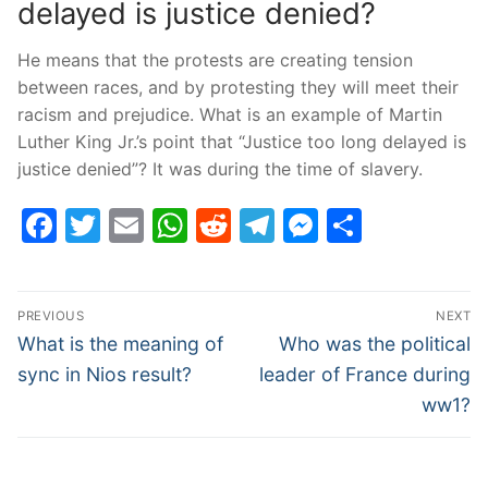
delayed is justice denied?
He means that the protests are creating tension
between races, and by protesting they will meet their
racism and prejudice. What is an example of Martin
Luther King Jr.’s point that “Justice too long delayed is
justice denied”? It was during the time of slavery.
Facebook
Twitter
Email
WhatsApp
Reddit
Telegram
Messenge
Share
Post
PREVIOUS
NEXT
navigation
Previous
Next
What is the meaning of
Who was the political
post:
post:
sync in Nios result?
leader of France during
ww1?