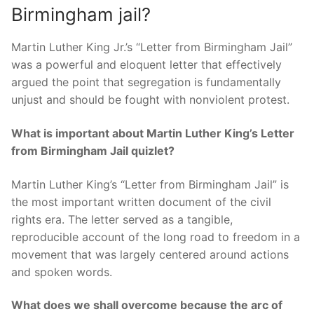
Birmingham jail?
Martin Luther King Jr.’s “Letter from Birmingham Jail”
was a powerful and eloquent letter that effectively
argued the point that segregation is fundamentally
unjust and should be fought with nonviolent protest.
What is important about Martin Luther King’s Letter
from Birmingham Jail quizlet?
Martin Luther King’s “Letter from Birmingham Jail” is
the most important written document of the civil
rights era. The letter served as a tangible,
reproducible account of the long road to freedom in a
movement that was largely centered around actions
and spoken words.
What does we shall overcome because the arc of