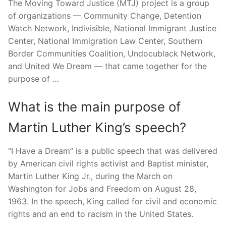
The Moving Toward Justice (MTJ) project is a group
of organizations — Community Change, Detention
Watch Network, Indivisible, National Immigrant Justice
Center, National Immigration Law Center, Southern
Border Communities Coalition, Undocublack Network,
and United We Dream — that came together for the
purpose of …
What is the main purpose of
Martin Luther King’s speech?
“I Have a Dream” is a public speech that was delivered
by American civil rights activist and Baptist minister,
Martin Luther King Jr., during the March on
Washington for Jobs and Freedom on August 28,
1963. In the speech, King called for civil and economic
rights and an end to racism in the United States.