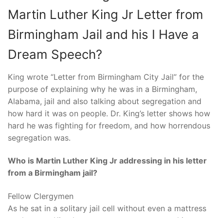
Martin Luther King Jr Letter from
Birmingham Jail and his I Have a
Dream Speech?
King wrote “Letter from Birmingham City Jail” for the
purpose of explaining why he was in a Birmingham,
Alabama, jail and also talking about segregation and
how hard it was on people. Dr. King’s letter shows how
hard he was fighting for freedom, and how horrendous
segregation was.
Who is Martin Luther King Jr addressing in his letter
from a Birmingham jail?
Fellow Clergymen
As he sat in a solitary jail cell without even a mattress