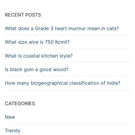
RECENT POSTS
What does a Grade 3 heart murmur mean in cats?
What size wire is 750 Kcmil?
What is coastal kitchen style?
Is black gum a good wood?
How many biogeographical classification of India?
CATEGORIES
New
Trendy