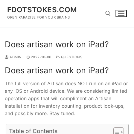
Skip
FDOTSTOKES.COM
to
content
OPEN PARADISE FOR YOUR BRAINS
Search for:
Does artisan work on iPad?
ADMIN
2022-10-06
QUESTIONS
Does artisan work on iPad?
The full version of Artisan does NOT run on an iPad or
any iOS or Android device. We are considering limited
operation apps that will compliment an Artisan
installation for inventory counting, product look-ups,
and possibly more. Stay tuned.
Table of Contents