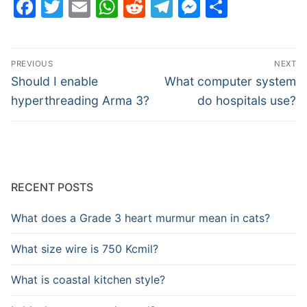
Facebook
Twitter
Email
WhatsApp
Reddit
Telegram
Messenge
Share
Post
PREVIOUS
NEXT
navigation
Previous
Next
Should I enable
What computer system
post:
post:
hyperthreading Arma 3?
do hospitals use?
RECENT POSTS
What does a Grade 3 heart murmur mean in cats?
What size wire is 750 Kcmil?
What is coastal kitchen style?