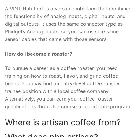
A VINT Hub Port is a versatile interface that combines
the functionality of analog inputs, digital inputs, and
digital outputs. It uses the same connector type as
Phidgets Analog Inputs, so you can use the same
sensor cables that came with those sensors.
How do I become a roaster?
To pursue a career as a coffee roaster, you need
training on how to roast, flavor, and grind coffee
beans. You may find an entry-level coffee roaster
trainee position with a local coffee company.
Alternatively, you can earn your coffee roaster
qualifications through a course or certificate program.
Where is artisan coffee from?