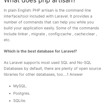
What does php artisan?
In plain English: PHP artisan is the command line
interface/tool included with Laravel. It provides a
number of commands that can help you while you
build your application easily. Some of the commands
include tinker , migrate , config:cache , cache:clear ,
etc.
Which is the best database for Laravel?
As Laravel supports most used SQL and No-SQL
Databases by default, there are plenty of open source
libraries for other databases, too….1 Answer
MySQL.
Postgres.
SQLite.