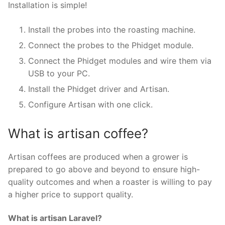
Installation is simple!
Install the probes into the roasting machine.
Connect the probes to the Phidget module.
Connect the Phidget modules and wire them via
USB to your PC.
Install the Phidget driver and Artisan.
Configure Artisan with one click.
What is artisan coffee?
Artisan coffees are produced when a grower is
prepared to go above and beyond to ensure high-
quality outcomes and when a roaster is willing to pay
a higher price to support quality.
What is artisan Laravel?