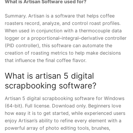
What is Artisan Software used for?
Summary. Artisan is a software that helps coffee
roasters record, analyze, and control roast profiles.
When used in conjunction with a thermocouple data
logger or a proportional–integral–derivative controller
(PID controller), this software can automate the
creation of roasting metrics to help make decisions
that influence the final coffee flavor.
What is artisan 5 digital
scrapbooking software?
Artisan 5 digital scrapbooking software for Windows
(64-bit). Full license. Download only. Beginners love
how easy it is to get started, while experienced users
enjoy Artisan’s ability to refine every element with a
powerful array of photo editing tools, brushes,