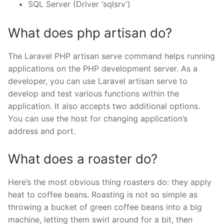
SQL Server (Driver ‘sqlsrv’)
What does php artisan do?
The Laravel PHP artisan serve command helps running
applications on the PHP development server. As a
developer, you can use Laravel artisan serve to
develop and test various functions within the
application. It also accepts two additional options.
You can use the host for changing application’s
address and port.
What does a roaster do?
Here’s the most obvious thing roasters do: they apply
heat to coffee beans. Roasting is not so simple as
throwing a bucket of green coffee beans into a big
machine, letting them swirl around for a bit, then