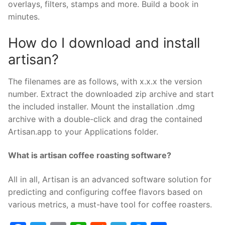
overlays, filters, stamps and more. Build a book in
minutes.
How do I download and install
artisan?
The filenames are as follows, with x.x.x the version
number. Extract the downloaded zip archive and start
the included installer. Mount the installation .dmg
archive with a double-click and drag the contained
Artisan.app to your Applications folder.
What is artisan coffee roasting software?
All in all, Artisan is an advanced software solution for
predicting and configuring coffee flavors based on
various metrics, a must-have tool for coffee roasters.