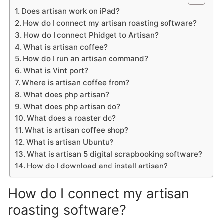
Does artisan work on iPad?
How do I connect my artisan roasting software?
How do I connect Phidget to Artisan?
What is artisan coffee?
How do I run an artisan command?
What is Vint port?
Where is artisan coffee from?
What does php artisan?
What does php artisan do?
What does a roaster do?
What is artisan coffee shop?
What is artisan Ubuntu?
What is artisan 5 digital scrapbooking software?
How do I download and install artisan?
How do I connect my artisan
roasting software?