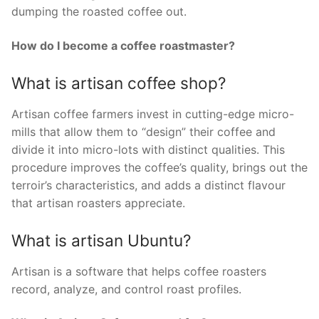
dumping the roasted coffee out.
How do I become a coffee roastmaster?
What is artisan coffee shop?
Artisan coffee farmers invest in cutting-edge micro-
mills that allow them to “design” their coffee and
divide it into micro-lots with distinct qualities. This
procedure improves the coffee’s quality, brings out the
terroir’s characteristics, and adds a distinct flavour
that artisan roasters appreciate.
What is artisan Ubuntu?
Artisan is a software that helps coffee roasters
record, analyze, and control roast profiles.