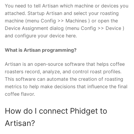
You need to tell Artisan which machine or devices you
attached. Startup Artisan and select your roasting
machine (menu Config >> Machines ) or open the
Device Assignment dialog (menu Config >> Device )
and configure your device here.
What is Artisan programming?
Artisan is an open-source software that helps coffee
roasters record, analyze, and control roast profiles.
This software can automate the creation of roasting
metrics to help make decisions that influence the final
coffee flavor.
How do I connect Phidget to
Artisan?