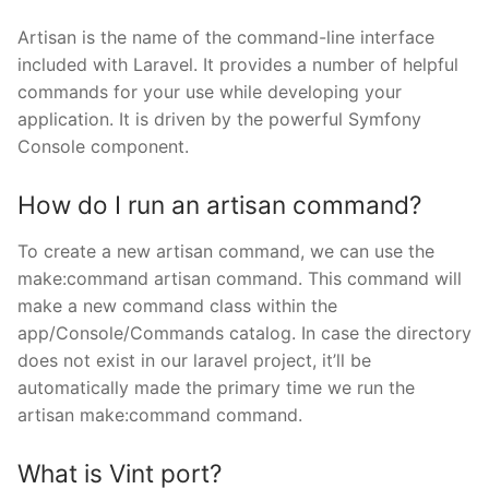
Artisan is the name of the command-line interface
included with Laravel. It provides a number of helpful
commands for your use while developing your
application. It is driven by the powerful Symfony
Console component.
How do I run an artisan command?
To create a new artisan command, we can use the
make:command artisan command. This command will
make a new command class within the
app/Console/Commands catalog. In case the directory
does not exist in our laravel project, it’ll be
automatically made the primary time we run the
artisan make:command command.
What is Vint port?