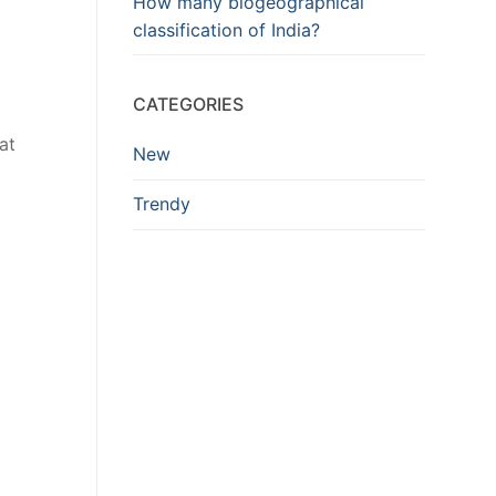
How many biogeographical
classification of India?
CATEGORIES
at
New
Trendy