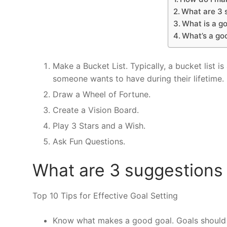
What are 3 s
What is a go
What’s a go
Make a Bucket List. Typically, a bucket list i
someone wants to have during their lifetime.
Draw a Wheel of Fortune.
Create a Vision Board.
Play 3 Stars and a Wish.
Ask Fun Questions.
What are 3 suggestions 
Top 10 Tips for Effective Goal Setting
Know what makes a good goal. Goals should 