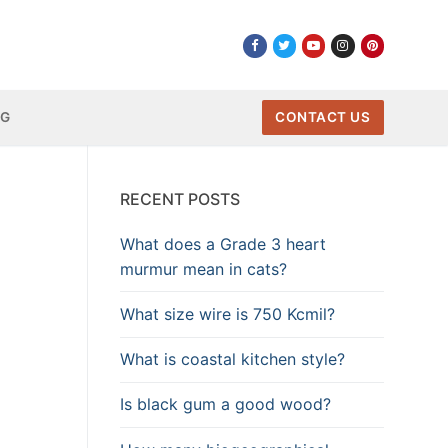
NG
CONTACT US
RECENT POSTS
What does a Grade 3 heart
murmur mean in cats?
What size wire is 750 Kcmil?
What is coastal kitchen style?
Is black gum a good wood?