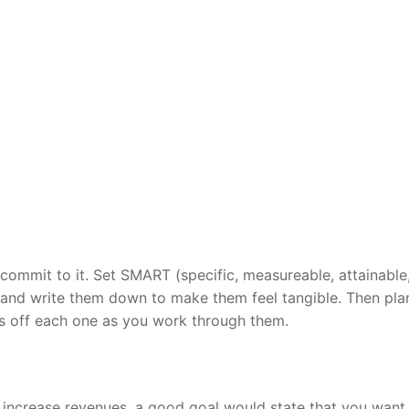
commit to it. Set SMART (specific, measureable, attainable
 and write them down to make them feel tangible. Then pla
ss off each one as you work through them.
 increase revenues, a good goal would state that you want