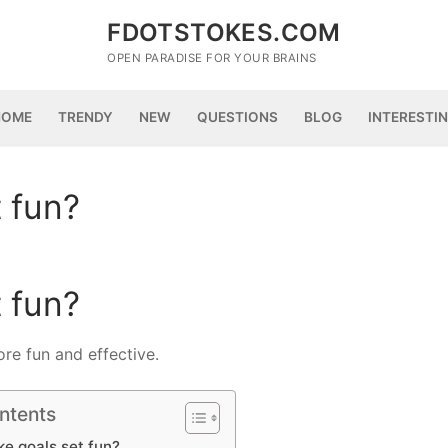
FDOTSTOKES.COM
OPEN PARADISE FOR YOUR BRAINS
HOME
TRENDY
NEW
QUESTIONS
BLOG
INTERESTI
 fun?
 fun?
ore fun and effective.
ntents
e goals set fun?