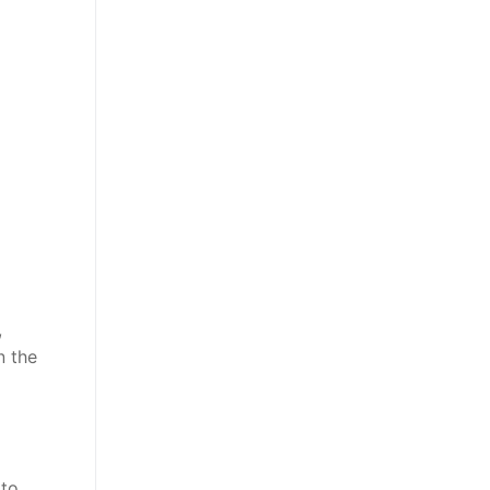
,
n the
 to