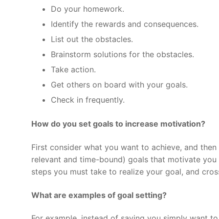
Do your homework.
Identify the rewards and consequences.
List out the obstacles.
Brainstorm solutions for the obstacles.
Take action.
Get others on board with your goals.
Check in frequently.
How do you set goals to increase motivation?
First consider what you want to achieve, and then 
relevant and time-bound) goals that motivate you
steps you must take to realize your goal, and cro
What are examples of goal setting?
For example, instead of saying you simply want to