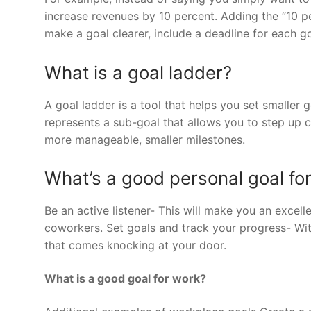
increase revenues by 10 percent. Adding the “10 pe
make a goal clearer, include a deadline for each go
What is a goal ladder?
A goal ladder is a tool that helps you set smaller 
represents a sub-goal that allows you to step up c
more manageable, smaller milestones.
What’s a good personal goal fo
Be an active listener- This will make you an excell
coworkers. Set goals and track your progress- Wi
that comes knocking at your door.
What is a good goal for work?