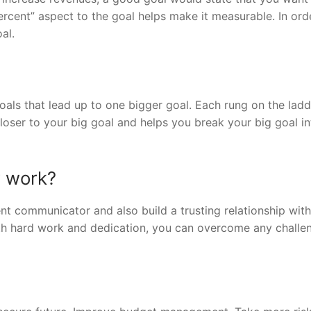
rcent” aspect to the goal helps make it measurable. In ord
al.
goals that lead up to one bigger goal. Each rung on the lad
loser to your big goal and helps you break your big goal in
r work?
ent communicator and also build a trusting relationship wit
th hard work and dedication, you can overcome any challe