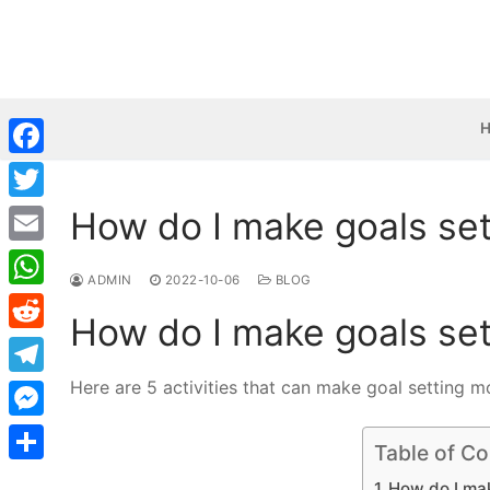
Skip
to
content
Facebook
How do I make goals set
Twitter
Email
ADMIN
2022-10-06
BLOG
WhatsApp
How do I make goals set
Reddit
Here are 5 activities that can make goal setting m
Telegram
Messenger
Table of Co
Share
How do I mak