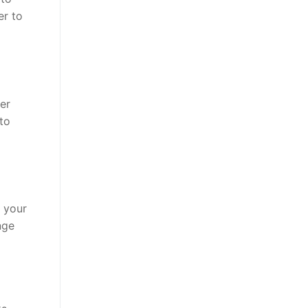
er to
der
to
h your
nge