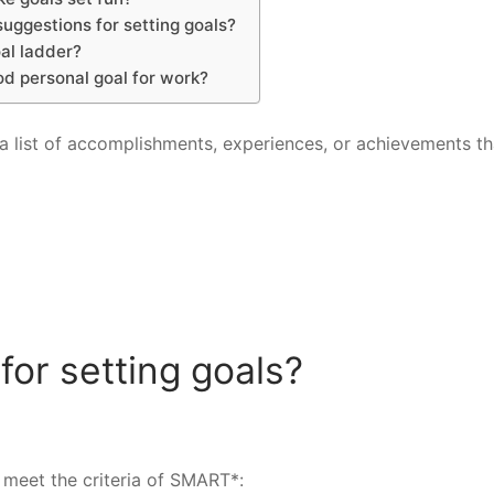
uggestions for setting goals?
al ladder?
od personal goal for work?
s a list of accomplishments, experiences, or achievements th
for setting goals?
meet the criteria of SMART*: