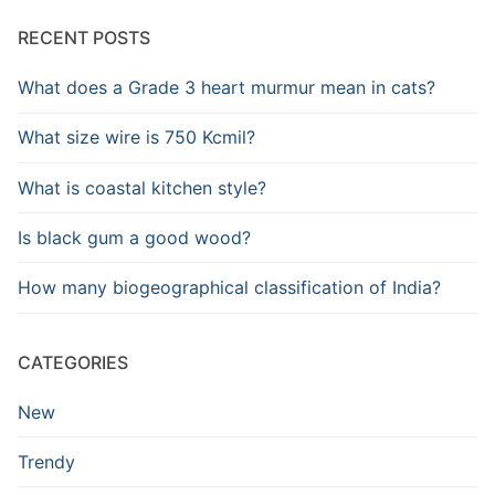
RECENT POSTS
What does a Grade 3 heart murmur mean in cats?
What size wire is 750 Kcmil?
What is coastal kitchen style?
Is black gum a good wood?
How many biogeographical classification of India?
CATEGORIES
New
Trendy