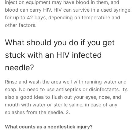
injection equipment may have blood in them, and
blood can carry HIV. HIV can survive in a used syringe
for up to 42 days, depending on temperature and
other factors.
What should you do if you get
stuck with an HIV infected
needle?
Rinse and wash the area well with running water and
soap. No need to use antiseptics or disinfectants. It’s
also a good idea to flush out your eyes, nose, and
mouth with water or sterile saline, in case of any
splashes from the needle. 2.
What counts as a needlestick injury?