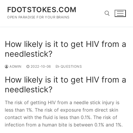
Skip
FDOTSTOKES.COM
to
content
OPEN PARADISE FOR YOUR BRAINS
Search for:
How likely is it to get HIV from a
needlestick?
ADMIN
2022-10-06
QUESTIONS
How likely is it to get HIV from a
needlestick?
The risk of getting HIV from a needle stick injury is
less than 1%. The risk of exposure from direct skin
contact with the fluid is less than 0.1%. The risk of
infection from a human bite is between 0.1% and 1%.