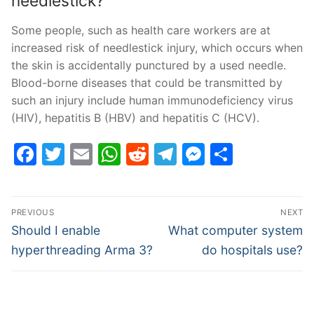
needlestick?
Some people, such as health care workers are at
increased risk of needlestick injury, which occurs when
the skin is accidentally punctured by a used needle.
Blood-borne diseases that could be transmitted by
such an injury include human immunodeficiency virus
(HIV), hepatitis B (HBV) and hepatitis C (HCV).
Facebook
Twitter
Email
WhatsApp
Reddit
Telegram
Messenge
Share
Post
PREVIOUS
NEXT
navigation
Previous
Next
Should I enable
What computer system
post:
post:
hyperthreading Arma 3?
do hospitals use?