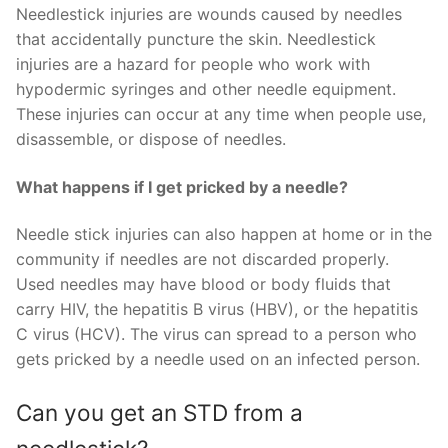
Needlestick injuries are wounds caused by needles
that accidentally puncture the skin. Needlestick
injuries are a hazard for people who work with
hypodermic syringes and other needle equipment.
These injuries can occur at any time when people use,
disassemble, or dispose of needles.
What happens if I get pricked by a needle?
Needle stick injuries can also happen at home or in the
community if needles are not discarded properly.
Used needles may have blood or body fluids that
carry HIV, the hepatitis B virus (HBV), or the hepatitis
C virus (HCV). The virus can spread to a person who
gets pricked by a needle used on an infected person.
Can you get an STD from a