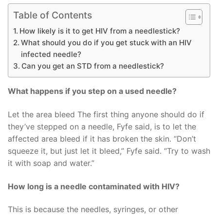
Table of Contents
How likely is it to get HIV from a needlestick?
What should you do if you get stuck with an HIV
infected needle?
Can you get an STD from a needlestick?
What happens if you step on a used needle?
Let the area bleed The first thing anyone should do if
they’ve stepped on a needle, Fyfe said, is to let the
affected area bleed if it has broken the skin. “Don’t
squeeze it, but just let it bleed,” Fyfe said. “Try to wash
it with soap and water.”
How long is a needle contaminated with HIV?
This is because the needles, syringes, or other