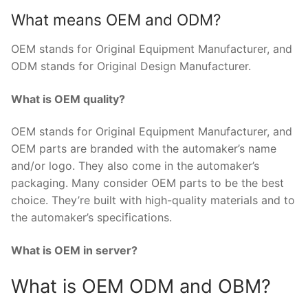
What means OEM and ODM?
OEM stands for Original Equipment Manufacturer, and
ODM stands for Original Design Manufacturer.
What is OEM quality?
OEM stands for Original Equipment Manufacturer, and
OEM parts are branded with the automaker’s name
and/or logo. They also come in the automaker’s
packaging. Many consider OEM parts to be the best
choice. They’re built with high-quality materials and to
the automaker’s specifications.
What is OEM in server?
What is OEM ODM and OBM?