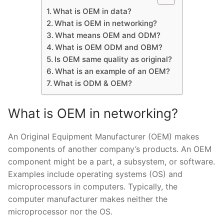
What is OEM in data?
What is OEM in networking?
What means OEM and ODM?
What is OEM ODM and OBM?
Is OEM same quality as original?
What is an example of an OEM?
What is ODM & OEM?
What is OEM in networking?
An Original Equipment Manufacturer (OEM) makes
components of another company’s products. An OEM
component might be a part, a subsystem, or software.
Examples include operating systems (OS) and
microprocessors in computers. Typically, the
computer manufacturer makes neither the
microprocessor nor the OS.