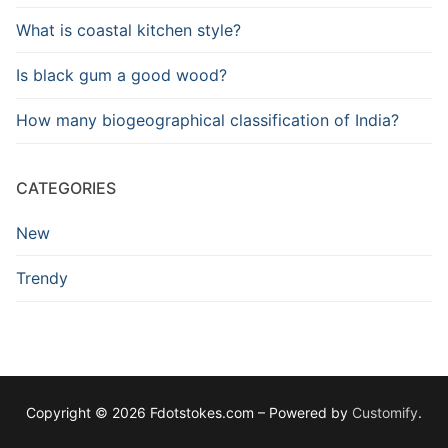
What is coastal kitchen style?
Is black gum a good wood?
How many biogeographical classification of India?
CATEGORIES
New
Trendy
Copyright © 2026 Fdotstokes.com – Powered by
Customify
.