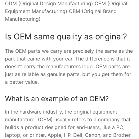
ODM (Original Design Manufacturing) OEM (Original
Equipment Manufacturing) OBM (Original Brand
Manufacturing)
Is OEM same quality as original?
The OEM parts we carry are precisely the same as the
part that came with your car. The difference is that it
doesn’t carry the manufacturer’s logo. OEM parts are
just as reliable as genuine parts, but you get them for
a better value.
What is an example of an OEM?
In the hardware industry, the original equipment
manufacturer (OEM) usually refers to a company that
builds a product designed for end-users, like a PC,
laptop, or printer. Apple, HP, Dell, Canon, and Brother