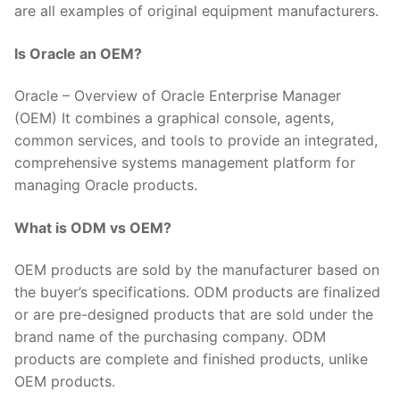
are all examples of original equipment manufacturers.
Is Oracle an OEM?
Oracle – Overview of Oracle Enterprise Manager
(OEM) It combines a graphical console, agents,
common services, and tools to provide an integrated,
comprehensive systems management platform for
managing Oracle products.
What is ODM vs OEM?
OEM products are sold by the manufacturer based on
the buyer’s specifications. ODM products are finalized
or are pre-designed products that are sold under the
brand name of the purchasing company. ODM
products are complete and finished products, unlike
OEM products.