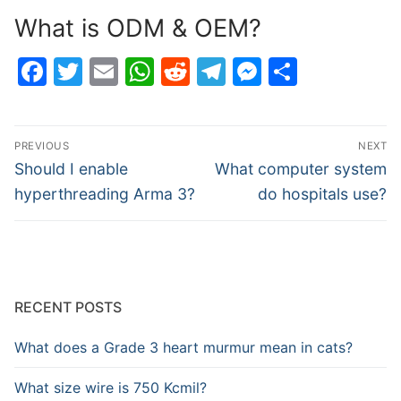
What is ODM & OEM?
Facebook
Twitter
Email
WhatsApp
Reddit
Telegram
Messenge
Share
Post
PREVIOUS
NEXT
navigation
Previous
Next
Should I enable
What computer system
post:
post:
hyperthreading Arma 3?
do hospitals use?
RECENT POSTS
What does a Grade 3 heart murmur mean in cats?
What size wire is 750 Kcmil?