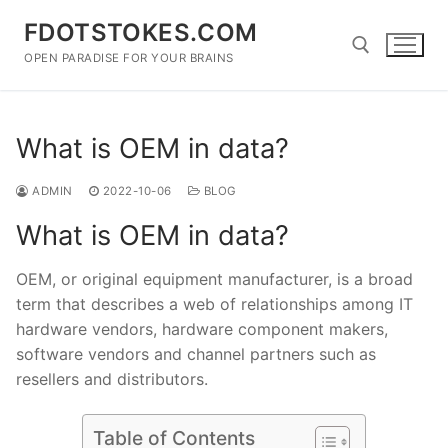
Skip
FDOTSTOKES.COM
to
content
OPEN PARADISE FOR YOUR BRAINS
Search for:
What is OEM in data?
ADMIN
2022-10-06
BLOG
What is OEM in data?
OEM, or original equipment manufacturer, is a broad
term that describes a web of relationships among IT
hardware vendors, hardware component makers,
software vendors and channel partners such as
resellers and distributors.
Table of Contents