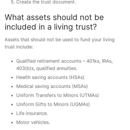
Create the trust document.
What assets should not be
included in a living trust?
Assets that should not be used to fund your living
trust include:
Qualified retirement accounts – 401ks, IRAs,
403(b)s, qualified annuities.
Health saving accounts (HSAs)
Medical saving accounts (MSAs)
Uniform Transfers to Minors (UTMAs)
Uniform Gifts to Minors (UGMAs)
Life insurance.
Motor vehicles.