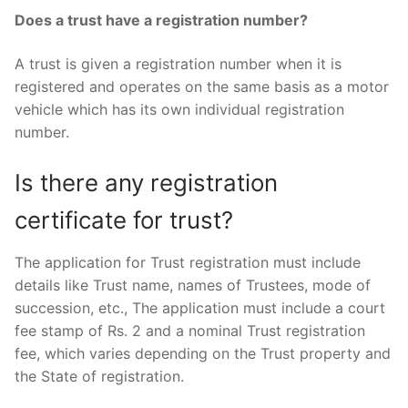
Does a trust have a registration number?
A trust is given a registration number when it is
registered and operates on the same basis as a motor
vehicle which has its own individual registration
number.
Is there any registration
certificate for trust?
The application for Trust registration must include
details like Trust name, names of Trustees, mode of
succession, etc., The application must include a court
fee stamp of Rs. 2 and a nominal Trust registration
fee, which varies depending on the Trust property and
the State of registration.