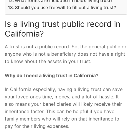
What forms are included in nolo’s living trust?
Should you use freewill to fill out a living trust?
Is a living trust public record in
California?
A trust is not a public record. So, the general public or
anyone who is not a beneficiary does not have a right
to know about the assets in your trust.
Why do I need a living trust in California?
In California especially, having a living trust can save
your loved ones time, money, and a lot of hassle. It
also means your beneficiaries will likely receive their
inheritance faster. This can be helpful if you have
family members who will rely on that inheritance to
pay for their living expenses.