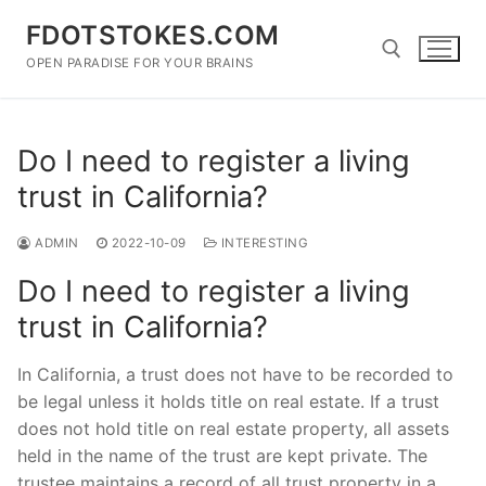
Skip
FDOTSTOKES.COM
to
content
OPEN PARADISE FOR YOUR BRAINS
Search for:
Do I need to register a living
trust in California?
ADMIN
2022-10-09
INTERESTING
Do I need to register a living
trust in California?
In California, a trust does not have to be recorded to
be legal unless it holds title on real estate. If a trust
does not hold title on real estate property, all assets
held in the name of the trust are kept private. The
trustee maintains a record of all trust property in a