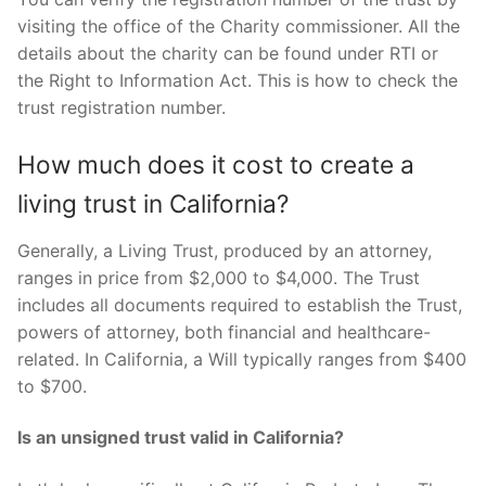
visiting the office of the Charity commissioner. All the
details about the charity can be found under RTI or
the Right to Information Act. This is how to check the
trust registration number.
How much does it cost to create a
living trust in California?
Generally, a Living Trust, produced by an attorney,
ranges in price from $2,000 to $4,000. The Trust
includes all documents required to establish the Trust,
powers of attorney, both financial and healthcare-
related. In California, a Will typically ranges from $400
to $700.
Is an unsigned trust valid in California?