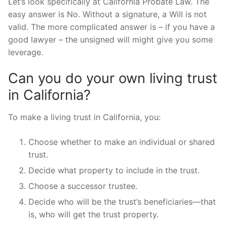
Let’s look specifically at California Probate Law. The
easy answer is No. Without a signature, a Will is not
valid. The more complicated answer is – if you have a
good lawyer – the unsigned will might give you some
leverage.
Can you do your own living trust
in California?
To make a living trust in California, you:
Choose whether to make an individual or shared
trust.
Decide what property to include in the trust.
Choose a successor trustee.
Decide who will be the trust’s beneficiaries—that
is, who will get the trust property.