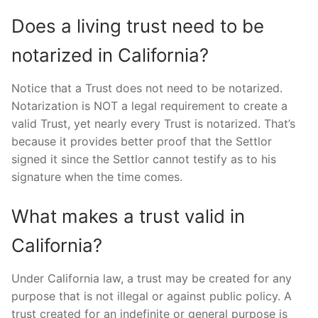
Does a living trust need to be
notarized in California?
Notice that a Trust does not need to be notarized.
Notarization is NOT a legal requirement to create a
valid Trust, yet nearly every Trust is notarized. That’s
because it provides better proof that the Settlor
signed it since the Settlor cannot testify as to his
signature when the time comes.
What makes a trust valid in
California?
Under California law, a trust may be created for any
purpose that is not illegal or against public policy. A
trust created for an indefinite or general purpose is