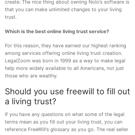
create: The nice thing about owning Nolo’s software is
that you can make unlimited changes to your living
trust.
Which is the best online living trust service?
For this reason, they have earned our highest ranking
among services offering online living trust creation.
LegalZoom was born in 1999 as a way to make legal
help more widely available to all Americans, not just
those who are wealthy.
Should you use freewill to fill out
a living trust?
If you have any questions on what some of the legal
terms mean as you fill out your living trust, you can
reference FreeWill’s glossary as you go. The real seller