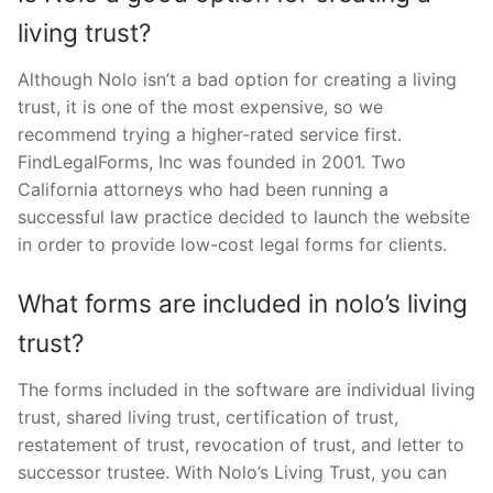
living trust?
Although Nolo isn’t a bad option for creating a living
trust, it is one of the most expensive, so we
recommend trying a higher-rated service first.
FindLegalForms, Inc was founded in 2001. Two
California attorneys who had been running a
successful law practice decided to launch the website
in order to provide low-cost legal forms for clients.
What forms are included in nolo’s living
trust?
The forms included in the software are individual living
trust, shared living trust, certification of trust,
restatement of trust, revocation of trust, and letter to
successor trustee. With Nolo’s Living Trust, you can