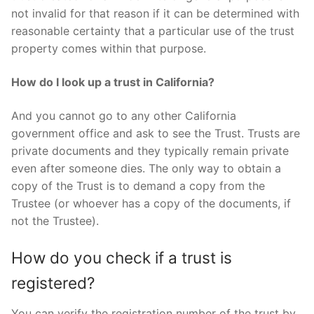
not invalid for that reason if it can be determined with
reasonable certainty that a particular use of the trust
property comes within that purpose.
How do I look up a trust in California?
And you cannot go to any other California
government office and ask to see the Trust. Trusts are
private documents and they typically remain private
even after someone dies. The only way to obtain a
copy of the Trust is to demand a copy from the
Trustee (or whoever has a copy of the documents, if
not the Trustee).
How do you check if a trust is
registered?
You can verify the registration number of the trust by