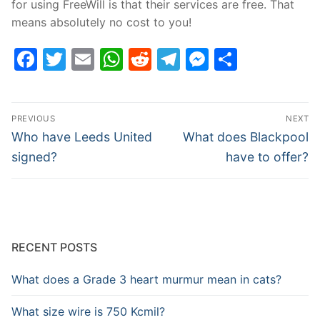
for using FreeWill is that their services are free. That
means absolutely no cost to you!
Facebook
Twitter
Email
WhatsApp
Reddit
Telegram
Messenge
Share
Post
PREVIOUS
NEXT
navigation
Previous
Next
Who have Leeds United
What does Blackpool
post:
post:
signed?
have to offer?
RECENT POSTS
What does a Grade 3 heart murmur mean in cats?
What size wire is 750 Kcmil?