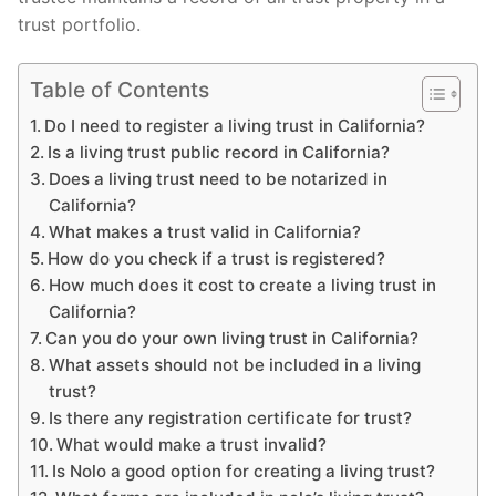
trust portfolio.
Table of Contents
Do I need to register a living trust in California?
Is a living trust public record in California?
Does a living trust need to be notarized in
California?
What makes a trust valid in California?
How do you check if a trust is registered?
How much does it cost to create a living trust in
California?
Can you do your own living trust in California?
What assets should not be included in a living
trust?
Is there any registration certificate for trust?
What would make a trust invalid?
Is Nolo a good option for creating a living trust?