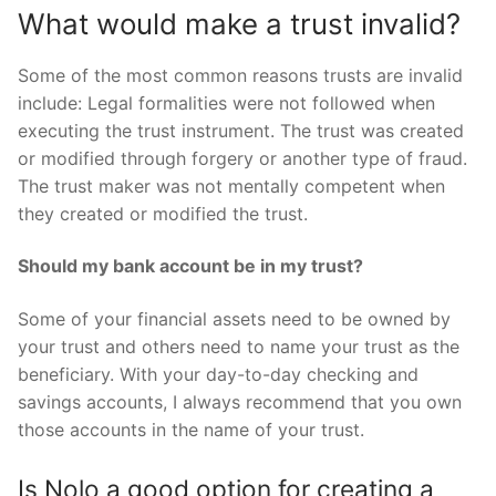
What would make a trust invalid?
Some of the most common reasons trusts are invalid
include: Legal formalities were not followed when
executing the trust instrument. The trust was created
or modified through forgery or another type of fraud.
The trust maker was not mentally competent when
they created or modified the trust.
Should my bank account be in my trust?
Some of your financial assets need to be owned by
your trust and others need to name your trust as the
beneficiary. With your day-to-day checking and
savings accounts, I always recommend that you own
those accounts in the name of your trust.
Is Nolo a good option for creating a