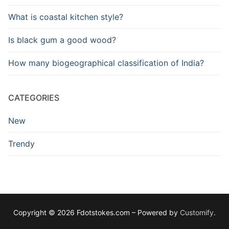
What is coastal kitchen style?
Is black gum a good wood?
How many biogeographical classification of India?
CATEGORIES
New
Trendy
Copyright © 2026 Fdotstokes.com – Powered by
Customify
.