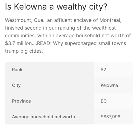
Is Kelowna a wealthy city?
Westmount, Que., an affluent enclave of Montreal,
finished second in our ranking of the wealthiest
communities, with an average household net worth of
$3.7 million….READ: Why supercharged small towns
trump big cities.
Rank
82
City
Kelowna
Province
BC
Average household net worth
$887,998