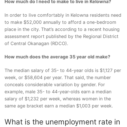
How much do I need to make to live in Kelowna?
In order to live comfortably in Kelowna residents need
to make $52,000 annually to afford a one-bedroom
place in the city. That’s according to a recent housing
assessment report published by the Regional District
of Central Okanagan (RDCO).
How much does the average 35 year old make?
The median salary of 35- to 44-year olds is $1,127 per
week, or $58,604 per year. That said, the number
conceals considerable variation by gender. For
example, male 35- to 44-year-olds earn a median
salary of $1,232 per week, whereas women in the
same age bracket earn a median $1,003 per week.
What is the unemployment rate in