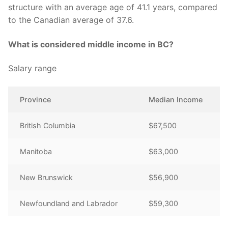
structure with an average age of 41.1 years, compared
to the Canadian average of 37.6.
What is considered middle income in BC?
Salary range
Province
Median Income
British Columbia
$67,500
Manitoba
$63,000
New Brunswick
$56,900
Newfoundland and Labrador
$59,300