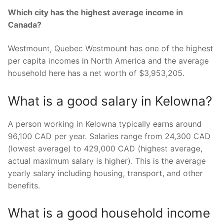
Which city has the highest average income in
Canada?
Westmount, Quebec Westmount has one of the highest
per capita incomes in North America and the average
household here has a net worth of $3,953,205.
What is a good salary in Kelowna?
A person working in Kelowna typically earns around
96,100 CAD per year. Salaries range from 24,300 CAD
(lowest average) to 429,000 CAD (highest average,
actual maximum salary is higher). This is the average
yearly salary including housing, transport, and other
benefits.
What is a good household income