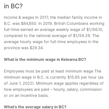
in BC?
Income & wages In 2017, the median family income in
B.C. was $84,850. In 2019, British Columbians working
full-time earned an average weekly wage of $1,156.10,
compared to the national average of $1,159.29. The
average hourly wage for full-time employees in the
province was $29.34.
What is the minimum wage in Kelowna BC?
Employees must be paid at least minimum wage The
minimum wage in B.C. is currently $15.65 per hour (as
of June 1, 2022). Minimum wage applies regardless of
how employees are paid – hourly, salary, commission
or on an incentive basis.
What’s the average salary in BC?