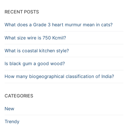
RECENT POSTS
What does a Grade 3 heart murmur mean in cats?
What size wire is 750 Kcmil?
What is coastal kitchen style?
Is black gum a good wood?
How many biogeographical classification of India?
CATEGORIES
New
Trendy