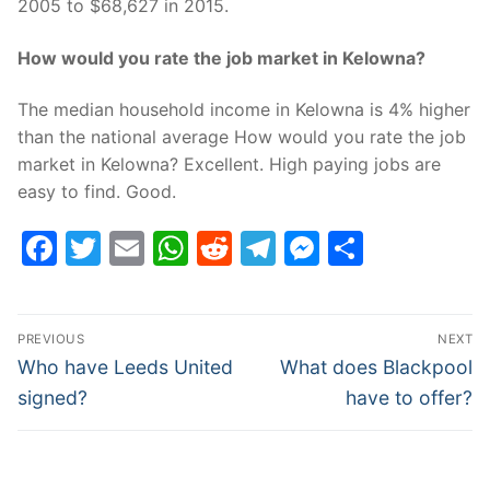
2005 to $68,627 in 2015.
How would you rate the job market in Kelowna?
The median household income in Kelowna is 4% higher
than the national average How would you rate the job
market in Kelowna? Excellent. High paying jobs are
easy to find. Good.
Facebook
Twitter
Email
WhatsApp
Reddit
Telegram
Messenge
Share
Post
PREVIOUS
NEXT
navigation
Previous
Next
Who have Leeds United
What does Blackpool
post:
post:
signed?
have to offer?