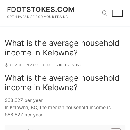
Skip
FDOTSTOKES.COM
to
content
OPEN PARADISE FOR YOUR BRAINS
Search for:
What is the average household
income in Kelowna?
ADMIN
2022-10-09
INTERESTING
What is the average household
income in Kelowna?
$68,627 per year
In Kelowna, BC, the median household income is
$68,627 per year.