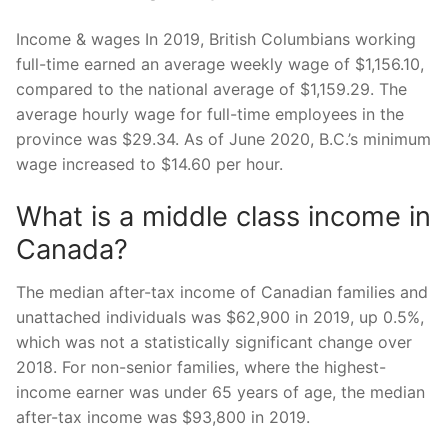
Income & wages In 2019, British Columbians working
full-time earned an average weekly wage of $1,156.10,
compared to the national average of $1,159.29. The
average hourly wage for full-time employees in the
province was $29.34. As of June 2020, B.C.’s minimum
wage increased to $14.60 per hour.
What is a middle class income in
Canada?
The median after-tax income of Canadian families and
unattached individuals was $62,900 in 2019, up 0.5%,
which was not a statistically significant change over
2018. For non-senior families, where the highest-
income earner was under 65 years of age, the median
after-tax income was $93,800 in 2019.