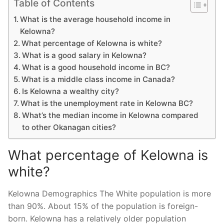
Table of Contents
What is the average household income in
Kelowna?
What percentage of Kelowna is white?
What is a good salary in Kelowna?
What is a good household income in BC?
What is a middle class income in Canada?
Is Kelowna a wealthy city?
What is the unemployment rate in Kelowna BC?
What’s the median income in Kelowna compared
to other Okanagan cities?
What percentage of Kelowna is
white?
Kelowna Demographics The White population is more
than 90%. About 15% of the population is foreign-
born. Kelowna has a relatively older population