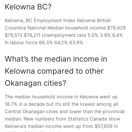
Kelowna BC?
Kelowna, BC Employment Index Kelowna British
Columbia National Median household income $79,428
$79,513 $76,211 Unemployment rate 5.0% 3.9% 6.4%
In labour force 68.3% 64.2% 63.9%
What’s the median income in
Kelowna compared to other
Okanagan cities?
The median household income in Kelowna went up
18.7% in a decade but it’s still the lowest among all
Central Okanagan cities and lower than the provincial
median. New numbers from Statistics Canada show
Kelowna’s median income went up from $57,809 in