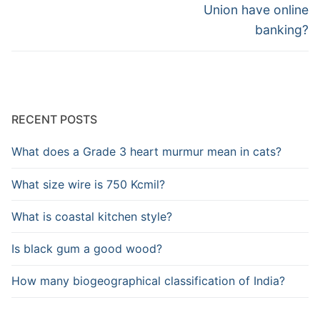
post:
post:
Union have online
banking?
RECENT POSTS
What does a Grade 3 heart murmur mean in cats?
What size wire is 750 Kcmil?
What is coastal kitchen style?
Is black gum a good wood?
How many biogeographical classification of India?