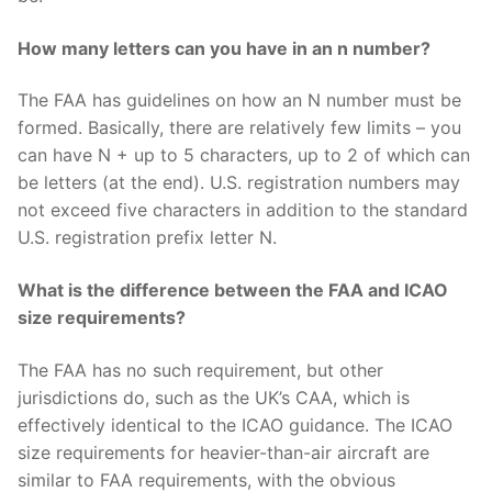
How many letters can you have in an n number?
The FAA has guidelines on how an N number must be
formed. Basically, there are relatively few limits – you
can have N + up to 5 characters, up to 2 of which can
be letters (at the end). U.S. registration numbers may
not exceed five characters in addition to the standard
U.S. registration prefix letter N.
What is the difference between the FAA and ICAO
size requirements?
The FAA has no such requirement, but other
jurisdictions do, such as the UK’s CAA, which is
effectively identical to the ICAO guidance. The ICAO
size requirements for heavier-than-air aircraft are
similar to FAA requirements, with the obvious