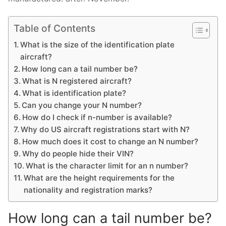
Table of Contents
What is the size of the identification plate
aircraft?
How long can a tail number be?
What is N registered aircraft?
What is identification plate?
Can you change your N number?
How do I check if n-number is available?
Why do US aircraft registrations start with N?
How much does it cost to change an N number?
Why do people hide their VIN?
What is the character limit for an n number?
What are the height requirements for the
nationality and registration marks?
How long can a tail number be?