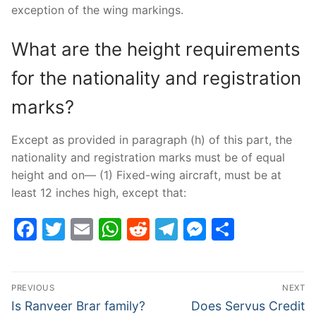
exception of the wing markings.
What are the height requirements
for the nationality and registration
marks?
Except as provided in paragraph (h) of this part, the
nationality and registration marks must be of equal
height and on— (1) Fixed-wing aircraft, must be at
least 12 inches high, except that:
Facebook
Twitter
Email
WhatsApp
Reddit
Telegram
Messenge
Share
Post
PREVIOUS
NEXT
navigation
Previous
Next
Is Ranveer Brar family?
Does Servus Credit