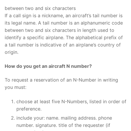
between two and six characters
If a call sign is a nickname, an aircraft’s tail number is
its legal name. A tail number is an alphanumeric code
between two and six characters in length used to
identify a specific airplane. The alphabetical prefix of
a tail number is indicative of an airplane’s country of
origin.
How do you get an aircraft N number?
To request a reservation of an N-Number in writing
you must:
choose at least five N-Numbers, listed in order of
preference.
include your: name. mailing address. phone
number. signature. title of the requester (if