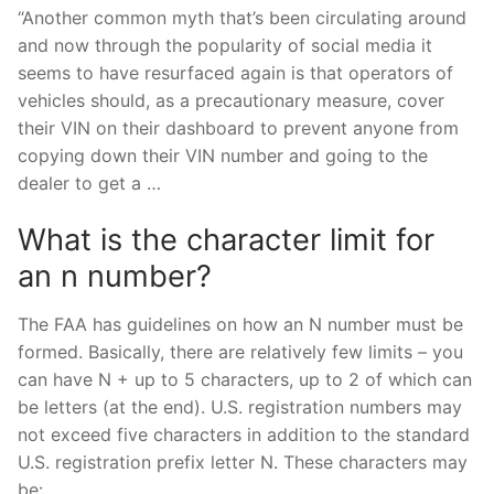
“Another common myth that’s been circulating around
and now through the popularity of social media it
seems to have resurfaced again is that operators of
vehicles should, as a precautionary measure, cover
their VIN on their dashboard to prevent anyone from
copying down their VIN number and going to the
dealer to get a …
What is the character limit for
an n number?
The FAA has guidelines on how an N number must be
formed. Basically, there are relatively few limits – you
can have N + up to 5 characters, up to 2 of which can
be letters (at the end). U.S. registration numbers may
not exceed five characters in addition to the standard
U.S. registration prefix letter N. These characters may
be: