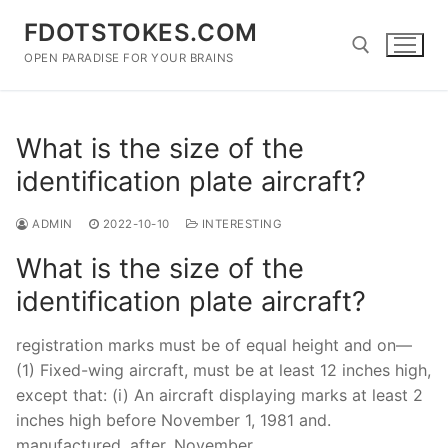
Skip
FDOTSTOKES.COM
to
content
OPEN PARADISE FOR YOUR BRAINS
Search for:
What is the size of the
identification plate aircraft?
ADMIN
2022-10-10
INTERESTING
What is the size of the
identification plate aircraft?
registration marks must be of equal height and on—
(1) Fixed-wing aircraft, must be at least 12 inches high,
except that: (i) An aircraft displaying marks at least 2
inches high before November 1, 1981 and.
manufactured. after. November.