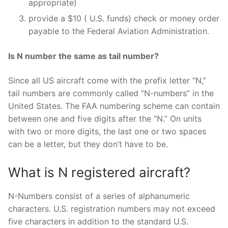
appropriate)
provide a $10 ( U.S. funds) check or money order
payable to the Federal Aviation Administration.
Is N number the same as tail number?
Since all US aircraft come with the prefix letter “N,”
tail numbers are commonly called “N-numbers” in the
United States. The FAA numbering scheme can contain
between one and five digits after the “N.” On units
with two or more digits, the last one or two spaces
can be a letter, but they don’t have to be.
What is N registered aircraft?
N-Numbers consist of a series of alphanumeric
characters. U.S. registration numbers may not exceed
five characters in addition to the standard U.S.