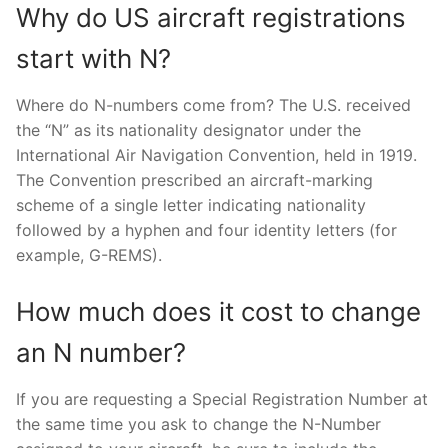
Why do US aircraft registrations
start with N?
Where do N-numbers come from? The U.S. received
the “N” as its nationality designator under the
International Air Navigation Convention, held in 1919.
The Convention prescribed an aircraft-marking
scheme of a single letter indicating nationality
followed by a hyphen and four identity letters (for
example, G-REMS).
How much does it cost to change
an N number?
If you are requesting a Special Registration Number at
the same time you ask to change the N-Number