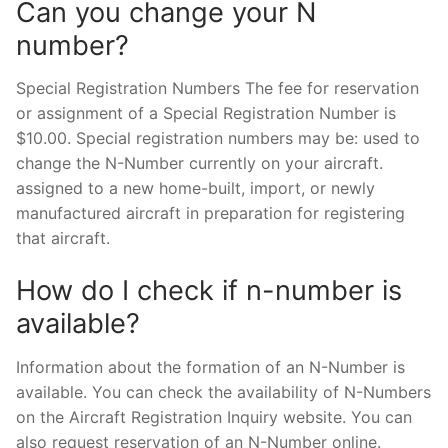
Can you change your N
number?
Special Registration Numbers The fee for reservation
or assignment of a Special Registration Number is
$10.00. Special registration numbers may be: used to
change the N-Number currently on your aircraft.
assigned to a new home-built, import, or newly
manufactured aircraft in preparation for registering
that aircraft.
How do I check if n-number is
available?
Information about the formation of an N-Number is
available. You can check the availability of N-Numbers
on the Aircraft Registration Inquiry website. You can
also request reservation of an N-Number online.