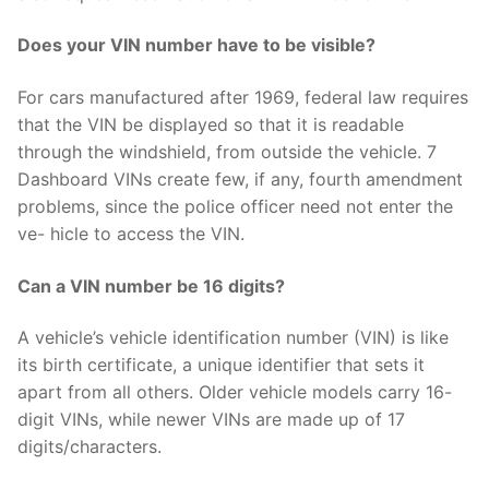
Does your VIN number have to be visible?
For cars manufactured after 1969, federal law requires
that the VIN be displayed so that it is readable
through the windshield, from outside the vehicle. 7
Dashboard VINs create few, if any, fourth amendment
problems, since the police officer need not enter the
ve- hicle to access the VIN.
Can a VIN number be 16 digits?
A vehicle’s vehicle identification number (VIN) is like
its birth certificate, a unique identifier that sets it
apart from all others. Older vehicle models carry 16-
digit VINs, while newer VINs are made up of 17
digits/characters.