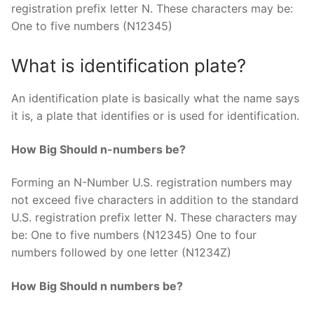
registration prefix letter N. These characters may be:
One to five numbers (N12345)
What is identification plate?
An identification plate is basically what the name says
it is, a plate that identifies or is used for identification.
How Big Should n-numbers be?
Forming an N-Number U.S. registration numbers may
not exceed five characters in addition to the standard
U.S. registration prefix letter N. These characters may
be: One to five numbers (N12345) One to four
numbers followed by one letter (N1234Z)
How Big Should n numbers be?