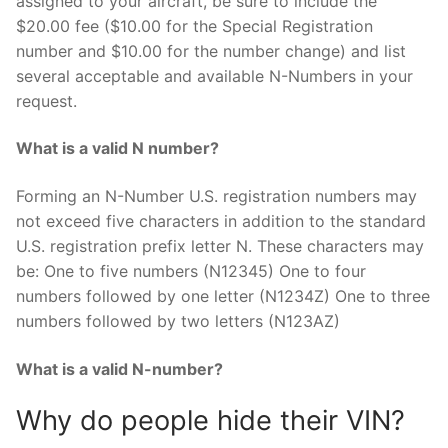
assigned to your aircraft, be sure to include the
$20.00 fee ($10.00 for the Special Registration
number and $10.00 for the number change) and list
several acceptable and available N-Numbers in your
request.
What is a valid N number?
Forming an N-Number U.S. registration numbers may
not exceed five characters in addition to the standard
U.S. registration prefix letter N. These characters may
be: One to five numbers (N12345) One to four
numbers followed by one letter (N1234Z) One to three
numbers followed by two letters (N123AZ)
What is a valid N-number?
Why do people hide their VIN?