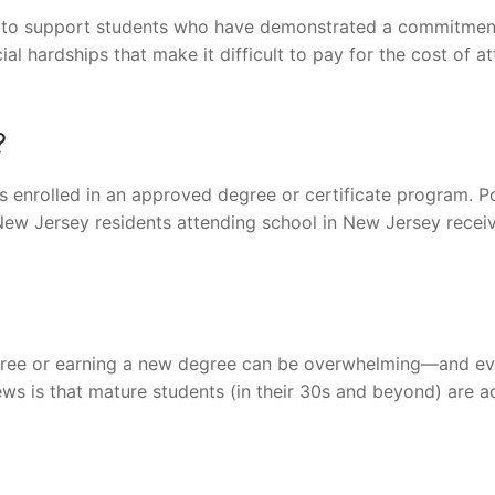
ip to support students who have demonstrated a commitmen
al hardships that make it difficult to pay for the cost of a
?
 enrolled in an approved degree or certificate program. P
 New Jersey residents attending school in New Jersey recei
egree or earning a new degree can be overwhelming—and ev
ews is that mature students (in their 30s and beyond) are a