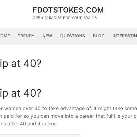
FDOTSTOKES.COM
OPEN PARADISE FOR YOUR BRAINS
HOME
TRENDY
NEW
QUESTIONS
BLOG
INTERESTI
ip at 40?
ip at 40?
for women over 40 to take advantage of. It might take some 
 paid for so you can move into a career that fulfills your 
ns after 40 and it is true.