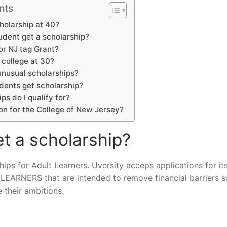
nts
holarship at 40?
udent get a scholarship?
for NJ tag Grant?
 college at 30?
nusual scholarships?
ents get scholarship?
ps do I qualify for?
ion for the College of New Jersey?
t a scholarship?
ips for Adult Learners. Uversity acceps applications for it
ERS that are intended to remove financial barriers so
e their ambitions.