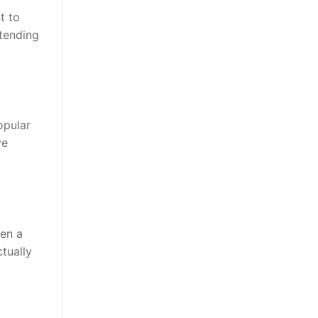
t to
ttending
opular
ve
en a
ctually