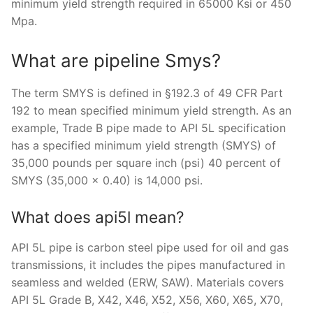
minimum yield strength required in 65000 Ksi or 450
Mpa.
What are pipeline Smys?
The term SMYS is defined in §192.3 of 49 CFR Part
192 to mean specified minimum yield strength. As an
example, Trade B pipe made to API 5L specification
has a specified minimum yield strength (SMYS) of
35,000 pounds per square inch (psi) 40 percent of
SMYS (35,000 x 0.40) is 14,000 psi.
What does api5l mean?
API 5L pipe is carbon steel pipe used for oil and gas
transmissions, it includes the pipes manufactured in
seamless and welded (ERW, SAW). Materials covers
API 5L Grade B, X42, X46, X52, X56, X60, X65, X70,