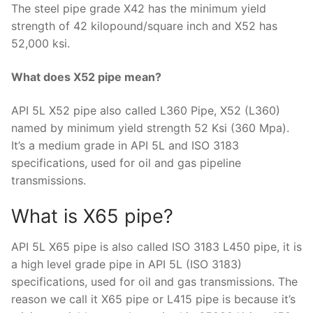
The steel pipe grade X42 has the minimum yield
strength of 42 kilopound/square inch and X52 has
52,000 ksi.
What does X52 pipe mean?
API 5L X52 pipe also called L360 Pipe, X52 (L360)
named by minimum yield strength 52 Ksi (360 Mpa).
It’s a medium grade in API 5L and ISO 3183
specifications, used for oil and gas pipeline
transmissions.
What is X65 pipe?
API 5L X65 pipe is also called ISO 3183 L450 pipe, it is
a high level grade pipe in API 5L (ISO 3183)
specifications, used for oil and gas transmissions. The
reason we call it X65 pipe or L415 pipe is because it’s