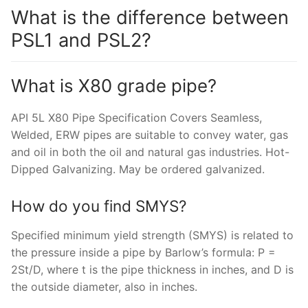
What is the difference between
PSL1 and PSL2?
What is X80 grade pipe?
API 5L X80 Pipe Specification Covers Seamless,
Welded, ERW pipes are suitable to convey water, gas
and oil in both the oil and natural gas industries. Hot-
Dipped Galvanizing. May be ordered galvanized.
How do you find SMYS?
Specified minimum yield strength (SMYS) is related to
the pressure inside a pipe by Barlow’s formula: P =
2St/D, where t is the pipe thickness in inches, and D is
the outside diameter, also in inches.