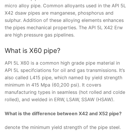
micro alloy pipe. Common alloyants used in the API 5L
X42 dsaw pipes are manganese, phosphorus and
sulphur. Addition of these alloying elements enhances
the pipes mechanical properties. The API 5L X42 Erw
are high pressure gas pipelines.
What is X60 pipe?
API 5L X60 is a common high grade pipe material in
API 5L specifciations for oil and gas transmissions. It’s
also called L415 pipe, which named by yield strength
minimum in 415 Mpa (60,200 psi). It covers
manufacturing types in seamless (hot rolled and colde
rolled), and welded in ERW, LSAW, SSAW (HSAW).
What is the difference between X42 and X52 pipe?
denote the minimum yield strength of the pipe steel.