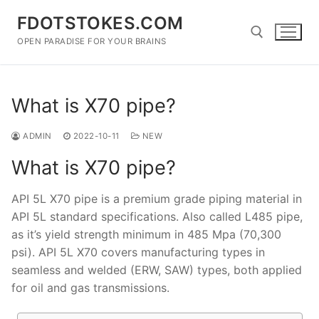
Skip
FDOTSTOKES.COM
to
content
OPEN PARADISE FOR YOUR BRAINS
Search for:
What is X70 pipe?
ADMIN
2022-10-11
NEW
What is X70 pipe?
API 5L X70 pipe is a premium grade piping material in
API 5L standard specifications. Also called L485 pipe,
as it’s yield strength minimum in 485 Mpa (70,300
psi). API 5L X70 covers manufacturing types in
seamless and welded (ERW, SAW) types, both applied
for oil and gas transmissions.