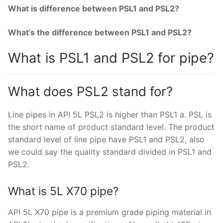
What is difference between PSL1 and PSL2?
What’s the difference between PSL1 and PSL2?
What is PSL1 and PSL2 for pipe?
What does PSL2 stand for?
Line pipes in API 5L PSL2 is higher than PSL1 a. PSL is
the short name of product standard level. The product
standard level of line pipe have PSL1 and PSL2, also
we could say the quality standard divided in PSL1 and
PSL2.
What is 5L X70 pipe?
API 5L X70 pipe is a premium grade piping material in