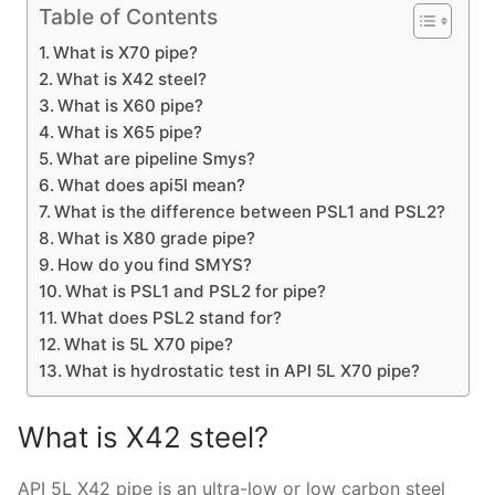
Table of Contents
What is X70 pipe?
What is X42 steel?
What is X60 pipe?
What is X65 pipe?
What are pipeline Smys?
What does api5l mean?
What is the difference between PSL1 and PSL2?
What is X80 grade pipe?
How do you find SMYS?
What is PSL1 and PSL2 for pipe?
What does PSL2 stand for?
What is 5L X70 pipe?
What is hydrostatic test in API 5L X70 pipe?
What is X42 steel?
API 5L X42 pipe is an ultra-low or low carbon steel