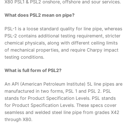
X80 PSL1 & PSL2 onshore, offshore and sour services.
What does PSL2 mean on pipe?
PSL-1 is a loose standard quality for line pipe, whereas
PSL-2 contains additional testing requirement, stricter
chemical physicals, along with different ceiling limits
of mechanical properties, and require Charpy impact
testing conditions.
What is full form of PSL2?
An API (American Petroleum Institute) 5L line pipes are
manufactured in two forms, PSL 1 and PSL 2. PSL
stands for Product Specification Levels. PSL stands
for Product Specification Levels. These specs cover
seamless and welded steel line pipe from grades X42
through X80.