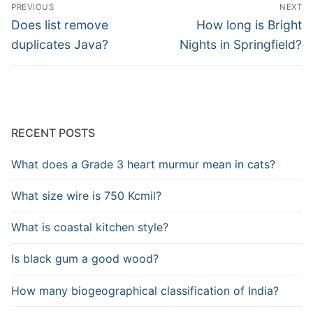
Post
PREVIOUS
NEXT
navigation
Previous
Next
Does list remove
How long is Bright
post:
post:
duplicates Java?
Nights in Springfield?
RECENT POSTS
What does a Grade 3 heart murmur mean in cats?
What size wire is 750 Kcmil?
What is coastal kitchen style?
Is black gum a good wood?
How many biogeographical classification of India?