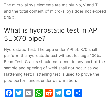
The micro-alloys elements are mainly Nb, V and Ti,
and the total content of micro-alloys does not exceed
0.15%.
What is hydrostatic test in API
5L X70 pipe?
Hydrostatic Test: The pipe under API 5L X70 shall
perform the hydrostatic test without leakage 100%.
Bend Test: Cracks should not occur in any part of the
sample and opening of weld shall not occur as well.
Flattening test: Flattening test is used to prove the
pipe performances under deformation.
Facebook
Twitter
Email
WhatsApp
Reddit
Telegram
Messenge
Share