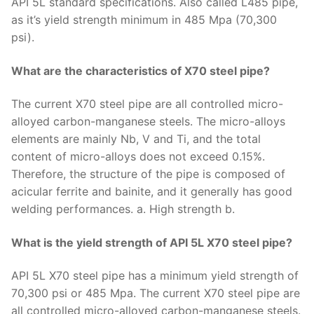
API 5L standard specifications. Also called L485 pipe,
as it’s yield strength minimum in 485 Mpa (70,300
psi).
What are the characteristics of X70 steel pipe?
The current X70 steel pipe are all controlled micro-
alloyed carbon-manganese steels. The micro-alloys
elements are mainly Nb, V and Ti, and the total
content of micro-alloys does not exceed 0.15%.
Therefore, the structure of the pipe is composed of
acicular ferrite and bainite, and it generally has good
welding performances. a. High strength b.
What is the yield strength of API 5L X70 steel pipe?
API 5L X70 steel pipe has a minimum yield strength of
70,300 psi or 485 Mpa. The current X70 steel pipe are
all controlled micro-alloyed carbon-manganese steels.