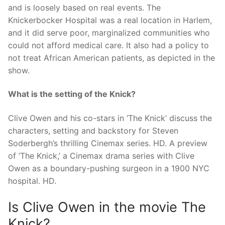
and is loosely based on real events. The
Knickerbocker Hospital was a real location in Harlem,
and it did serve poor, marginalized communities who
could not afford medical care. It also had a policy to
not treat African American patients, as depicted in the
show.
What is the setting of the Knick?
Clive Owen and his co-stars in ‘The Knick’ discuss the
characters, setting and backstory for Steven
Soderbergh’s thrilling Cinemax series. HD. A preview
of ‘The Knick,’ a Cinemax drama series with Clive
Owen as a boundary-pushing surgeon in a 1900 NYC
hospital. HD.
Is Clive Owen in the movie The
Knick?