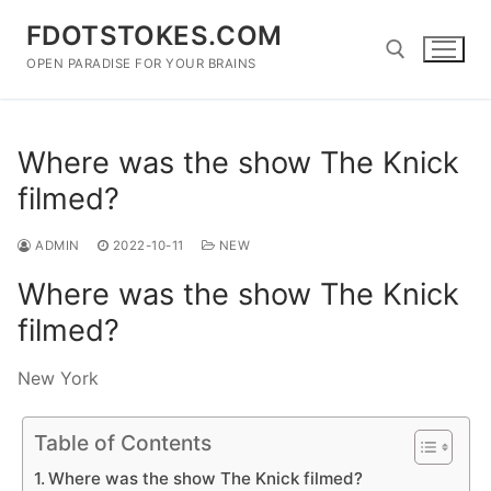
Skip
FDOTSTOKES.COM
to
content
OPEN PARADISE FOR YOUR BRAINS
Search for:
Where was the show The Knick
filmed?
ADMIN
2022-10-11
NEW
Where was the show The Knick
filmed?
New York
Table of Contents
Where was the show The Knick filmed?