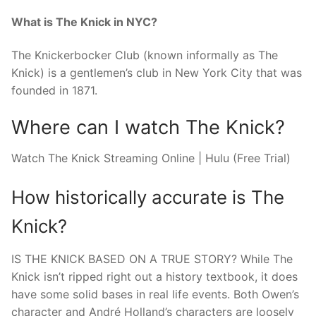
What is The Knick in NYC?
The Knickerbocker Club (known informally as The
Knick) is a gentlemen’s club in New York City that was
founded in 1871.
Where can I watch The Knick?
Watch The Knick Streaming Online | Hulu (Free Trial)
How historically accurate is The
Knick?
IS THE KNICK BASED ON A TRUE STORY? While The
Knick isn’t ripped right out a history textbook, it does
have some solid bases in real life events. Both Owen’s
character and André Holland’s characters are loosely