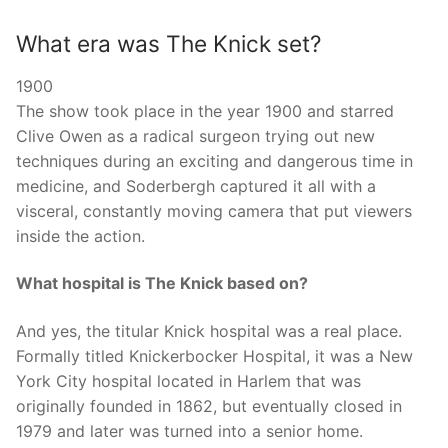
What era was The Knick set?
1900
The show took place in the year 1900 and starred
Clive Owen as a radical surgeon trying out new
techniques during an exciting and dangerous time in
medicine, and Soderbergh captured it all with a
visceral, constantly moving camera that put viewers
inside the action.
What hospital is The Knick based on?
And yes, the titular Knick hospital was a real place.
Formally titled Knickerbocker Hospital, it was a New
York City hospital located in Harlem that was
originally founded in 1862, but eventually closed in
1979 and later was turned into a senior home.