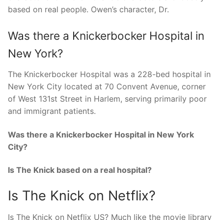
based on real people. Owen’s character, Dr.
Was there a Knickerbocker Hospital in
New York?
The Knickerbocker Hospital was a 228-bed hospital in
New York City located at 70 Convent Avenue, corner
of West 131st Street in Harlem, serving primarily poor
and immigrant patients.
Was there a Knickerbocker Hospital in New York
City?
Is The Knick based on a real hospital?
Is The Knick on Netflix?
Is The Knick on Netflix US? Much like the movie library