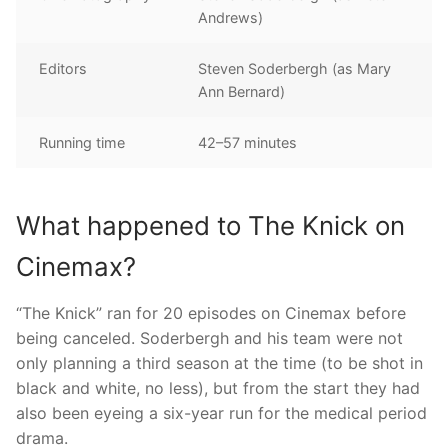
Andrews)
Editors
Steven Soderbergh (as Mary
Ann Bernard)
Running time
42–57 minutes
What happened to The Knick on
Cinemax?
“The Knick” ran for 20 episodes on Cinemax before
being canceled. Soderbergh and his team were not
only planning a third season at the time (to be shot in
black and white, no less), but from the start they had
also been eyeing a six-year run for the medical period
drama.