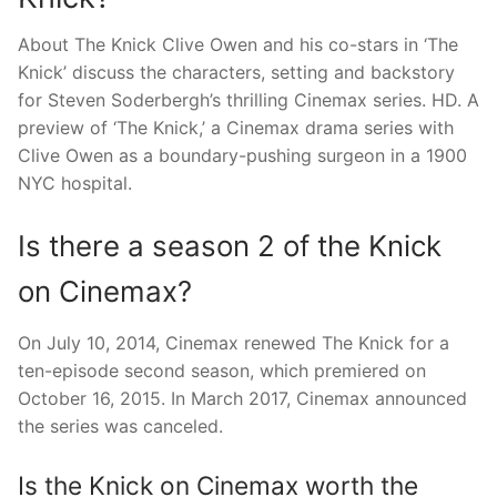
About The Knick Clive Owen and his co-stars in ‘The
Knick’ discuss the characters, setting and backstory
for Steven Soderbergh’s thrilling Cinemax series. HD. A
preview of ‘The Knick,’ a Cinemax drama series with
Clive Owen as a boundary-pushing surgeon in a 1900
NYC hospital.
Is there a season 2 of the Knick
on Cinemax?
On July 10, 2014, Cinemax renewed The Knick for a
ten-episode second season, which premiered on
October 16, 2015. In March 2017, Cinemax announced
the series was canceled.
Is the Knick on Cinemax worth the