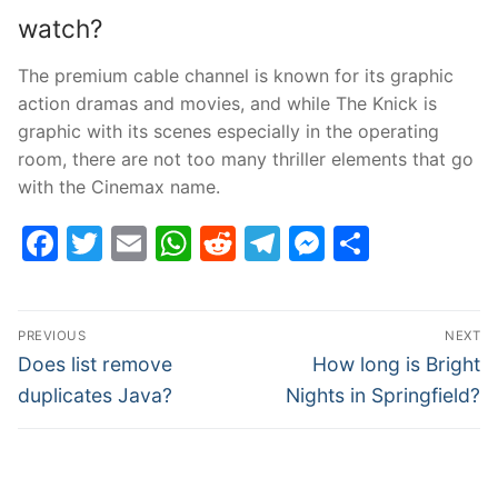
watch?
The premium cable channel is known for its graphic
action dramas and movies, and while The Knick is
graphic with its scenes especially in the operating
room, there are not too many thriller elements that go
with the Cinemax name.
Facebook
Twitter
Email
WhatsApp
Reddit
Telegram
Messenge
Share
Post
PREVIOUS
NEXT
navigation
Previous
Next
Does list remove
How long is Bright
post:
post:
duplicates Java?
Nights in Springfield?