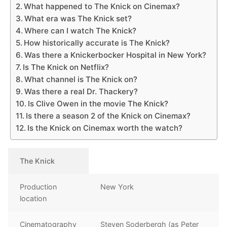
What happened to The Knick on Cinemax?
What era was The Knick set?
Where can I watch The Knick?
How historically accurate is The Knick?
Was there a Knickerbocker Hospital in New York?
Is The Knick on Netflix?
What channel is The Knick on?
Was there a real Dr. Thackery?
Is Clive Owen in the movie The Knick?
Is there a season 2 of the Knick on Cinemax?
Is the Knick on Cinemax worth the watch?
The Knick
Production
New York
location
Cinematography
Steven Soderbergh (as Peter