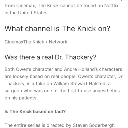
from Cinemax, The Knick cannot be found on Netflix
in the United States.
What channel is The Knick on?
CinemaxThe Knick / Network
Was there a real Dr. Thackery?
Both Owen’s character and André Holland’s characters
are loosely based on real people. Owen’s character, Dr.
Thackery, is a take on William Stewart Halsted, a
surgeon who was one of the first to use anaesthetics
on his patients.
Is The Knick based on fact?
The entire series is directed by Steven Soderbergh