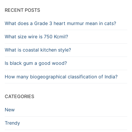
RECENT POSTS
What does a Grade 3 heart murmur mean in cats?
What size wire is 750 Kcmil?
What is coastal kitchen style?
Is black gum a good wood?
How many biogeographical classification of India?
CATEGORIES
New
Trendy