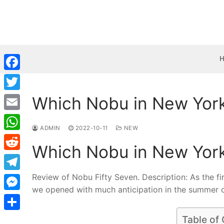
Skip
to
content
Facebook
Which Nobu in New York 
Twitter
Email
ADMIN
2022-10-11
NEW
WhatsApp
Which Nobu in New York 
Reddit
Review of Nobu Fifty Seven. Description: As the f
Telegram
we opened with much anticipation in the summer 
Messenger
Share
Table of