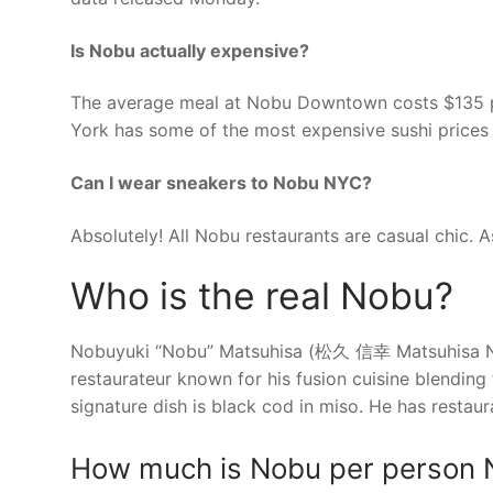
Is Nobu actually expensive?
The average meal at Nobu Downtown costs $135 pe
York has some of the most expensive sushi prices 
Can I wear sneakers to Nobu NYC?
Absolutely! All Nobu restaurants are casual chic. 
Who is the real Nobu?
Nobuyuki “Nobu” Matsuhisa (松久 信幸 Matsuhisa Nob
restaurateur known for his fusion cuisine blending 
signature dish is black cod in miso. He has restaur
How much is Nobu per person