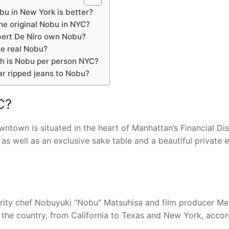
u in New York is better?
he original Nobu in NYC?
ert De Niro own Nobu?
he real Nobu?
 is Nobu per person NYC?
ar ripped jeans to Nobu?
C?
wn is situated in the heart of Manhattan’s Financial Dist
 as well as an exclusive sake table and a beautiful private 
brity chef Nobuyuki “Nobu” Matsuhisa and film producer Me
s the country, from California to Texas and New York, accor