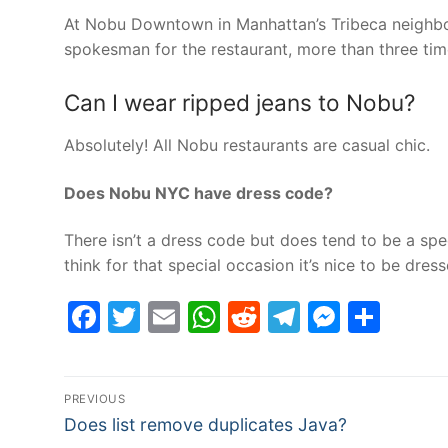
At Nobu Downtown in Manhattan’s Tribeca neighbo
spokesman for the restaurant, more than three tim
Can I wear ripped jeans to Nobu?
Absolutely! All Nobu restaurants are casual chic.
Does Nobu NYC have dress code?
There isn’t a dress code but does tend to be a speci
think for that special occasion it’s nice to be dres
Facebook
Twitter
Email
WhatsApp
Reddit
Telegram
Messe
Sha
Post
PREVIOUS
Previous
navigation
Does list remove duplicates Java?
post: