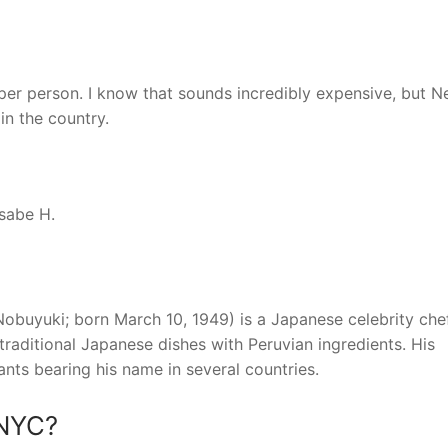
r person. I know that sounds incredibly expensive, but 
in the country.
Asabe H.
uyuki; born March 10, 1949) is a Japanese celebrity che
traditional Japanese dishes with Peruvian ingredients. His
ants bearing his name in several countries.
 NYC?