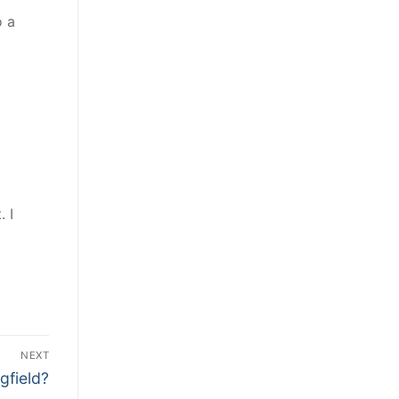
o a
. I
NEXT
gfield?