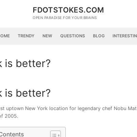
FDOTSTOKES.COM
OPEN PARADISE FOR YOUR BRAINS
HOME
TRENDY
NEW
QUESTIONS
BLOG
INTERESTI
is better?
is better?
irst uptown New York location for legendary chef Nobu Mat
of 2005.
 Contents