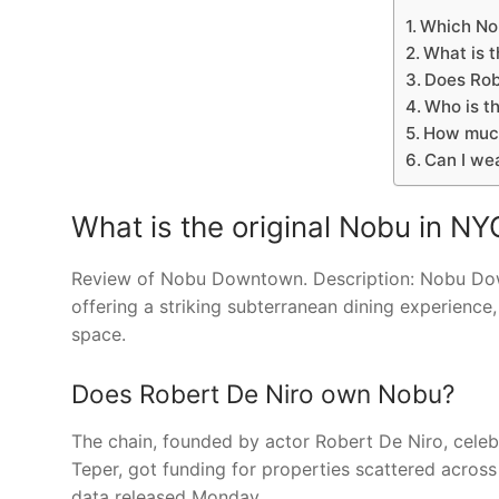
Which Nob
What is t
Does Rob
Who is t
How much
Can I we
What is the original Nobu in NY
Review of Nobu Downtown. Description: Nobu Downto
offering a striking subterranean dining experience,
space.
Does Robert De Niro own Nobu?
The chain, founded by actor Robert De Niro, cele
Teper, got funding for properties scattered acros
data released Monday.