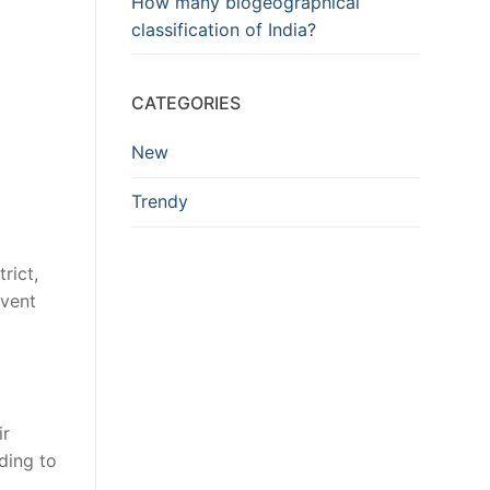
How many biogeographical
classification of India?
CATEGORIES
New
Trendy
rict,
event
ir
ding to