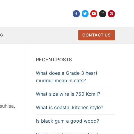
NG
CONTACT US
RECENT POSTS
What does a Grade 3 heart
murmur mean in cats?
What size wire is 750 Kcmil?
suhisa,
What is coastal kitchen style?
Is black gum a good wood?