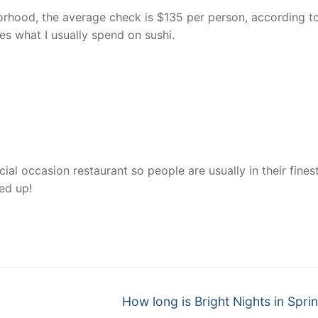
rhood, the average check is $135 per person, according t
es what I usually spend on sushi.
al occasion restaurant so people are usually in their finest
sed up!
nger
re
Next
How long is Bright Nights in Sprin
post: