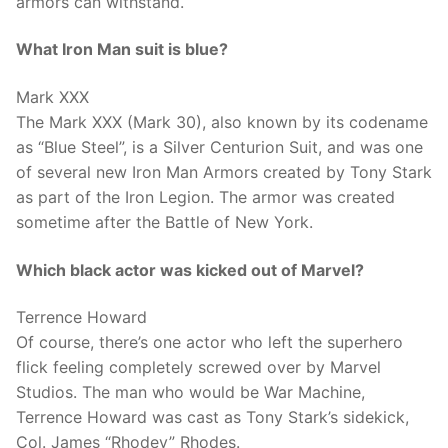
armors can withstand.
What Iron Man suit is blue?
Mark XXX
The Mark XXX (Mark 30), also known by its codename
as “Blue Steel”, is a Silver Centurion Suit, and was one
of several new Iron Man Armors created by Tony Stark
as part of the Iron Legion. The armor was created
sometime after the Battle of New York.
Which black actor was kicked out of Marvel?
Terrence Howard
Of course, there’s one actor who left the superhero
flick feeling completely screwed over by Marvel
Studios. The man who would be War Machine,
Terrence Howard was cast as Tony Stark’s sidekick,
Col. James “Rhodey” Rhodes.