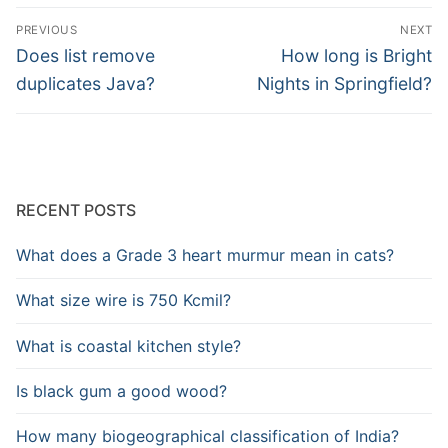
Post
PREVIOUS
NEXT
navigation
Previous
Next
Does list remove
How long is Bright
post:
post:
duplicates Java?
Nights in Springfield?
RECENT POSTS
What does a Grade 3 heart murmur mean in cats?
What size wire is 750 Kcmil?
What is coastal kitchen style?
Is black gum a good wood?
How many biogeographical classification of India?