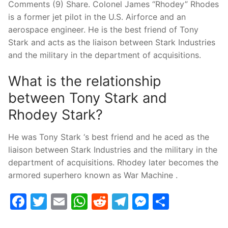
Comments (9) Share. Colonel James “Rhodey” Rhodes
is a former jet pilot in the U.S. Airforce and an
aerospace engineer. He is the best friend of Tony
Stark and acts as the liaison between Stark Industries
and the military in the department of acquisitions.
What is the relationship
between Tony Stark and
Rhodey Stark?
He was Tony Stark ‘s best friend and he aced as the
liaison between Stark Industries and the military in the
department of acquisitions. Rhodey later becomes the
armored superhero known as War Machine .
Facebook
Twitter
Email
WhatsApp
Reddit
Telegram
Messenge
Share