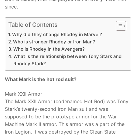
since.
Table of Contents
Why did they change Rhodey in Marvel?
Who is stronger Rhodey or Iron Man?
Who is Rhodey in the Avengers?
What is the relationship between Tony Stark and
Rhodey Stark?
What Mark is the hot rod suit?
Mark XXII Armor
The Mark XXII Armor (codenamed Hot Rod) was Tony
Stark’s twenty-second Iron Man suit and was
supposed to be the prototype armor for the War
Machine Mark II armor. This armor was a part of the
Iron Legion. It was destroyed by the Clean Slate