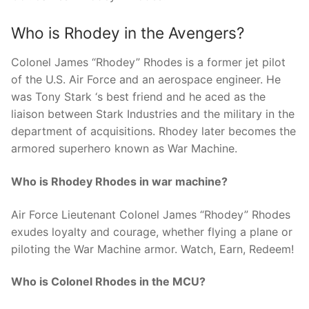
Who is Rhodey in the Avengers?
Colonel James “Rhodey” Rhodes is a former jet pilot
of the U.S. Air Force and an aerospace engineer. He
was Tony Stark ‘s best friend and he aced as the
liaison between Stark Industries and the military in the
department of acquisitions. Rhodey later becomes the
armored superhero known as War Machine.
Who is Rhodey Rhodes in war machine?
Air Force Lieutenant Colonel James “Rhodey” Rhodes
exudes loyalty and courage, whether flying a plane or
piloting the War Machine armor. Watch, Earn, Redeem!
Who is Colonel Rhodes in the MCU?