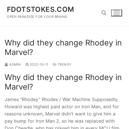
Skip
FDOTSTOKES.COM
to
content
OPEN PARADISE FOR YOUR BRAINS
Search for:
Why did they change Rhodey in
Marvel?
ADMIN
2022-10-11
TRENDY
Why did they change Rhodey in
Marvel?
James “Rhodey” Rhodes / War Machine Supposedly,
Howard was highest paid actor on Iron Man, and for
reasons unknown, Marvel didn’t want to give him a
pay bump for Iron Man 2, so he was replaced with
Don Cheadle, who has played him in every MCU film