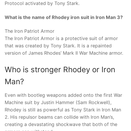
Protocol activated by Tony Stark.
What is the name of Rhodey iron suit in Iron Man 3?
The Iron Patriot Armor
The Iron Patriot Armor is a protective suit of armor
that was created by Tony Stark. It is a repainted
version of James Rhodes’ Mark II War Machine armor.
Who is stronger Rhodey or Iron
Man?
Even with bootleg weapons added onto the first War
Machine suit by Justin Hammer (Sam Rockwell),
Rhodey is still as powerful as Tony Stark in Iron Man
2. His repulsor beams can collide with Iron Man’s,
creating a devastating shockwave that both of the