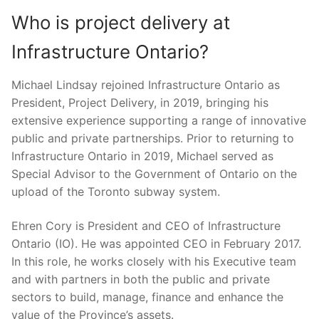
Who is project delivery at
Infrastructure Ontario?
Michael Lindsay rejoined Infrastructure Ontario as
President, Project Delivery, in 2019, bringing his
extensive experience supporting a range of innovative
public and private partnerships. Prior to returning to
Infrastructure Ontario in 2019, Michael served as
Special Advisor to the Government of Ontario on the
upload of the Toronto subway system.
Ehren Cory is President and CEO of Infrastructure
Ontario (IO). He was appointed CEO in February 2017.
In this role, he works closely with his Executive team
and with partners in both the public and private
sectors to build, manage, finance and enhance the
value of the Province’s assets.