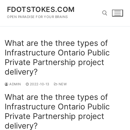
Skip
FDOTSTOKES.COM
to
content
OPEN PARADISE FOR YOUR BRAINS
Search for:
What are the three types of
Infrastructure Ontario Public
Private Partnership project
delivery?
ADMIN
2022-10-13
NEW
What are the three types of
Infrastructure Ontario Public
Private Partnership project
delivery?