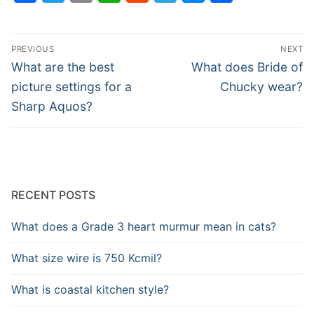
Post
PREVIOUS
NEXT
navigation
Previous
Next
What are the best
What does Bride of
post:
post:
picture settings for a
Chucky wear?
Sharp Aquos?
RECENT POSTS
What does a Grade 3 heart murmur mean in cats?
What size wire is 750 Kcmil?
What is coastal kitchen style?