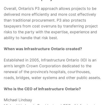
Overall, Ontario’s P3 approach allows projects to be
delivered more efficiently and more cost effectively
than traditional procurement. P3 also protects
taxpayers from cost overruns by transferring project
risks to the party with the expertise, experience and
ability to handle that risk best.
When was Infrastructure Ontario created?
Established in 2005, Infrastructure Ontario (IO) is an
arm’s length Crown Corporation dedicated to the
renewal of the province’s hospitals, courthouses,
roads, bridges, water systems and other public assets.
Who is the CEO of Infrastructure Ontario?
Michael Lindsay