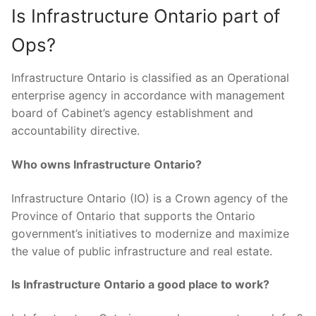
Is Infrastructure Ontario part of
Ops?
Infrastructure Ontario is classified as an Operational
enterprise agency in accordance with management
board of Cabinet’s agency establishment and
accountability directive.
Who owns Infrastructure Ontario?
Infrastructure Ontario (IO) is a Crown agency of the
Province of Ontario that supports the Ontario
government’s initiatives to modernize and maximize
the value of public infrastructure and real estate.
Is Infrastructure Ontario a good place to work?