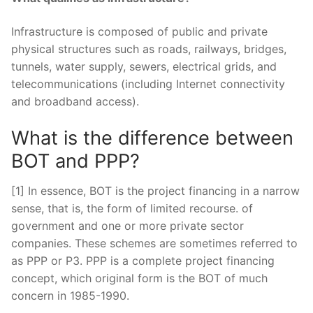
Infrastructure is composed of public and private
physical structures such as roads, railways, bridges,
tunnels, water supply, sewers, electrical grids, and
telecommunications (including Internet connectivity
and broadband access).
What is the difference between
BOT and PPP?
[1] In essence, BOT is the project financing in a narrow
sense, that is, the form of limited recourse. of
government and one or more private sector
companies. These schemes are sometimes referred to
as PPP or P3. PPP is a complete project financing
concept, which original form is the BOT of much
concern in 1985-1990.