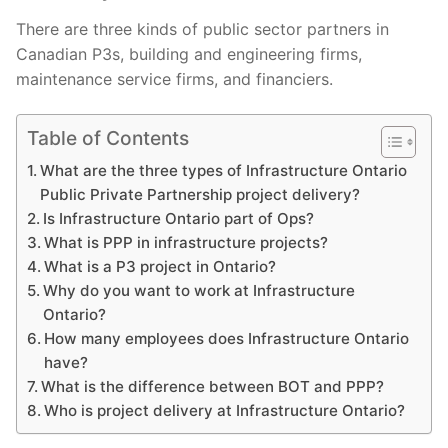
There are three kinds of public sector partners in
Canadian P3s, building and engineering firms,
maintenance service firms, and financiers.
Table of Contents
What are the three types of Infrastructure Ontario
Public Private Partnership project delivery?
Is Infrastructure Ontario part of Ops?
What is PPP in infrastructure projects?
What is a P3 project in Ontario?
Why do you want to work at Infrastructure
Ontario?
How many employees does Infrastructure Ontario
have?
What is the difference between BOT and PPP?
Who is project delivery at Infrastructure Ontario?