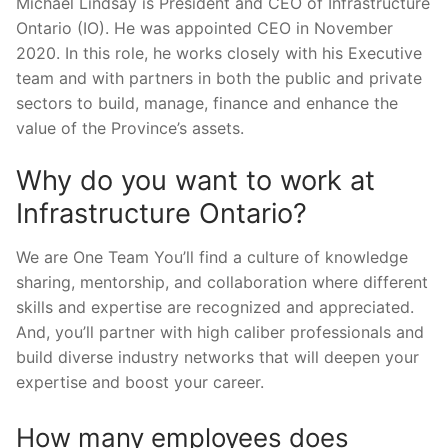
Michael Lindsay is President and CEO of Infrastructure
Ontario (IO). He was appointed CEO in November
2020. In this role, he works closely with his Executive
team and with partners in both the public and private
sectors to build, manage, finance and enhance the
value of the Province’s assets.
Why do you want to work at
Infrastructure Ontario?
We are One Team You’ll find a culture of knowledge
sharing, mentorship, and collaboration where different
skills and expertise are recognized and appreciated.
And, you’ll partner with high caliber professionals and
build diverse industry networks that will deepen your
expertise and boost your career.
How many employees does