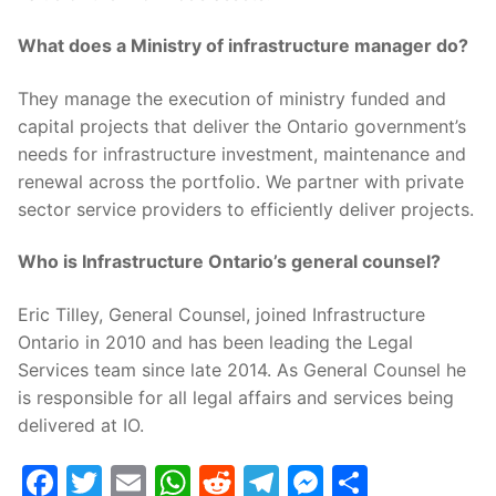
What does a Ministry of infrastructure manager do?
They manage the execution of ministry funded and
capital projects that deliver the Ontario government’s
needs for infrastructure investment, maintenance and
renewal across the portfolio. We partner with private
sector service providers to efficiently deliver projects.
Who is Infrastructure Ontario’s general counsel?
Eric Tilley, General Counsel, joined Infrastructure
Ontario in 2010 and has been leading the Legal
Services team since late 2014. As General Counsel he
is responsible for all legal affairs and services being
delivered at IO.
Facebook
Twitter
Email
WhatsApp
Reddit
Telegram
Messenge
Share