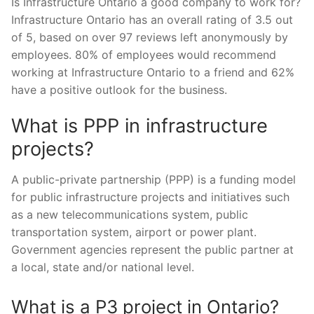
Is Infrastructure Ontario a good company to work for?
Infrastructure Ontario has an overall rating of 3.5 out
of 5, based on over 97 reviews left anonymously by
employees. 80% of employees would recommend
working at Infrastructure Ontario to a friend and 62%
have a positive outlook for the business.
What is PPP in infrastructure
projects?
A public-private partnership (PPP) is a funding model
for public infrastructure projects and initiatives such
as a new telecommunications system, public
transportation system, airport or power plant.
Government agencies represent the public partner at
a local, state and/or national level.
What is a P3 project in Ontario?