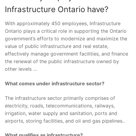
Infrastructure Ontario have?
With approximately 450 employees, Infrastructure
Ontario plays a critical role in supporting the Ontario
government’s efforts to modernize and maximize the
value of public infrastructure and real estate,
effectively manage government facilities, and finance
the renewal of the public infrastructure owned by
other levels …
What comes under infrastructure sector?
The infrastructure sector primarily comprises of
electricity, roads, telecommunications, railways,
irrigation, water supply and sanitation, ports and
airports, storing facilities, and oil and gas pipelines..
What qualifies as infrastructure?