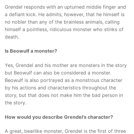
Grendel responds with an upturned middle finger and
a defiant kick. He admits, however, that he himself is
no nobler than any of the brainless animals, calling
himself a pointless, ridiculous monster who stinks of
death.
Is Beowulf a monster?
Yes, Grendel and his mother are monsters in the story
but Beowulf can also be considered a monster.
Beowulf is also portrayed as a monstrous character
by his actions and characteristics throughout the
story, but that does not make him the bad person in
the story.
How would you describe Grendel’s character?
A great, bearlike monster, Grendel is the first of three