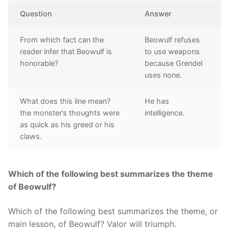
Question
Answer
From which fact can the
Beowulf refuses
reader infer that Beowulf is
to use weapons
honorable?
because Grendel
uses none.
What does this line mean?
He has
the monster’s thoughts were
intelligence.
as quick as his greed or his
claws.
Which of the following best summarizes the theme
of Beowulf?
Which of the following best summarizes the theme, or
main lesson, of Beowulf? Valor will triumph.