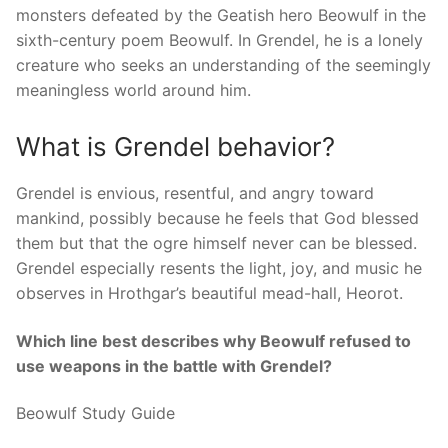
monsters defeated by the Geatish hero Beowulf in the
sixth-century poem Beowulf. In Grendel, he is a lonely
creature who seeks an understanding of the seemingly
meaningless world around him.
What is Grendel behavior?
Grendel is envious, resentful, and angry toward
mankind, possibly because he feels that God blessed
them but that the ogre himself never can be blessed.
Grendel especially resents the light, joy, and music he
observes in Hrothgar’s beautiful mead-hall, Heorot.
Which line best describes why Beowulf refused to
use weapons in the battle with Grendel?
Beowulf Study Guide