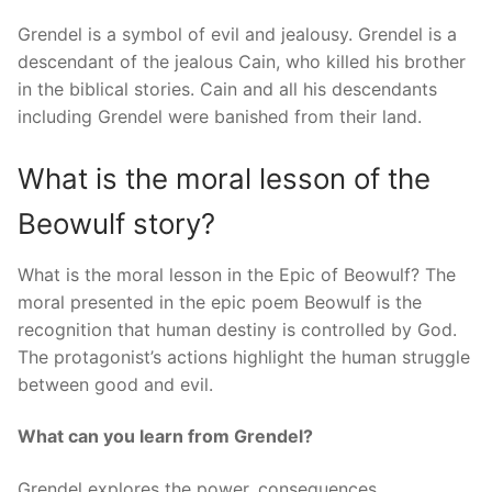
Grendel is a symbol of evil and jealousy. Grendel is a
descendant of the jealous Cain, who killed his brother
in the biblical stories. Cain and all his descendants
including Grendel were banished from their land.
What is the moral lesson of the
Beowulf story?
What is the moral lesson in the Epic of Beowulf? The
moral presented in the epic poem Beowulf is the
recognition that human destiny is controlled by God.
The protagonist’s actions highlight the human struggle
between good and evil.
What can you learn from Grendel?
Grendel explores the power, consequences,