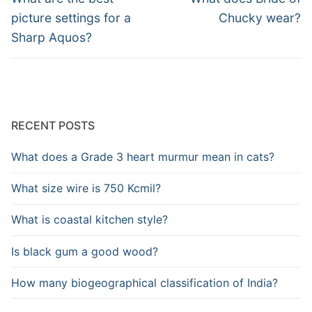
post:
post:
picture settings for a
Chucky wear?
Sharp Aquos?
RECENT POSTS
What does a Grade 3 heart murmur mean in cats?
What size wire is 750 Kcmil?
What is coastal kitchen style?
Is black gum a good wood?
How many biogeographical classification of India?