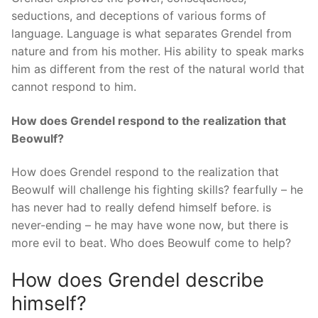
seductions, and deceptions of various forms of
language. Language is what separates Grendel from
nature and from his mother. His ability to speak marks
him as different from the rest of the natural world that
cannot respond to him.
How does Grendel respond to the realization that
Beowulf?
How does Grendel respond to the realization that
Beowulf will challenge his fighting skills? fearfully – he
has never had to really defend himself before. is
never-ending – he may have wone now, but there is
more evil to beat. Who does Beowulf come to help?
How does Grendel describe
himself?