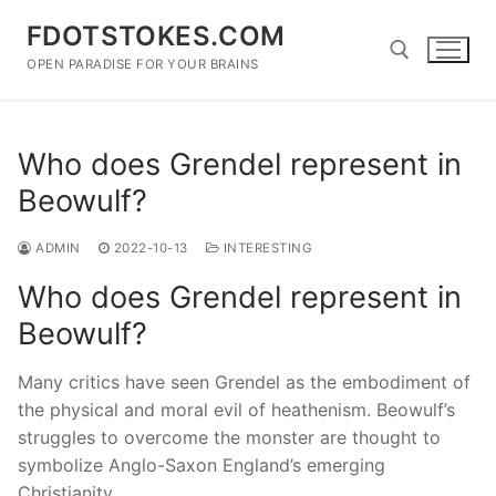
Skip
FDOTSTOKES.COM
to
content
OPEN PARADISE FOR YOUR BRAINS
Search for:
Who does Grendel represent in
Beowulf?
ADMIN
2022-10-13
INTERESTING
Who does Grendel represent in
Beowulf?
Many critics have seen Grendel as the embodiment of
the physical and moral evil of heathenism. Beowulf’s
struggles to overcome the monster are thought to
symbolize Anglo-Saxon England’s emerging
Christianity.