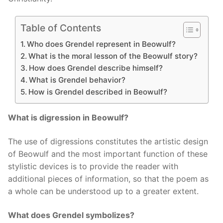
Table of Contents
Who does Grendel represent in Beowulf?
What is the moral lesson of the Beowulf story?
How does Grendel describe himself?
What is Grendel behavior?
How is Grendel described in Beowulf?
What is digression in Beowulf?
The use of digressions constitutes the artistic design
of Beowulf and the most important function of these
stylistic devices is to provide the reader with
additional pieces of information, so that the poem as
a whole can be understood up to a greater extent.
What does Grendel symbolizes?