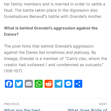
her family members and is married in order to settle a
feud. The battle taken place in the digression also
foreshadows Beowulf’s battle with Grendel’s mother.
What is behind Grendel’s aggression against the
Danes?
The poet hints that behind Grendel’s aggression
against the Danes lies loneliness and jealousy. By
lineage, Grendel is a member of “Cain’s clan, whom the
creator had outlawed / and condemned as outcasts.”
(106–107).
Facebook
Twitter
Email
WhatsApp
Reddit
Telegram
Messenge
Share
Post
PREVIOUS
NEXT
navigation
Previous
Next
What are the best
What does Bride of