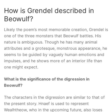
How is Grendel described in
Beowulf?
Likely the poem’s most memorable creation, Grendel is
one of the three monsters that Beowulf battles. His
nature is ambiguous. Though he has many animal
attributes and a grotesque, monstrous appearance, he
seems to be guided by vaguely human emotions and
impulses, and he shows more of an interior life than
one might expect.
What is the significance of the digression in
Beowulf?
The characters in the digression are similar to that of
the present story. Hnaef is used to represent
Wealhtheow, who in the upcoming future, also loses