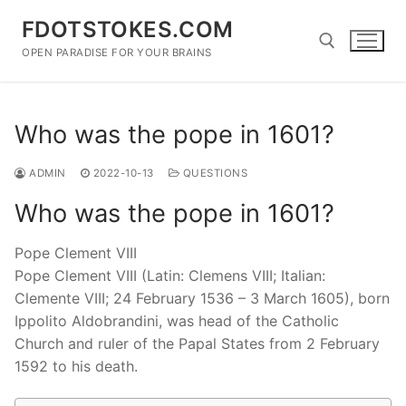
Skip
FDOTSTOKES.COM
to
content
OPEN PARADISE FOR YOUR BRAINS
Search for:
Who was the pope in 1601?
ADMIN
2022-10-13
QUESTIONS
Who was the pope in 1601?
Pope Clement VIII
Pope Clement VIII (Latin: Clemens VIII; Italian:
Clemente VIII; 24 February 1536 – 3 March 1605), born
Ippolito Aldobrandini, was head of the Catholic
Church and ruler of the Papal States from 2 February
1592 to his death.