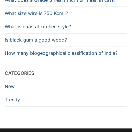
What size wire is 750 Kcmil?
What is coastal kitchen style?
Is black gum a good wood?
How many biogeographical classification of India?
CATEGORIES
New
Trendy