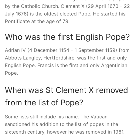
by the Catholic Church. Clement X (29 April 1670 – 22
July 1676) is the oldest elected Pope. He started his
Pontificate at the age of 79.
Who was the first English Pope?
Adrian IV (4 December 1154 – 1 September 1159) from
Abbots Langley, Hertfordshire, was the first and only
English Pope. Francis is the first and only Argentinian
Pope.
When was St Clement X removed
from the list of Pope?
Some lists still include his name. The Vatican
sanctioned his addition to the list of popes in the
sixteenth century, however he was removed in 1961.