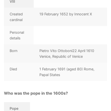
VIII
Created
19 February 1652 by Innocent X
cardinal
Personal
details
Born
Pietro Vito Ottoboni22 April 1610
Venice, Republic of Venice
Died
1 February 1691 (aged 80) Rome,
Papal States
Who was the pope in the 1600s?
Pope