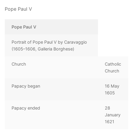
Pope Paul V
Pope Paul V
Portrait of Pope Paul V by Caravaggio
(1605–1606, Galleria Borghese)
Church
Catholic
Church
Papacy began
16 May
1605
Papacy ended
28
January
1621