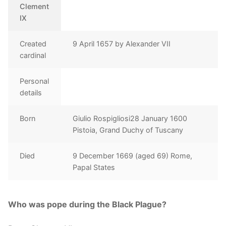
Clement
IX
Created
9 April 1657 by Alexander VII
cardinal
Personal
details
Born
Giulio Rospigliosi28 January 1600
Pistoia, Grand Duchy of Tuscany
Died
9 December 1669 (aged 69) Rome,
Papal States
Who was pope during the Black Plague?