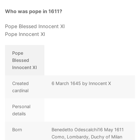
Who was pope in 1611?
Pope Blessed Innocent XI
Pope Innocent XI
Pope
Blessed
Innocent XI
Created
6 March 1645 by Innocent X
cardinal
Personal
details
Born
Benedetto Odescalchi16 May 1611
Como, Lombardy, Duchy of Milan