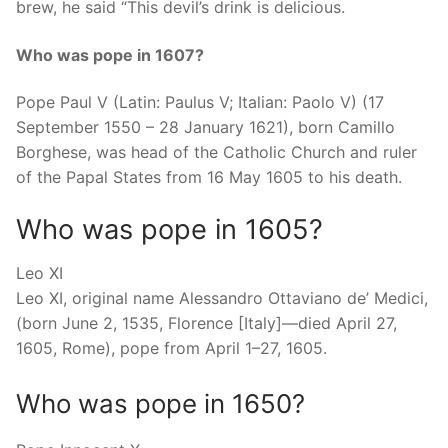
brew, he said “This devil’s drink is delicious.
Who was pope in 1607?
Pope Paul V (Latin: Paulus V; Italian: Paolo V) (17
September 1550 – 28 January 1621), born Camillo
Borghese, was head of the Catholic Church and ruler
of the Papal States from 16 May 1605 to his death.
Who was pope in 1605?
Leo XI
Leo XI, original name Alessandro Ottaviano de’ Medici,
(born June 2, 1535, Florence [Italy]—died April 27,
1605, Rome), pope from April 1–27, 1605.
Who was pope in 1650?