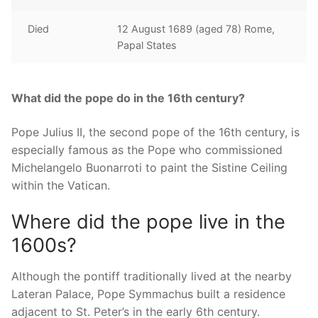
Died
12 August 1689 (aged 78) Rome,
Papal States
What did the pope do in the 16th century?
Pope Julius II, the second pope of the 16th century, is
especially famous as the Pope who commissioned
Michelangelo Buonarroti to paint the Sistine Ceiling
within the Vatican.
Where did the pope live in the
1600s?
Although the pontiff traditionally lived at the nearby
Lateran Palace, Pope Symmachus built a residence
adjacent to St. Peter’s in the early 6th century.