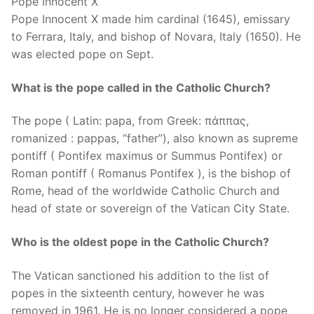
Pope Innocent X
Pope Innocent X made him cardinal (1645), emissary
to Ferrara, Italy, and bishop of Novara, Italy (1650). He
was elected pope on Sept.
What is the pope called in the Catholic Church?
The pope ( Latin: papa, from Greek: πάππας,
romanized : pappas, “father”), also known as supreme
pontiff ( Pontifex maximus or Summus Pontifex) or
Roman pontiff ( Romanus Pontifex ), is the bishop of
Rome, head of the worldwide Catholic Church and
head of state or sovereign of the Vatican City State.
Who is the oldest pope in the Catholic Church?
The Vatican sanctioned his addition to the list of
popes in the sixteenth century, however he was
removed in 1961. He is no longer considered a pope