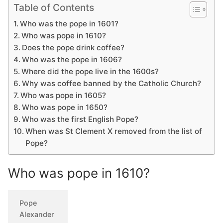
Table of Contents
Who was the pope in 1601?
Who was pope in 1610?
Does the pope drink coffee?
Who was the pope in 1606?
Where did the pope live in the 1600s?
Why was coffee banned by the Catholic Church?
Who was pope in 1605?
Who was pope in 1650?
Who was the first English Pope?
When was St Clement X removed from the list of
Pope?
Who was pope in 1610?
Pope
Alexander