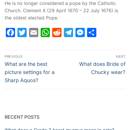
He is no longer considered a pope by the Catholic
Church. Clement X (29 April 1670 – 22 July 1676) is
the oldest elected Pope.
Facebook
Twitter
Email
WhatsApp
Reddit
Telegram
Messenge
Share
Post
PREVIOUS
NEXT
navigation
Previous
Next
What are the best
What does Bride of
post:
post:
picture settings for a
Chucky wear?
Sharp Aquos?
RECENT POSTS
What does a Grade 3 heart murmur mean in cats?