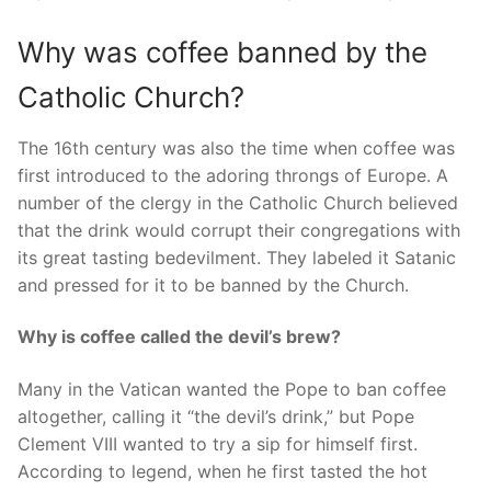
Why was coffee banned by the
Catholic Church?
The 16th century was also the time when coffee was
first introduced to the adoring throngs of Europe. A
number of the clergy in the Catholic Church believed
that the drink would corrupt their congregations with
its great tasting bedevilment. They labeled it Satanic
and pressed for it to be banned by the Church.
Why is coffee called the devil’s brew?
Many in the Vatican wanted the Pope to ban coffee
altogether, calling it “the devil’s drink,” but Pope
Clement VIII wanted to try a sip for himself first.
According to legend, when he first tasted the hot