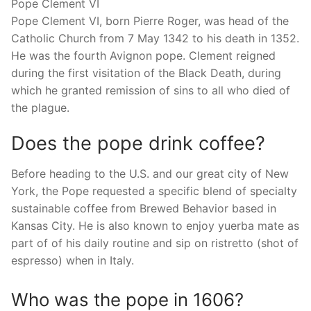
Pope Clement VI
Pope Clement VI, born Pierre Roger, was head of the
Catholic Church from 7 May 1342 to his death in 1352.
He was the fourth Avignon pope. Clement reigned
during the first visitation of the Black Death, during
which he granted remission of sins to all who died of
the plague.
Does the pope drink coffee?
Before heading to the U.S. and our great city of New
York, the Pope requested a specific blend of specialty
sustainable coffee from Brewed Behavior based in
Kansas City. He is also known to enjoy yuerba mate as
part of of his daily routine and sip on ristretto (shot of
espresso) when in Italy.
Who was the pope in 1606?