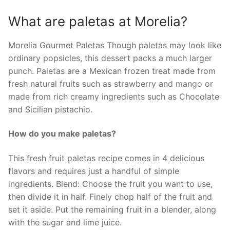
What are paletas at Morelia?
Morelia Gourmet Paletas Though paletas may look like
ordinary popsicles, this dessert packs a much larger
punch. Paletas are a Mexican frozen treat made from
fresh natural fruits such as strawberry and mango or
made from rich creamy ingredients such as Chocolate
and Sicilian pistachio.
How do you make paletas?
This fresh fruit paletas recipe comes in 4 delicious
flavors and requires just a handful of simple
ingredients. Blend: Choose the fruit you want to use,
then divide it in half. Finely chop half of the fruit and
set it aside. Put the remaining fruit in a blender, along
with the sugar and lime juice.