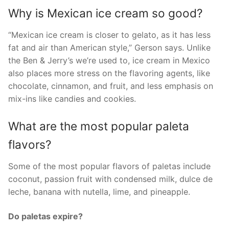
Why is Mexican ice cream so good?
“Mexican ice cream is closer to gelato, as it has less
fat and air than American style,” Gerson says. Unlike
the Ben & Jerry’s we’re used to, ice cream in Mexico
also places more stress on the flavoring agents, like
chocolate, cinnamon, and fruit, and less emphasis on
mix-ins like candies and cookies.
What are the most popular paleta
flavors?
Some of the most popular flavors of paletas include
coconut, passion fruit with condensed milk, dulce de
leche, banana with nutella, lime, and pineapple.
Do paletas expire?