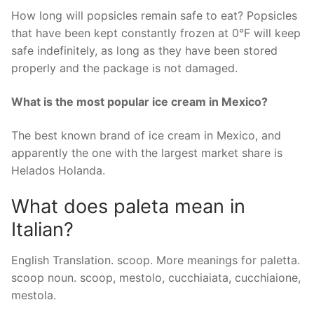
How long will popsicles remain safe to eat? Popsicles
that have been kept constantly frozen at 0°F will keep
safe indefinitely, as long as they have been stored
properly and the package is not damaged.
What is the most popular ice cream in Mexico?
The best known brand of ice cream in Mexico, and
apparently the one with the largest market share is
Helados Holanda.
What does paleta mean in
Italian?
English Translation. scoop. More meanings for paletta.
scoop noun. scoop, mestolo, cucchiaiata, cucchiaione,
mestola.