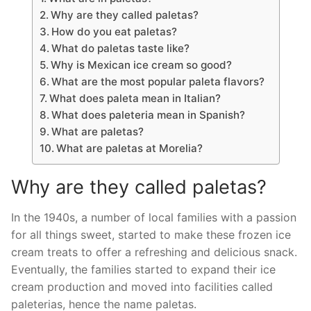
Why are they called paletas?
How do you eat paletas?
What do paletas taste like?
Why is Mexican ice cream so good?
What are the most popular paleta flavors?
What does paleta mean in Italian?
What does paleteria mean in Spanish?
What are paletas?
What are paletas at Morelia?
Why are they called paletas?
In the 1940s, a number of local families with a passion
for all things sweet, started to make these frozen ice
cream treats to offer a refreshing and delicious snack.
Eventually, the families started to expand their ice
cream production and moved into facilities called
paleterias, hence the name paletas.