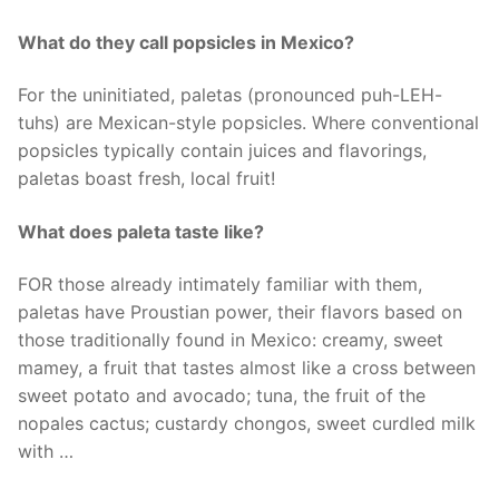
What do they call popsicles in Mexico?
For the uninitiated, paletas (pronounced puh-LEH-
tuhs) are Mexican-style popsicles. Where conventional
popsicles typically contain juices and flavorings,
paletas boast fresh, local fruit!
What does paleta taste like?
FOR those already intimately familiar with them,
paletas have Proustian power, their flavors based on
those traditionally found in Mexico: creamy, sweet
mamey, a fruit that tastes almost like a cross between
sweet potato and avocado; tuna, the fruit of the
nopales cactus; custardy chongos, sweet curdled milk
with …