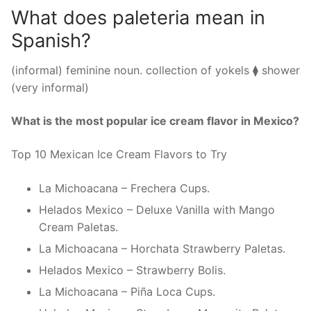
What does paleteria mean in
Spanish?
(informal) feminine noun. collection of yokels ⧫ shower
(very informal)
What is the most popular ice cream flavor in Mexico?
Top 10 Mexican Ice Cream Flavors to Try
La Michoacana – Frechera Cups.
Helados Mexico – Deluxe Vanilla with Mango
Cream Paletas.
La Michoacana – Horchata Strawberry Paletas.
Helados Mexico – Strawberry Bolis.
La Michoacana – Piña Loca Cups.