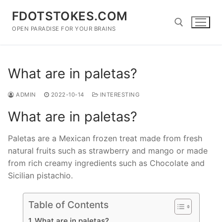
Skip
FDOTSTOKES.COM
to
content
OPEN PARADISE FOR YOUR BRAINS
Search for:
What are in paletas?
ADMIN
2022-10-14
INTERESTING
What are in paletas?
Paletas are a Mexican frozen treat made from fresh
natural fruits such as strawberry and mango or made
from rich creamy ingredients such as Chocolate and
Sicilian pistachio.
Table of Contents
What are in paletas?