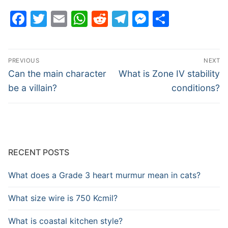
Facebook
Twitter
Email
WhatsApp
Reddit
Telegram
Messenge
Share
Post
PREVIOUS
NEXT
navigation
Previous
Next
Can the main character
What is Zone IV stability
post:
post:
be a villain?
conditions?
RECENT POSTS
What does a Grade 3 heart murmur mean in cats?
What size wire is 750 Kcmil?
What is coastal kitchen style?