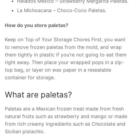
Helados Mexico – Strawberry Margarita Paletas.
La Michoacana – Choco-Coco Paletas.
How do you store paletas?
Keep on Top of Your Storage Chores First, you want
to remove frozen paletas from the mold, and wrap
them tightly in plastic if you’re not going to eat them
right away. Then place your wrapped pops in a zip-
top bag, or layer on wax paper in a resealable
container for storage.
What are paletas?
Paletas are a Mexican frozen treat made from fresh
natural fruits such as strawberry and mango or made
from rich creamy ingredients such as Chocolate and
Sicilian pistachio.