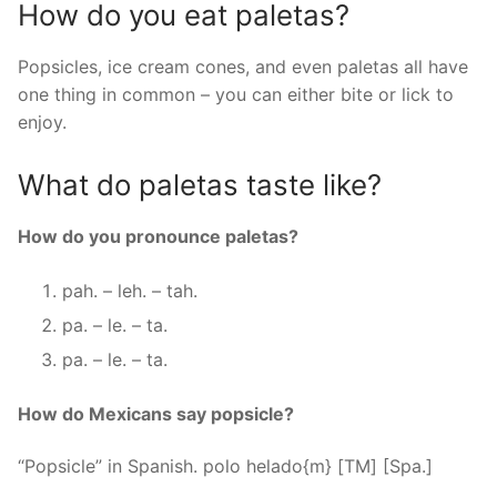
How do you eat paletas?
Popsicles, ice cream cones, and even paletas all have
one thing in common – you can either bite or lick to
enjoy.
What do paletas taste like?
How do you pronounce paletas?
pah. – leh. – tah.
pa. – le. – ta.
pa. – le. – ta.
How do Mexicans say popsicle?
“Popsicle” in Spanish. polo helado{m} [TM] [Spa.]