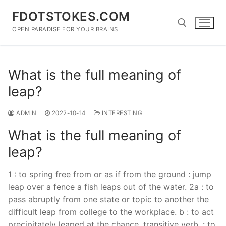
Skip
FDOTSTOKES.COM
to
content
OPEN PARADISE FOR YOUR BRAINS
Search for:
What is the full meaning of
leap?
ADMIN
2022-10-14
INTERESTING
What is the full meaning of
leap?
1 : to spring free from or as if from the ground : jump
leap over a fence a fish leaps out of the water. 2a : to
pass abruptly from one state or topic to another the
difficult leap from college to the workplace. b : to act
precipitately leaped at the chance. transitive verb. : to