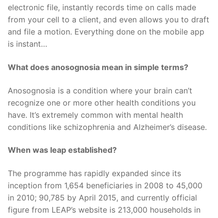
electronic file, instantly records time on calls made
from your cell to a client, and even allows you to draft
and file a motion. Everything done on the mobile app
is instant…
What does anosognosia mean in simple terms?
Anosognosia is a condition where your brain can’t
recognize one or more other health conditions you
have. It’s extremely common with mental health
conditions like schizophrenia and Alzheimer’s disease.
When was leap established?
The programme has rapidly expanded since its
inception from 1,654 beneficiaries in 2008 to 45,000
in 2010; 90,785 by April 2015, and currently official
figure from LEAP’s website is 213,000 households in