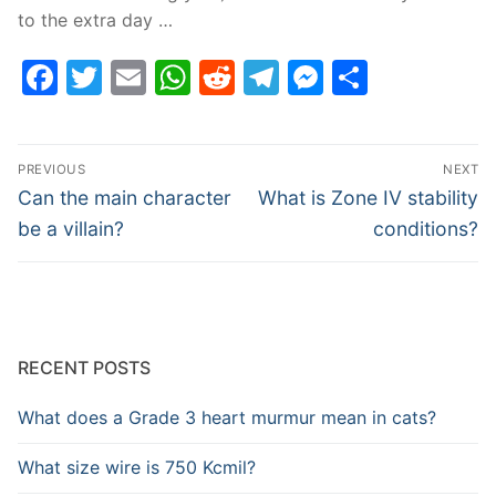
to the extra day …
Facebook
Twitter
Email
WhatsApp
Reddit
Telegram
Messenge
Share
Post
PREVIOUS
NEXT
navigation
Previous
Next
Can the main character
What is Zone IV stability
post:
post:
be a villain?
conditions?
RECENT POSTS
What does a Grade 3 heart murmur mean in cats?
What size wire is 750 Kcmil?