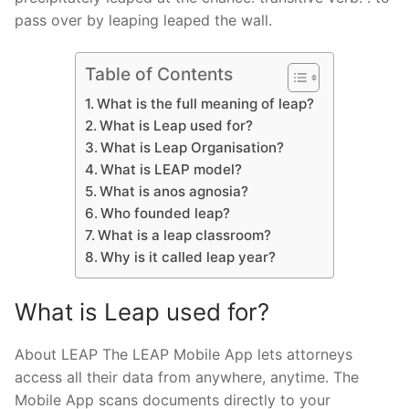
pass over by leaping leaped the wall.
Table of Contents
What is the full meaning of leap?
What is Leap used for?
What is Leap Organisation?
What is LEAP model?
What is anos agnosia?
Who founded leap?
What is a leap classroom?
Why is it called leap year?
What is Leap used for?
About LEAP The LEAP Mobile App lets attorneys
access all their data from anywhere, anytime. The
Mobile App scans documents directly to your