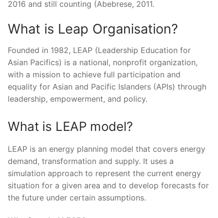
2016 and still counting (Abebrese, 2011.
What is Leap Organisation?
Founded in 1982, LEAP (Leadership Education for
Asian Pacifics) is a national, nonprofit organization,
with a mission to achieve full participation and
equality for Asian and Pacific Islanders (APIs) through
leadership, empowerment, and policy.
What is LEAP model?
LEAP is an energy planning model that covers energy
demand, transformation and supply. It uses a
simulation approach to represent the current energy
situation for a given area and to develop forecasts for
the future under certain assumptions.