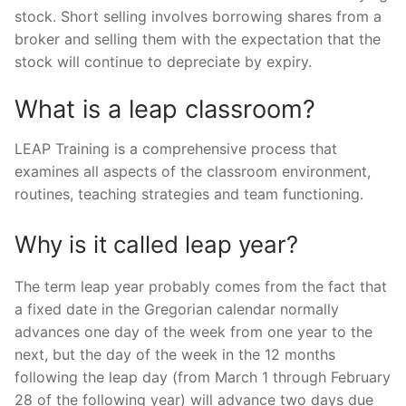
stock. Short selling involves borrowing shares from a
broker and selling them with the expectation that the
stock will continue to depreciate by expiry.
What is a leap classroom?
LEAP Training is a comprehensive process that
examines all aspects of the classroom environment,
routines, teaching strategies and team functioning.
Why is it called leap year?
The term leap year probably comes from the fact that
a fixed date in the Gregorian calendar normally
advances one day of the week from one year to the
next, but the day of the week in the 12 months
following the leap day (from March 1 through February
28 of the following year) will advance two days due