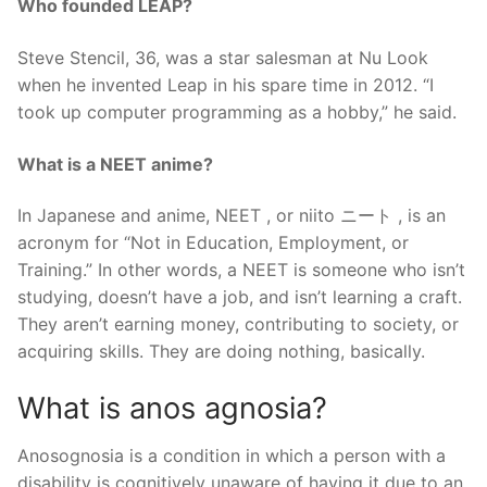
Who founded LEAP?
Steve Stencil, 36, was a star salesman at Nu Look
when he invented Leap in his spare time in 2012. “I
took up computer programming as a hobby,” he said.
What is a NEET anime?
In Japanese and anime, NEET , or niito ニート , is an
acronym for “Not in Education, Employment, or
Training.” In other words, a NEET is someone who isn’t
studying, doesn’t have a job, and isn’t learning a craft.
They aren’t earning money, contributing to society, or
acquiring skills. They are doing nothing, basically.
What is anos agnosia?
Anosognosia is a condition in which a person with a
disability is cognitively unaware of having it due to an