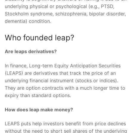
underlying physical or psychological (e.g., PTSD,
Stockholm syndrome, schizophrenia, bipolar disorder,
dementia) condition.
Who founded leap?
Are leaps derivatives?
In finance, Long-term Equity Anticipation Securities
(LEAPS) are derivatives that track the price of an
underlying financial instrument (stocks or indices).
They are option contracts with a much longer time to
expiry than standard options.
How does leap make money?
LEAPS puts help investors benefit from price declines
without the need to short sell shares of the underlying