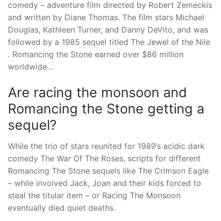
comedy – adventure film directed by Robert Zemeckis
and written by Diane Thomas. The film stars Michael
Douglas, Kathleen Turner, and Danny DeVito, and was
followed by a 1985 sequel titled The Jewel of the Nile
. Romancing the Stone earned over $86 million
worldwide…
Are racing the monsoon and
Romancing the Stone getting a
sequel?
While the trio of stars reunited for 1989’s acidic dark
comedy The War Of The Roses, scripts for different
Romancing The Stone sequels like The Crimson Eagle
– while involved Jack, Joan and their kids forced to
steal the titular item – or Racing The Monsoon
eventually died quiet deaths.