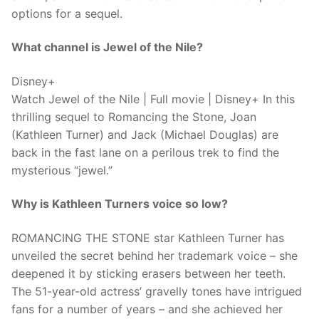
options for a sequel.
What channel is Jewel of the Nile?
Disney+
Watch Jewel of the Nile | Full movie | Disney+ In this
thrilling sequel to Romancing the Stone, Joan
(Kathleen Turner) and Jack (Michael Douglas) are
back in the fast lane on a perilous trek to find the
mysterious “jewel.”
Why is Kathleen Turners voice so low?
ROMANCING THE STONE star Kathleen Turner has
unveiled the secret behind her trademark voice – she
deepened it by sticking erasers between her teeth.
The 51-year-old actress’ gravelly tones have intrigued
fans for a number of years – and she achieved her