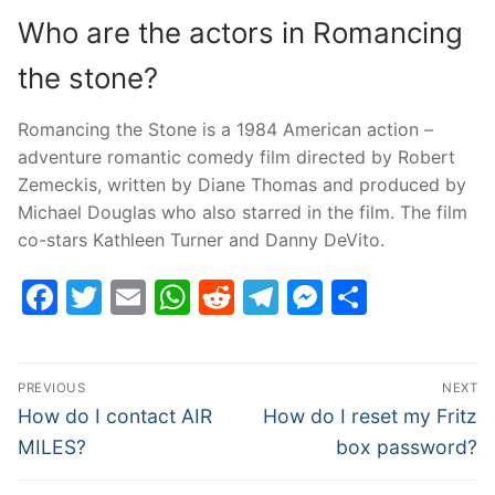
Who are the actors in Romancing
the stone?
Romancing the Stone is a 1984 American action –
adventure romantic comedy film directed by Robert
Zemeckis, written by Diane Thomas and produced by
Michael Douglas who also starred in the film. The film
co-stars Kathleen Turner and Danny DeVito.
Facebook
Twitter
Email
WhatsApp
Reddit
Telegram
Messenge
Share
Post
PREVIOUS
NEXT
navigation
Previous
Next
How do I contact AIR
How do I reset my Fritz
post:
post:
MILES?
box password?