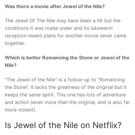
Was there a movie after Jewel of the Nile?
The Jewel Of The Nile may have been a hit but the
conditions it was made under and its lukewarm
reception meant plans for another movie never came
together.
Which is better Romancing the Stone or Jewel of the
Nile?
“The Jewel of the Nile” is a follow-up to “Romancing
the Stone”. It lacks the greatness of the original but it
keeps the same spirit. This one has lots of adventure
and action (even more than the original, and is also far
more violent).
Is Jewel of the Nile on Netflix?