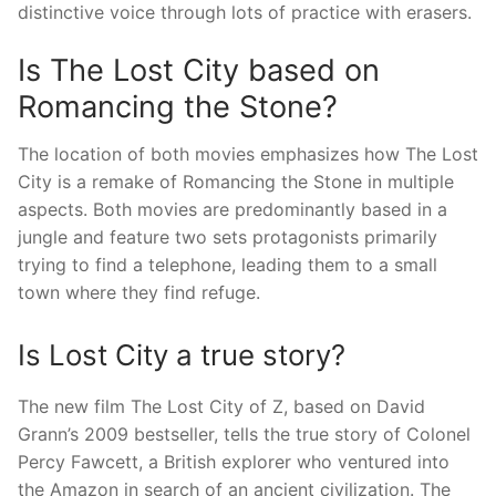
distinctive voice through lots of practice with erasers.
Is The Lost City based on
Romancing the Stone?
The location of both movies emphasizes how The Lost
City is a remake of Romancing the Stone in multiple
aspects. Both movies are predominantly based in a
jungle and feature two sets protagonists primarily
trying to find a telephone, leading them to a small
town where they find refuge.
Is Lost City a true story?
The new film The Lost City of Z, based on David
Grann’s 2009 bestseller, tells the true story of Colonel
Percy Fawcett, a British explorer who ventured into
the Amazon in search of an ancient civilization. The