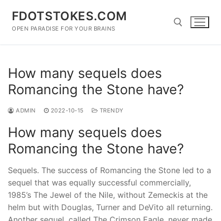
Skip
FDOTSTOKES.COM
to
content
OPEN PARADISE FOR YOUR BRAINS
Search for:
How many sequels does
Romancing the Stone have?
ADMIN
2022-10-15
TRENDY
How many sequels does
Romancing the Stone have?
Sequels. The success of Romancing the Stone led to a
sequel that was equally successful commercially,
1985’s The Jewel of the Nile, without Zemeckis at the
helm but with Douglas, Turner and DeVito all returning.
Another sequel, called The Crimson Eagle, never made