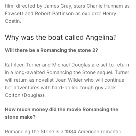
film, directed by James Gray, stars Charlie Hunnam as
Fawcett and Robert Pattinson as explorer Henry
Costin.
Why was the boat called Angelina?
Will there be a Romancing the stone 2?
Kathleen Turner and Michael Douglas are set to return
in a long-awaited Romancing the Stone sequel. Turner
will return as novelist Joan Wilder who will continue
her adventures with hard-boiled tough guy Jack T.
Colton (Douglas).
How much money did the movie Romancing the
stone make?
Romancing the Stone is a 1984 American romantic