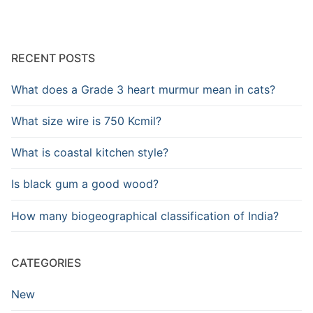
RECENT POSTS
What does a Grade 3 heart murmur mean in cats?
What size wire is 750 Kcmil?
What is coastal kitchen style?
Is black gum a good wood?
How many biogeographical classification of India?
CATEGORIES
New