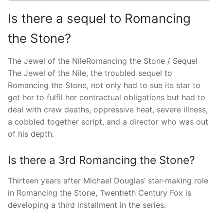
Is there a sequel to Romancing
the Stone?
The Jewel of the NileRomancing the Stone / Sequel
The Jewel of the Nile, the troubled sequel to
Romancing the Stone, not only had to sue its star to
get her to fulfil her contractual obligations but had to
deal with crew deaths, oppressive heat, severe illness,
a cobbled together script, and a director who was out
of his depth.
Is there a 3rd Romancing the Stone?
Thirteen years after Michael Douglas’ star-making role
in Romancing the Stone, Twentieth Century Fox is
developing a third installment in the series.