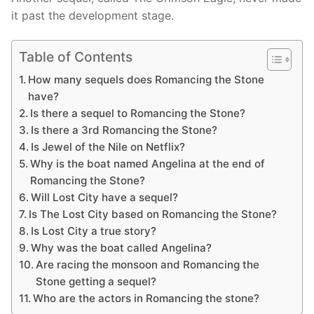
it past the development stage.
Table of Contents
How many sequels does Romancing the Stone
have?
Is there a sequel to Romancing the Stone?
Is there a 3rd Romancing the Stone?
Is Jewel of the Nile on Netflix?
Why is the boat named Angelina at the end of
Romancing the Stone?
Will Lost City have a sequel?
Is The Lost City based on Romancing the Stone?
Is Lost City a true story?
Why was the boat called Angelina?
Are racing the monsoon and Romancing the
Stone getting a sequel?
Who are the actors in Romancing the stone?