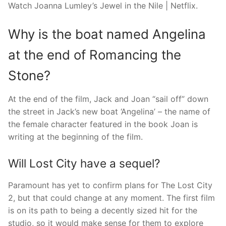
Watch Joanna Lumley’s Jewel in the Nile | Netflix.
Why is the boat named Angelina
at the end of Romancing the
Stone?
At the end of the film, Jack and Joan “sail off” down
the street in Jack’s new boat ‘Angelina’ – the name of
the female character featured in the book Joan is
writing at the beginning of the film.
Will Lost City have a sequel?
Paramount has yet to confirm plans for The Lost City
2, but that could change at any moment. The first film
is on its path to being a decently sized hit for the
studio, so it would make sense for them to explore