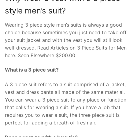
style men’s suit?
Wearing 3 piece style men’s suits is always a good
choice because sometimes you just need to take off
your suit jacket and with the vest you will still look
well-dressed. Read Articles on 3 Piece Suits for Men
here. Seen Elsewhere $200.00
What is a 3 piece suit?
A 3 piece suit refers to a suit comprised of a jacket,
vest and dress pants all made of the same material.
You can wear a 3 piece suit to any place or function
that calls for wearing a suit. If you have a job that
requires you to wear a suit, the three piece suit is
perfect for adding a breath of fresh air.