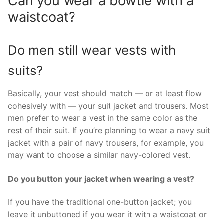
Can you wear a bowtie with a
waistcoat?
Do men still wear vests with
suits?
Basically, your vest should match — or at least flow
cohesively with — your suit jacket and trousers. Most
men prefer to wear a vest in the same color as the
rest of their suit. If you’re planning to wear a navy suit
jacket with a pair of navy trousers, for example, you
may want to choose a similar navy-colored vest.
Do you button your jacket when wearing a vest?
If you have the traditional one-button jacket; you
leave it unbuttoned if you wear it with a waistcoat or