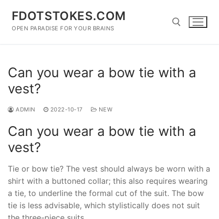
Skip
FDOTSTOKES.COM
to
content
OPEN PARADISE FOR YOUR BRAINS
Search for:
Can you wear a bow tie with a
vest?
ADMIN
2022-10-17
NEW
Can you wear a bow tie with a
vest?
Tie or bow tie? The vest should always be worn with a
shirt with a buttoned collar; this also requires wearing
a tie, to underline the formal cut of the suit. The bow
tie is less advisable, which stylistically does not suit
the three-piece suits.