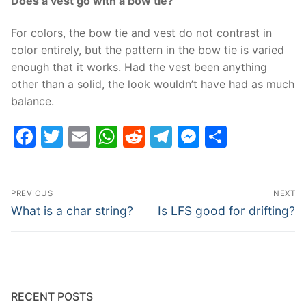
Does a vest go with a bow tie?
For colors, the bow tie and vest do not contrast in
color entirely, but the pattern in the bow tie is varied
enough that it works. Had the vest been anything
other than a solid, the look wouldn’t have had as much
balance.
Facebook
Twitter
Email
WhatsApp
Reddit
Telegram
Messenge
Share
Post
PREVIOUS
NEXT
navigation
Previous
Next
What is a char string?
Is LFS good for drifting?
post:
post:
RECENT POSTS