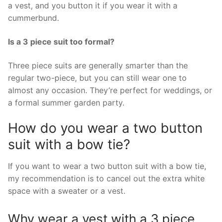
a vest, and you button it if you wear it with a
cummerbund.
Is a 3 piece suit too formal?
Three piece suits are generally smarter than the
regular two-piece, but you can still wear one to
almost any occasion. They’re perfect for weddings, or
a formal summer garden party.
How do you wear a two button
suit with a bow tie?
If you want to wear a two button suit with a bow tie,
my recommendation is to cancel out the extra white
space with a sweater or a vest.
Why wear a vest with a 3 piece