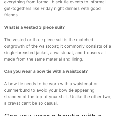
everything from formal, black tie events to informal
get-togethers like Friday night dinners with good
friends.
What is a vested 3 piece suit?
The vested or three piece suit is the matched
outgrowth of the waistcoat; it commonly consists of a
single-breasted jacket, a waistcoat, and trousers all
made from the same material and lining.
Can you wear a bow tie with a waistcoat?
A bow tie needs to be worn with a waistcoat or
cummerbund to avoid your bow tie appearing
stranded at the top of your shirt. Unlike the other two,
a cravat can’t be so casual.