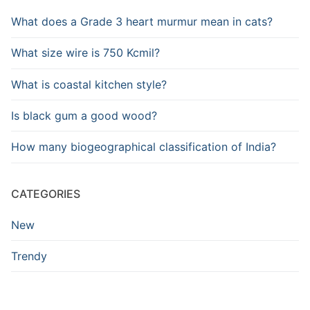
What does a Grade 3 heart murmur mean in cats?
What size wire is 750 Kcmil?
What is coastal kitchen style?
Is black gum a good wood?
How many biogeographical classification of India?
CATEGORIES
New
Trendy