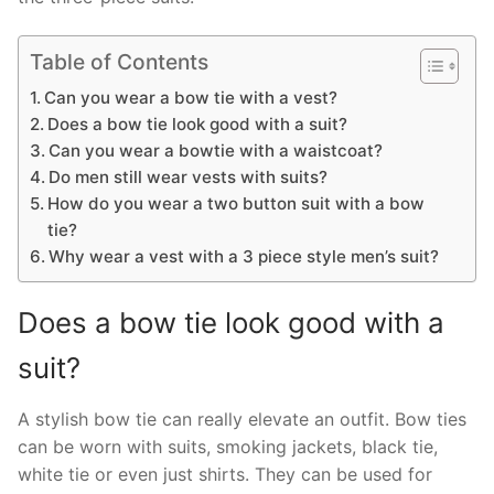
Table of Contents
Can you wear a bow tie with a vest?
Does a bow tie look good with a suit?
Can you wear a bowtie with a waistcoat?
Do men still wear vests with suits?
How do you wear a two button suit with a bow
tie?
Why wear a vest with a 3 piece style men’s suit?
Does a bow tie look good with a
suit?
A stylish bow tie can really elevate an outfit. Bow ties
can be worn with suits, smoking jackets, black tie,
white tie or even just shirts. They can be used for