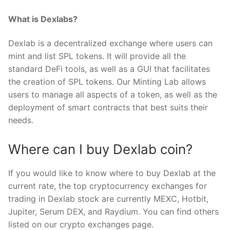
What is Dexlabs?
Dexlab is a decentralized exchange where users can
mint and list SPL tokens. It will provide all the
standard DeFi tools, as well as a GUI that facilitates
the creation of SPL tokens. Our Minting Lab allows
users to manage all aspects of a token, as well as the
deployment of smart contracts that best suits their
needs.
Where can I buy Dexlab coin?
If you would like to know where to buy Dexlab at the
current rate, the top cryptocurrency exchanges for
trading in Dexlab stock are currently MEXC, Hotbit,
Jupiter, Serum DEX, and Raydium. You can find others
listed on our crypto exchanges page.