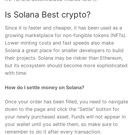
Is Solana Best crypto?
Since it is faster and cheaper, it has been used as a
growing marketplace for non-fungible tokens (NFTs).
Lower minting costs and fast speeds also make
Solana a great place for smaller developers to build
their projects. Solana may be riskier than Ethereum,
but its ecosystem should become more sophisticated
with time.
How do I settle money on Solana?
Once your order has been filled, you need to navigate
down to the page and click the “Settle” button for
your newly purchased asset. Funds will not appear in
your wallet until you settle them, so make sure to
remember to do it after every transaction.