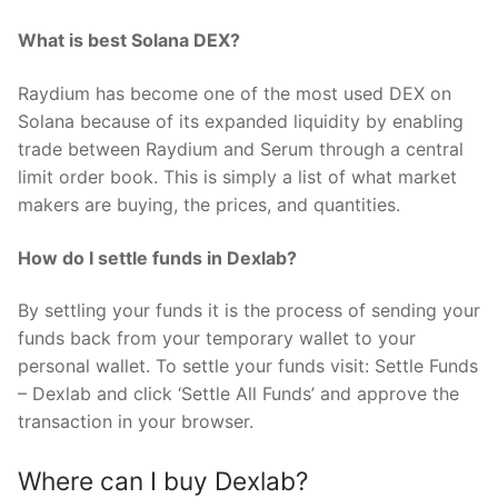
What is best Solana DEX?
Raydium has become one of the most used DEX on
Solana because of its expanded liquidity by enabling
trade between Raydium and Serum through a central
limit order book. This is simply a list of what market
makers are buying, the prices, and quantities.
How do I settle funds in Dexlab?
By settling your funds it is the process of sending your
funds back from your temporary wallet to your
personal wallet. To settle your funds visit: Settle Funds
– Dexlab and click ‘Settle All Funds’ and approve the
transaction in your browser.
Where can I buy Dexlab?