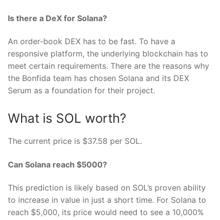
Is there a DeX for Solana?
An order-book DEX has to be fast. To have a
responsive platform, the underlying blockchain has to
meet certain requirements. There are the reasons why
the Bonfida team has chosen Solana and its DEX
Serum as a foundation for their project.
What is SOL worth?
The current price is $37.58 per SOL.
Can Solana reach $5000?
This prediction is likely based on SOL’s proven ability
to increase in value in just a short time. For Solana to
reach $5,000, its price would need to see a 10,000%