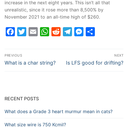
increase in the next eight years. This isn’t all that
unrealistic, since it rose more than 8,500% by
November 2021 to an all-time high of $260.
Facebook
Twitter
Email
WhatsApp
Reddit
Telegram
Messenge
Share
Post
PREVIOUS
NEXT
navigation
Previous
Next
What is a char string?
Is LFS good for drifting?
post:
post:
RECENT POSTS
What does a Grade 3 heart murmur mean in cats?
What size wire is 750 Kcmil?