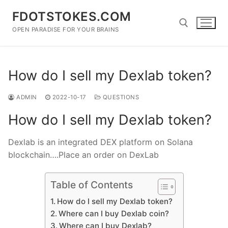
Skip
FDOTSTOKES.COM
to
content
OPEN PARADISE FOR YOUR BRAINS
Search for:
How do I sell my Dexlab token?
ADMIN
2022-10-17
QUESTIONS
How do I sell my Dexlab token?
Dexlab is an integrated DEX platform on Solana
blockchain….Place an order on DexLab
Table of Contents
How do I sell my Dexlab token?
Where can I buy Dexlab coin?
Where can I buy Dexlab?