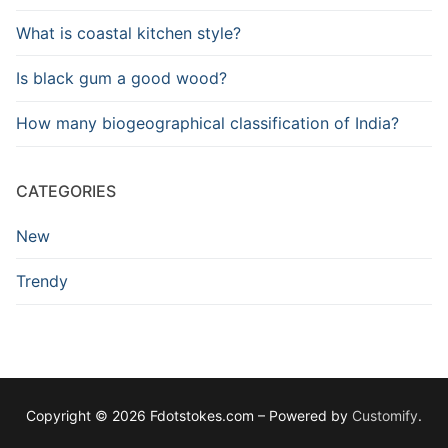
What is coastal kitchen style?
Is black gum a good wood?
How many biogeographical classification of India?
CATEGORIES
New
Trendy
Copyright © 2026 Fdotstokes.com – Powered by
Customify
.