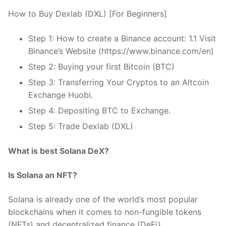
How to Buy Dexlab (DXL) [For Beginners]
Step 1: How to create a Binance account: 1.1 Visit
Binance’s Website (https://www.binance.com/en)
Step 2: Buying your first Bitcoin (BTC)
Step 3: Transferring Your Cryptos to an Altcoin
Exchange Huobi.
Step 4: Depositing BTC to Exchange.
Step 5: Trade Dexlab (DXL)
What is best Solana DeX?
Is Solana an NFT?
Solana is already one of the world’s most popular
blockchains when it comes to non-fungible tokens
(NFTs) and decentralized finance (DeFi).