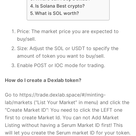
Is Solana Best crypto?
What is SOL worth?
Price: The market price you are expected to
buy/sell.
Size: Adjust the SOL or USDT to specify the
amount of token you want to buy/sell.
Enable POST or IOC mode for trading.
How do I create a Dexlab token?
Go to https://trade.dexlab.space/#/minting-
lab/markets (“List Your Market” in menu) and click the
“Create Market ID”: You need to click the LEFT one
first to create Market Id. You can not Add Market
Listing without having a Serum Market ID first! This
will let you create the Serum market ID for your token.