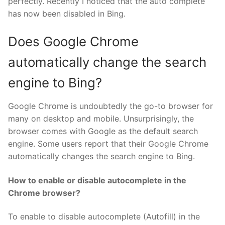
perfectly. Recently I noticed that the auto complete
has now been disabled in Bing.
Does Google Chrome
automatically change the search
engine to Bing?
Google Chrome is undoubtedly the go-to browser for
many on desktop and mobile. Unsurprisingly, the
browser comes with Google as the default search
engine. Some users report that their Google Chrome
automatically changes the search engine to Bing.
How to enable or disable autocomplete in the
Chrome browser?
To enable to disable autocomplete (Autofill) in the