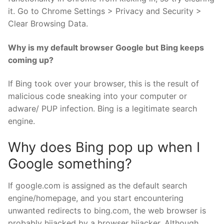
it. Go to Chrome Settings > Privacy and Security >
Clear Browsing Data.
Why is my default browser Google but Bing keeps
coming up?
If Bing took over your browser, this is the result of
malicious code sneaking into your computer or
adware/ PUP infection. Bing is a legitimate search
engine.
Why does Bing pop up when I
Google something?
If google.com is assigned as the default search
engine/homepage, and you start encountering
unwanted redirects to bing.com, the web browser is
probably hijacked by a browser hijacker. Although