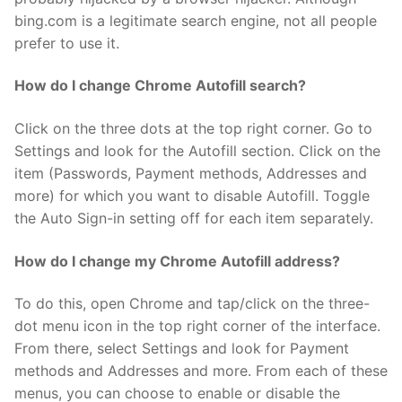
bing.com is a legitimate search engine, not all people
prefer to use it.
How do I change Chrome Autofill search?
Click on the three dots at the top right corner. Go to
Settings and look for the Autofill section. Click on the
item (Passwords, Payment methods, Addresses and
more) for which you want to disable Autofill. Toggle
the Auto Sign-in setting off for each item separately.
How do I change my Chrome Autofill address?
To do this, open Chrome and tap/click on the three-
dot menu icon in the top right corner of the interface.
From there, select Settings and look for Payment
methods and Addresses and more. From each of these
menus, you can choose to enable or disable the