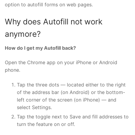
option to autofill forms on web pages.
Why does Autofill not work
anymore?
How do I get my Autofill back?
Open the Chrome app on your iPhone or Android
phone.
Tap the three dots — located either to the right
of the address bar (on Android) or the bottom-
left corner of the screen (on iPhone) — and
select Settings.
Tap the toggle next to Save and fill addresses to
turn the feature on or off.