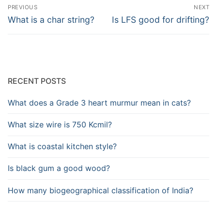
Post
PREVIOUS
NEXT
navigation
Previous
Next
What is a char string?
Is LFS good for drifting?
post:
post:
RECENT POSTS
What does a Grade 3 heart murmur mean in cats?
What size wire is 750 Kcmil?
What is coastal kitchen style?
Is black gum a good wood?
How many biogeographical classification of India?