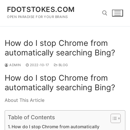
Skip
FDOTSTOKES.COM
to
content
OPEN PARADISE FOR YOUR BRAINS
Search for:
How do I stop Chrome from
automatically searching Bing?
ADMIN
2022-10-17
BLOG
How do I stop Chrome from
automatically searching Bing?
About This Article
Table of Contents
How do I stop Chrome from automatically