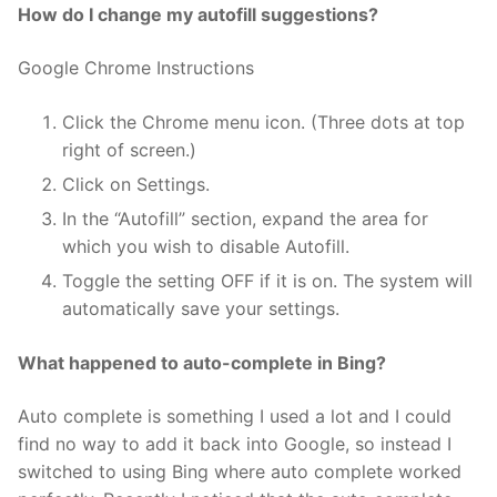
How do I change my autofill suggestions?
Google Chrome Instructions
Click the Chrome menu icon. (Three dots at top
right of screen.)
Click on Settings.
In the “Autofill” section, expand the area for
which you wish to disable Autofill.
Toggle the setting OFF if it is on. The system will
automatically save your settings.
What happened to auto-complete in Bing?
Auto complete is something I used a lot and I could
find no way to add it back into Google, so instead I
switched to using Bing where auto complete worked