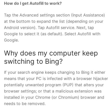
How do I get Autofill to work?
Tap the Advanced settings section (Input Assistance)
at the bottom to expand the list (depending on your
Android version). Tap Autofill service. Next, tap
Google to select it (as default). Select Autofill with
Google.
Why does my computer keep
switching to Bing?
If your search engine keeps changing to Bing it either
means that your PC is infected with a browser hijacker
potentially unwanted program (PUP) that alters your
browser settings; or that a malicious extension was
installed in your Chrome (or Chromium) browser and
needs to be removed.