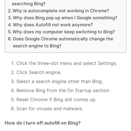
searching Bing?
Why is autocomplete not working in Chrome?
Why does Bing pop up when I Google something?
Why does Autofill not work anymore?
Why does my computer keep switching to Bing?
Does Google Chrome automatically change the
search engine to Bing?
Click the three-dot menu and select Settings.
Click Search engine.
Select a search engine other than Bing.
Remove Bing from the On Startup section.
Reset Chrome if Bing still comes up.
Scan for viruses and malware.
How do I turn off autofill on Bing?