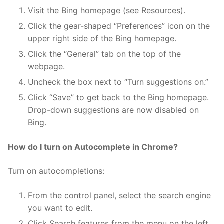
Visit the Bing homepage (see Resources).
Click the gear-shaped “Preferences” icon on the
upper right side of the Bing homepage.
Click the “General” tab on the top of the
webpage.
Uncheck the box next to “Turn suggestions on.”
Click “Save” to get back to the Bing homepage.
Drop-down suggestions are now disabled on
Bing.
How do I turn on Autocomplete in Chrome?
Turn on autocompletions:
From the control panel, select the search engine
you want to edit.
Click Search features from the menu on the left