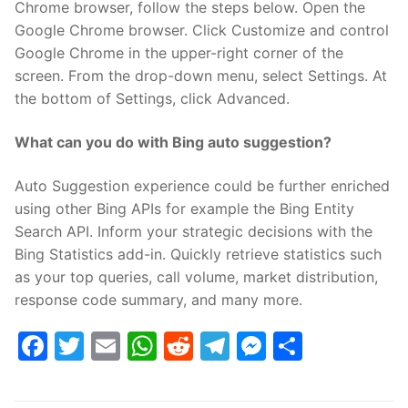
Chrome browser, follow the steps below. Open the
Google Chrome browser. Click Customize and control
Google Chrome in the upper-right corner of the
screen. From the drop-down menu, select Settings. At
the bottom of Settings, click Advanced.
What can you do with Bing auto suggestion?
Auto Suggestion experience could be further enriched
using other Bing APIs for example the Bing Entity
Search API. Inform your strategic decisions with the
Bing Statistics add-in. Quickly retrieve statistics such
as your top queries, call volume, market distribution,
response code summary, and many more.
Facebook
Twitter
Email
WhatsApp
Reddit
Telegram
Messenge
Share