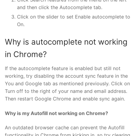
and then click the Autocomplete tab.
Click on the slider to set Enable autocomplete to
On.
Why is autocomplete not working
in Chrome?
If the autocomplete feature is enabled but still not
working, try disabling the account sync feature in the
You and Google tab as mentioned previously. Click on
Turn off to the right of your name and email address.
Then restart Google Chrome and enable sync again.
Why is my Autofill not working on Chrome?
An outdated browser cache can prevent the Autofill
functionality in Chrome from kicking in, so try clearing