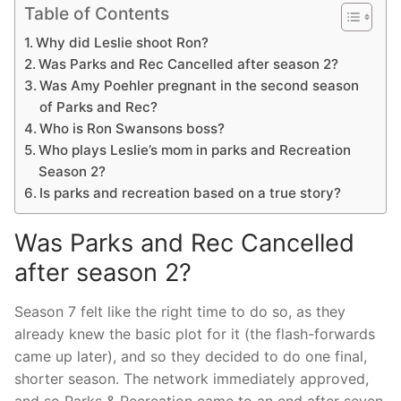
Table of Contents
Why did Leslie shoot Ron?
Was Parks and Rec Cancelled after season 2?
Was Amy Poehler pregnant in the second season
of Parks and Rec?
Who is Ron Swansons boss?
Who plays Leslie’s mom in parks and Recreation
Season 2?
Is parks and recreation based on a true story?
Was Parks and Rec Cancelled
after season 2?
Season 7 felt like the right time to do so, as they
already knew the basic plot for it (the flash-forwards
came up later), and so they decided to do one final,
shorter season. The network immediately approved,
and so Parks & Recreation came to an end after seven