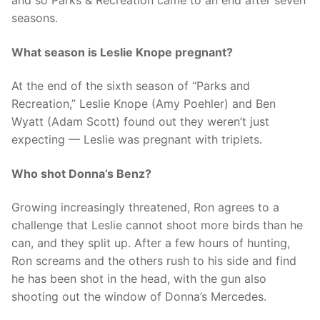
seasons.
What season is Leslie Knope pregnant?
At the end of the sixth season of “Parks and
Recreation,” Leslie Knope (Amy Poehler) and Ben
Wyatt (Adam Scott) found out they weren’t just
expecting — Leslie was pregnant with triplets.
Who shot Donna’s Benz?
Growing increasingly threatened, Ron agrees to a
challenge that Leslie cannot shoot more birds than he
can, and they split up. After a few hours of hunting,
Ron screams and the others rush to his side and find
he has been shot in the head, with the gun also
shooting out the window of Donna’s Mercedes.