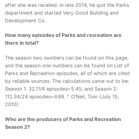
after she was recalled. In late 2014, he quit the Parks
department and started Very Good Building and
Development Co.
How many episodes of Parks and recreation are
there in total?
The season two numbers can be found on this page,
and the season one numbers can be found on List of
Parks and Recreation episodes, all of which are cited
by reliable sources. The calculations came out to be:
Season 1: 32.11/6 episodes=5.45; and Season 2:
112.34/24 episodes=4.68. ^ O’Neil, Tom (July 15,
2010).
Who are the producers of Parks and Recreation
Season 2?