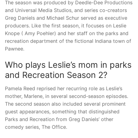
The season was produced by Deedle-Dee Productions
and Universal Media Studios, and series co-creators
Greg Daniels and Michael Schur served as executive
producers. Like the first season, it focuses on Leslie
Knope ( Amy Poehler) and her staff on the parks and
recreation department of the fictional Indiana town of
Pawnee.
Who plays Leslie’s mom in parks
and Recreation Season 2?
Pamela Reed reprised her recurring role as Leslie’s
mother, Marlene, in several second-season episodes.
The second season also included several prominent
guest appearances, something that distinguished
Parks and Recreation from Greg Daniels’ other
comedy series, The Office.