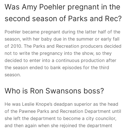
Was Amy Poehler pregnant in the
second season of Parks and Rec?
Poehler became pregnant during the latter half of the
season, with her baby due in the summer or early fall
of 2010. The Parks and Recreation producers decided
not to write the pregnancy into the show, so they
decided to enter into a continuous production after
the season ended to bank episodes for the third
season.
Who is Ron Swansons boss?
He was Leslie Knope’s deadpan superior as the head
of the Pawnee Parks and Recreation Department until
she left the department to become a city councilor,
and then again when she rejoined the department