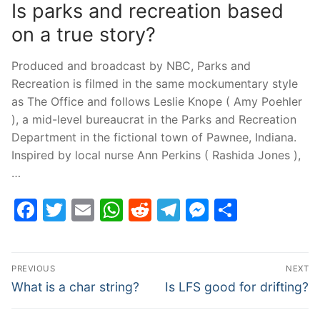
Is parks and recreation based
on a true story?
Produced and broadcast by NBC, Parks and
Recreation is filmed in the same mockumentary style
as The Office and follows Leslie Knope ( Amy Poehler
), a mid-level bureaucrat in the Parks and Recreation
Department in the fictional town of Pawnee, Indiana.
Inspired by local nurse Ann Perkins ( Rashida Jones ),
…
Facebook
Twitter
Email
WhatsApp
Reddit
Telegram
Messenge
Share
Post
PREVIOUS
NEXT
navigation
Previous
Next
What is a char string?
Is LFS good for drifting?
post:
post: