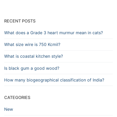
RECENT POSTS
What does a Grade 3 heart murmur mean in cats?
What size wire is 750 Kcmil?
What is coastal kitchen style?
Is black gum a good wood?
How many biogeographical classification of India?
CATEGORIES
New