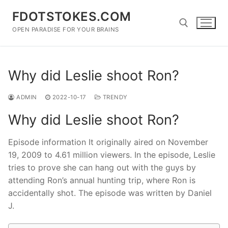
Skip
FDOTSTOKES.COM
to
content
OPEN PARADISE FOR YOUR BRAINS
Search for:
Why did Leslie shoot Ron?
ADMIN
2022-10-17
TRENDY
Why did Leslie shoot Ron?
Episode information It originally aired on November
19, 2009 to 4.61 million viewers. In the episode, Leslie
tries to prove she can hang out with the guys by
attending Ron’s annual hunting trip, where Ron is
accidentally shot. The episode was written by Daniel
J.