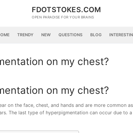
FDOTSTOKES.COM
OPEN PARADISE FOR YOUR BRAINS
HOME
TRENDY
NEW
QUESTIONS
BLOG
INTERESTI
mentation on my chest?
mentation on my chest?
ppear on the face, chest, and hands and are more common a
rs. The last type of hyperpigmentation can occur due to a