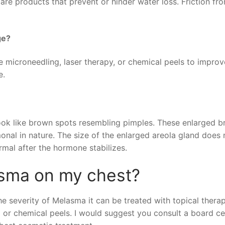
are products that prevent or hinder water loss. Friction fr
ge?
e microneedling, laser therapy, or chemical peels to improv
e.
 look like brown spots resembling pimples. These enlarged 
onal in nature. The size of the enlarged areola gland does 
rmal after the hormone stabilizes.
asma on my chest?
 severity of Melasma it can be treated with topical thera
 or chemical peels. I would suggest you consult a board cer