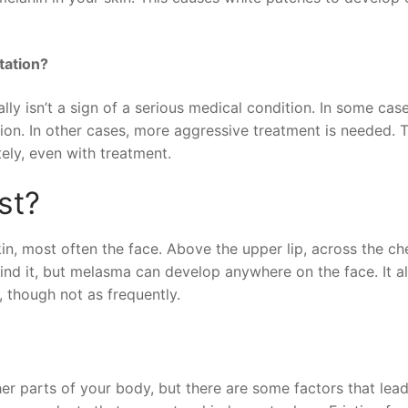
tation?
ly isn’t a sign of a serious medical condition. In some cas
ion. In other cases, more aggressive treatment is needed. T
ely, even with treatment.
st?
, most often the face. Above the upper lip, across the ch
ind it, but melasma can develop anywhere on the face. It a
 though not as frequently.
 parts of your body, but there are some factors that lead