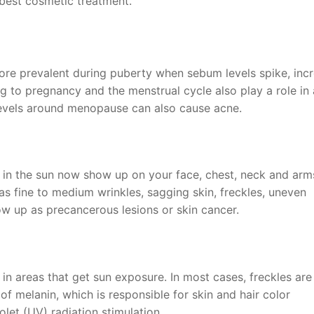
best cosmetic treatment.
e prevalent during puberty when sebum levels spike, incr
g to pregnancy and the menstrual cycle also play a role in
 levels around menopause can also cause acne.
in the sun now show up on your face, chest, neck and arms
 fine to medium wrinkles, sagging skin, freckles, uneven
w up as precancerous lesions or skin cancer.
 in areas that get sun exposure. In most cases, freckles are
f melanin, which is responsible for skin and hair color
olet (UV) radiation stimulation.