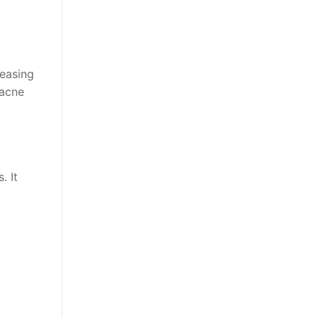
easing
 acne
. It