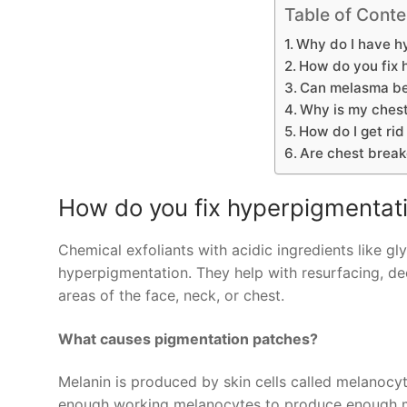
Table of Conte
Why do I have h
How do you fix 
Can melasma be
Why is my chest
How do I get ri
Are chest break
How do you fix hyperpigmentati
Chemical exfoliants with acidic ingredients like gly
hyperpigmentation. They help with resurfacing, dec
areas of the face, neck, or chest.
What causes pigmentation patches?
Melanin is produced by skin cells called melanocytes,
enough working melanocytes to produce enough mel