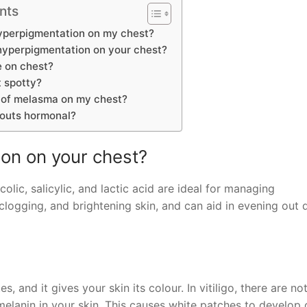
nts
yperpigmentation on my chest?
hyperpigmentation on your chest?
 on chest?
 spotty?
d of melasma on my chest?
outs hormonal?
on on your chest?
colic, salicylic, and lactic acid are ideal for managing
logging, and brightening skin, and can aid in evening out 
 and it gives your skin its colour. In vitiligo, there are no
anin in your skin. This causes white patches to develop 