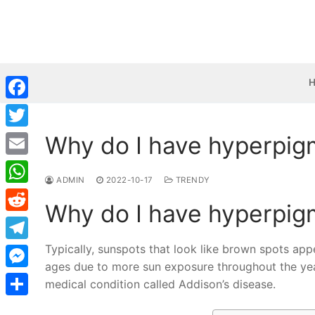
Skip
to
content
Facebook
Why do I have hyperpig
Twitter
Email
ADMIN
2022-10-17
TRENDY
WhatsApp
Why do I have hyperpig
Reddit
Typically, sunspots that look like brown spots a
Telegram
ages due to more sun exposure throughout the yea
Messenger
medical condition called Addison’s disease.
Share