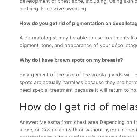
development of chest acne, including: Using skin c
clothing. Excessive sweating.
How do you get rid of pigmentation on decolleta
A dermatologist may be able to use treatments lik
pigment, tone, and appearance of your décolletag
Why do I have brown spots on my breasts?
Enlargement of the size of the areola glands will
spots are actually harmless because they are horm
need special treatment because it will return to no
How do I get rid of mel
Answer: Melasma from chest area Depending on the
alone, or Cosmelan (with or without hyroquinones)