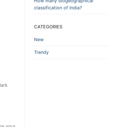
How many biogeographical
classification of India?
CATEGORIES
New
Trendy
dark
t
on your