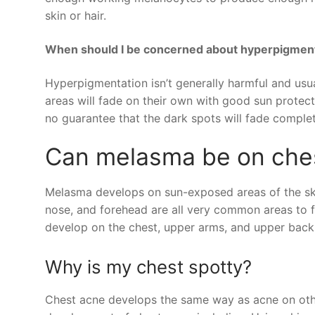
skin or hair.
When should I be concerned about hyperpigmen
Hyperpigmentation isn’t generally harmful and usual
areas will fade on their own with good sun protect
no guarantee that the dark spots will fade complet
Can melasma be on che
Melasma develops on sun-exposed areas of the skin
nose, and forehead are all very common areas to f
develop on the chest, upper arms, and upper back,
Why is my chest spotty?
Chest acne develops the same way as acne on other