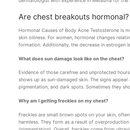
dermatologist with experience in Melasma for the 
Are chest breakouts hormonal?
Hormonal Causes of Body Acne Testosterone is mor
skin oiliness. For women, hormonal changes relatin
formation. Additionally, the decrease in estrogen
What does sun damage look like on the chest?
Evidence of those carefree and unprotected hours 
shows up as sun-damaged skin. The signs appear as
pigmentation, and dark spots. Sometimes they sho
Why am I getting freckles on my chest?
Freckles are small brown spots on your skin, often
harmless. They form as a result of overproduction o
(pigmentation). Overall, freckles come from ultravi