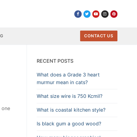
NG
CONTACT US
RECENT POSTS
What does a Grade 3 heart
murmur mean in cats?
What size wire is 750 Kcmil?
s one
What is coastal kitchen style?
Is black gum a good wood?