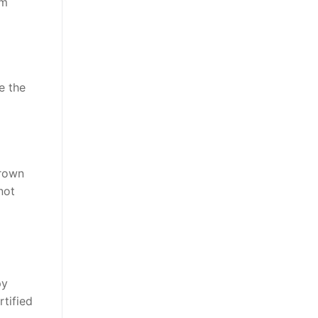
om
e the
brown
not
py
tified