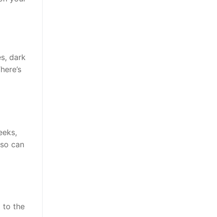
es, dark
here’s
eeks,
lso can
 to the