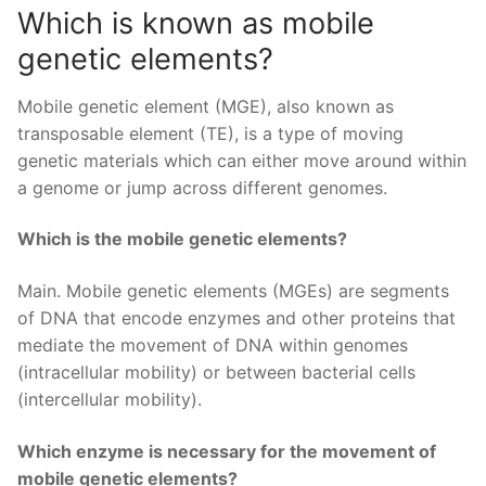
Which is known as mobile
genetic elements?
Mobile genetic element (MGE), also known as
transposable element (TE), is a type of moving
genetic materials which can either move around within
a genome or jump across different genomes.
Which is the mobile genetic elements?
Main. Mobile genetic elements (MGEs) are segments
of DNA that encode enzymes and other proteins that
mediate the movement of DNA within genomes
(intracellular mobility) or between bacterial cells
(intercellular mobility).
Which enzyme is necessary for the movement of
mobile genetic elements?