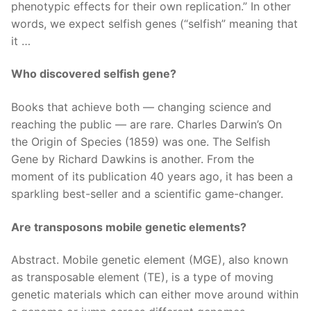
phenotypic effects for their own replication.” In other
words, we expect selfish genes (“selfish” meaning that
it …
Who discovered selfish gene?
Books that achieve both — changing science and
reaching the public — are rare. Charles Darwin’s On
the Origin of Species (1859) was one. The Selfish
Gene by Richard Dawkins is another. From the
moment of its publication 40 years ago, it has been a
sparkling best-seller and a scientific game-changer.
Are transposons mobile genetic elements?
Abstract. Mobile genetic element (MGE), also known
as transposable element (TE), is a type of moving
genetic materials which can either move around within