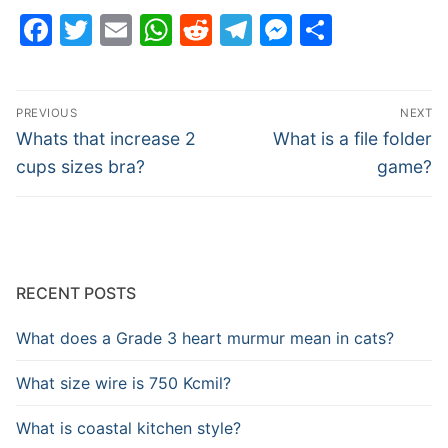
Facebook
Twitter
Email
WhatsApp
Reddit
Telegram
Messenge
Share
Post
PREVIOUS
NEXT
navigation
Previous
Next
Whats that increase 2
What is a file folder
post:
post:
cups sizes bra?
game?
RECENT POSTS
What does a Grade 3 heart murmur mean in cats?
What size wire is 750 Kcmil?
What is coastal kitchen style?