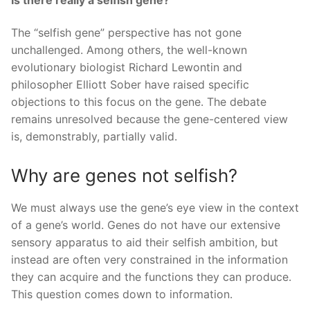
The “selfish gene” perspective has not gone
unchallenged. Among others, the well-known
evolutionary biologist Richard Lewontin and
philosopher Elliott Sober have raised specific
objections to this focus on the gene. The debate
remains unresolved because the gene-centered view
is, demonstrably, partially valid.
Why are genes not selfish?
We must always use the gene’s eye view in the context
of a gene’s world. Genes do not have our extensive
sensory apparatus to aid their selfish ambition, but
instead are often very constrained in the information
they can acquire and the functions they can produce.
This question comes down to information.