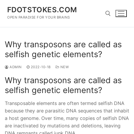
Skip
FDOTSTOKES.COM
to
content
OPEN PARADISE FOR YOUR BRAINS
Search for:
Why transposons are called as
selfish genetic elements?
ADMIN
2022-10-18
NEW
Why transposons are called as
selfish genetic elements?
Transposable elements are often termed selfish DNA
because they are parasitic DNA sequences that inhabit
a host genome. Over time, many copies of selfish DNA
are inactivated by mutations and deletions, leaving
DNA remnants called junk DNA.