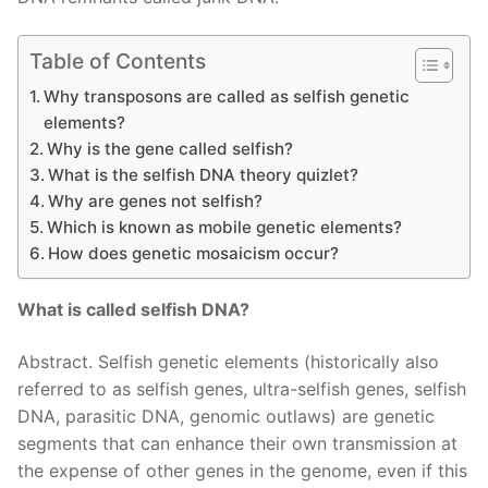
Table of Contents
Why transposons are called as selfish genetic
elements?
Why is the gene called selfish?
What is the selfish DNA theory quizlet?
Why are genes not selfish?
Which is known as mobile genetic elements?
How does genetic mosaicism occur?
What is called selfish DNA?
Abstract. Selfish genetic elements (historically also
referred to as selfish genes, ultra-selfish genes, selfish
DNA, parasitic DNA, genomic outlaws) are genetic
segments that can enhance their own transmission at
the expense of other genes in the genome, even if this