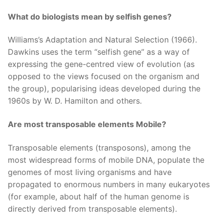
What do biologists mean by selfish genes?
Williams’s Adaptation and Natural Selection (1966).
Dawkins uses the term “selfish gene” as a way of
expressing the gene-centred view of evolution (as
opposed to the views focused on the organism and
the group), popularising ideas developed during the
1960s by W. D. Hamilton and others.
Are most transposable elements Mobile?
Transposable elements (transposons), among the
most widespread forms of mobile DNA, populate the
genomes of most living organisms and have
propagated to enormous numbers in many eukaryotes
(for example, about half of the human genome is
directly derived from transposable elements).