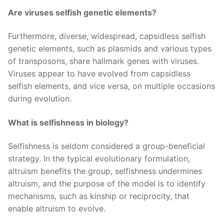
Are viruses selfish genetic elements?
Furthermore, diverse, widespread, capsidless selfish
genetic elements, such as plasmids and various types
of transposons, share hallmark genes with viruses.
Viruses appear to have evolved from capsidless
selfish elements, and vice versa, on multiple occasions
during evolution.
What is selfishness in biology?
Selfishness is seldom considered a group-beneficial
strategy. In the typical evolutionary formulation,
altruism benefits the group, selfishness undermines
altruism, and the purpose of the model is to identify
mechanisms, such as kinship or reciprocity, that
enable altruism to evolve.