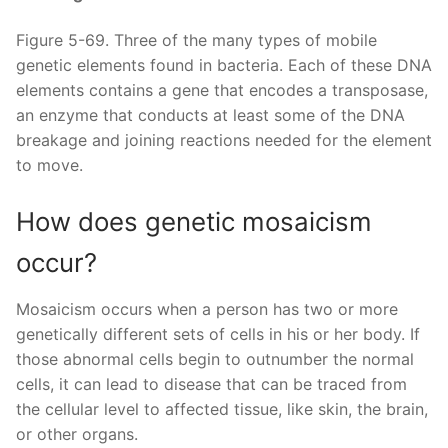
Figure 5-69. Three of the many types of mobile
genetic elements found in bacteria. Each of these DNA
elements contains a gene that encodes a transposase,
an enzyme that conducts at least some of the DNA
breakage and joining reactions needed for the element
to move.
How does genetic mosaicism
occur?
Mosaicism occurs when a person has two or more
genetically different sets of cells in his or her body. If
those abnormal cells begin to outnumber the normal
cells, it can lead to disease that can be traced from
the cellular level to affected tissue, like skin, the brain,
or other organs.