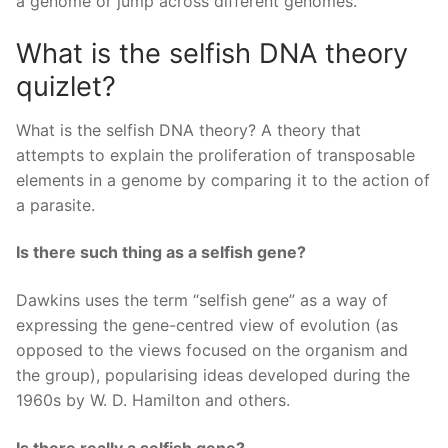
a genome or jump across different genomes.
What is the selfish DNA theory
quizlet?
What is the selfish DNA theory? A theory that
attempts to explain the proliferation of transposable
elements in a genome by comparing it to the action of
a parasite.
Is there such thing as a selfish gene?
Dawkins uses the term “selfish gene” as a way of
expressing the gene-centred view of evolution (as
opposed to the views focused on the organism and
the group), popularising ideas developed during the
1960s by W. D. Hamilton and others.
Is there really a selfish gene?