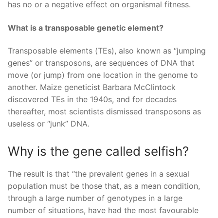
has no or a negative effect on organismal fitness.
What is a transposable genetic element?
Transposable elements (TEs), also known as “jumping
genes” or transposons, are sequences of DNA that
move (or jump) from one location in the genome to
another. Maize geneticist Barbara McClintock
discovered TEs in the 1940s, and for decades
thereafter, most scientists dismissed transposons as
useless or “junk” DNA.
Why is the gene called selfish?
The result is that “the prevalent genes in a sexual
population must be those that, as a mean condition,
through a large number of genotypes in a large
number of situations, have had the most favourable