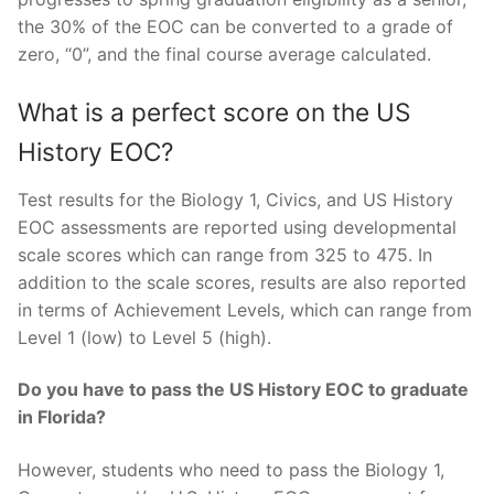
the 30% of the EOC can be converted to a grade of
zero, “0”, and the final course average calculated.
What is a perfect score on the US
History EOC?
Test results for the Biology 1, Civics, and US History
EOC assessments are reported using developmental
scale scores which can range from 325 to 475. In
addition to the scale scores, results are also reported
in terms of Achievement Levels, which can range from
Level 1 (low) to Level 5 (high).
Do you have to pass the US History EOC to graduate
in Florida?
However, students who need to pass the Biology 1,