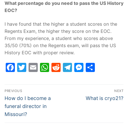
What percentage do you need to pass the US History
EOC?
I have found that the higher a student scores on the
Regents Exam, the higher they score on the EOC.
From my experience, a student who scores above
35/50 (70%) on the Regents exam, will pass the US
History EOC with proper review.
Facebook
Twitter
Email
WhatsApp
Reddit
Telegram
Messenge
Share
Post
PREVIOUS
NEXT
navigation
Previous
Next
How do I become a
What is cryo21?
post:
post:
funeral director in
Missouri?