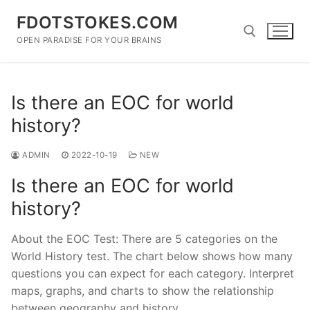
Skip
FDOTSTOKES.COM
to
content
OPEN PARADISE FOR YOUR BRAINS
Search for:
Is there an EOC for world
history?
ADMIN
2022-10-19
NEW
Is there an EOC for world
history?
About the EOC Test: There are 5 categories on the
World History test. The chart below shows how many
questions you can expect for each category. Interpret
maps, graphs, and charts to show the relationship
between geography and history.