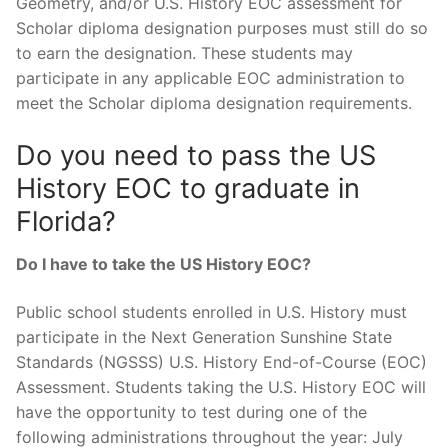
Geometry, and/or U.S. History EOC assessment for
Scholar diploma designation purposes must still do so
to earn the designation. These students may
participate in any applicable EOC administration to
meet the Scholar diploma designation requirements.
Do you need to pass the US
History EOC to graduate in
Florida?
Do I have to take the US History EOC?
Public school students enrolled in U.S. History must
participate in the Next Generation Sunshine State
Standards (NGSSS) U.S. History End-of-Course (EOC)
Assessment. Students taking the U.S. History EOC will
have the opportunity to test during one of the
following administrations throughout the year: July