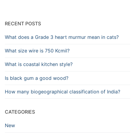
RECENT POSTS
What does a Grade 3 heart murmur mean in cats?
What size wire is 750 Kcmil?
What is coastal kitchen style?
Is black gum a good wood?
How many biogeographical classification of India?
CATEGORIES
New