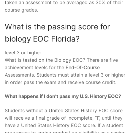
taken an assessment to be averaged as 30% of their
course grades.
What is the passing score for
biology EOC Florida?
level 3 or higher
What is tested on the Biology EOC? There are five
achievement levels for the End-Of-Course
Assessments. Students must attain a level 3 or higher
in order pass the exam and receive course credit.
What happens if I don’t pass my U.S. History EOC?
Students without a United States History EOC score
will receive a final grade of Incomplete, “I”, until they
have a United States History EOC score. If a student
progresses to spring graduation eligibility as a senior,