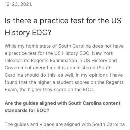
12–23, 2021.
Is there a practice test for the US
History EOC?
While my home state of South Carolina does not have
a practice test for the US History EOC, New York
releases its Regents Examination in US History and
Government every time it is administered (South
Carolina should do this, as well, in my opinion). I have
found that the higher a student scores on the Regents
Exam, the higher they score on the EOC.
Are the guides aligned with South Carolina content
standards for EOC?
The guides and videos are aligned with South Carolina