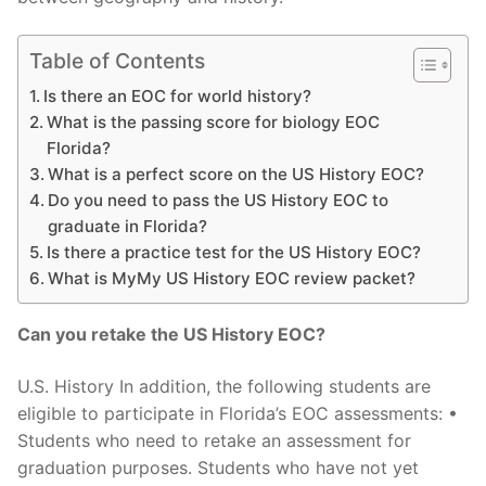
Table of Contents
Is there an EOC for world history?
What is the passing score for biology EOC
Florida?
What is a perfect score on the US History EOC?
Do you need to pass the US History EOC to
graduate in Florida?
Is there a practice test for the US History EOC?
What is MyMy US History EOC review packet?
Can you retake the US History EOC?
U.S. History In addition, the following students are
eligible to participate in Florida’s EOC assessments: •
Students who need to retake an assessment for
graduation purposes. Students who have not yet