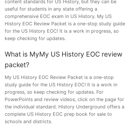
content standards for US History, but they can be
useful for students in any state offering a
comprehensive EOC exam in US History. My US
History EOC Review Packet is a one-stop study guide
for the US History EOC! It is a work in progress, so
keep checking for updates.
What is MyMy US History EOC review
packet?
My US History EOC Review Packet is a one-stop
study guide for the US History EOC! It is a work in
progress, so keep checking for updates. For
PowerPoints and review videos, click on the page for
the individual standard. History Underground offers a
complete US History EOC prep book for sale to
schools and districts.