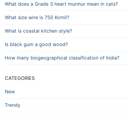
What does a Grade 3 heart murmur mean in cats?
What size wire is 750 Kcmil?
What is coastal kitchen style?
Is black gum a good wood?
How many biogeographical classification of India?
CATEGORIES
New
Trendy