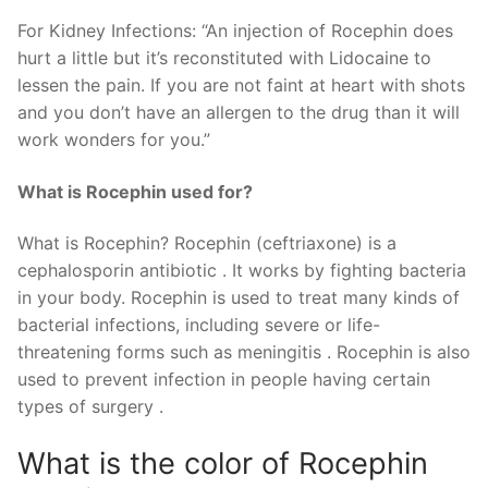
For Kidney Infections: “An injection of Rocephin does
hurt a little but it’s reconstituted with Lidocaine to
lessen the pain. If you are not faint at heart with shots
and you don’t have an allergen to the drug than it will
work wonders for you.”
What is Rocephin used for?
What is Rocephin? Rocephin (ceftriaxone) is a
cephalosporin antibiotic . It works by fighting bacteria
in your body. Rocephin is used to treat many kinds of
bacterial infections, including severe or life-
threatening forms such as meningitis . Rocephin is also
used to prevent infection in people having certain
types of surgery .
What is the color of Rocephin