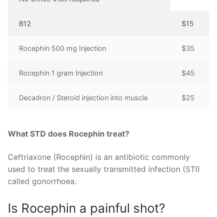
B12
$15
Rocephin 500 mg Injection
$35
Rocephin 1 gram Injection
$45
Decadron / Steroid injection into muscle
$25
What STD does Rocephin treat?
Ceftriaxone (Rocephin) is an antibiotic commonly
used to treat the sexually transmitted infection (STI)
called gonorrhoea.
Is Rocephin a painful shot?