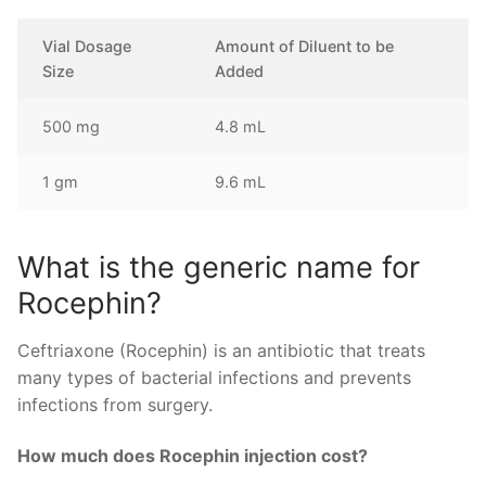
Vial Dosage
Amount of Diluent to be
Size
Added
500 mg
4.8 mL
1 gm
9.6 mL
What is the generic name for
Rocephin?
Ceftriaxone (Rocephin) is an antibiotic that treats
many types of bacterial infections and prevents
infections from surgery.
How much does Rocephin injection cost?