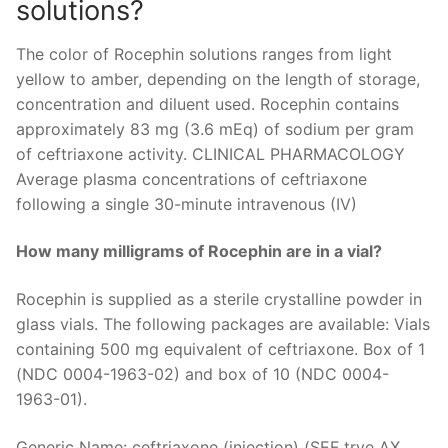
solutions?
The color of Rocephin solutions ranges from light
yellow to amber, depending on the length of storage,
concentration and diluent used. Rocephin contains
approximately 83 mg (3.6 mEq) of sodium per gram
of ceftriaxone activity. CLINICAL PHARMACOLOGY
Average plasma concentrations of ceftriaxone
following a single 30-minute intravenous (IV)
How many milligrams of Rocephin are in a vial?
Rocephin is supplied as a sterile crystalline powder in
glass vials. The following packages are available: Vials
containing 500 mg equivalent of ceftriaxone. Box of 1
(NDC 0004-1963-02) and box of 10 (NDC 0004-
1963-01).
Generic Name: ceftriaxone (injection) (SEF trye AX