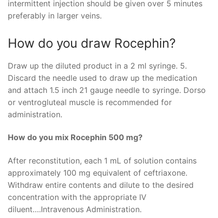
intermittent injection should be given over 5 minutes
preferably in larger veins.
How do you draw Rocephin?
Draw up the diluted product in a 2 ml syringe. 5.
Discard the needle used to draw up the medication
and attach 1.5 inch 21 gauge needle to syringe. Dorso
or ventrogluteal muscle is recommended for
administration.
How do you mix Rocephin 500 mg?
After reconstitution, each 1 mL of solution contains
approximately 100 mg equivalent of ceftriaxone.
Withdraw entire contents and dilute to the desired
concentration with the appropriate IV
diluent….Intravenous Administration.