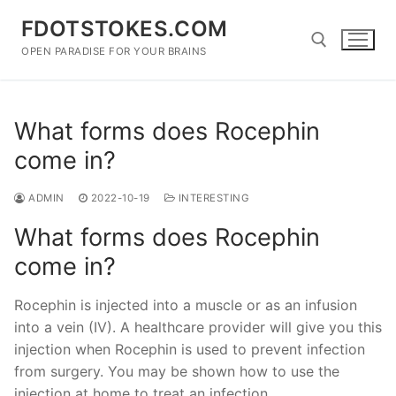
Skip
FDOTSTOKES.COM
to
content
OPEN PARADISE FOR YOUR BRAINS
Search for:
What forms does Rocephin
come in?
ADMIN
2022-10-19
INTERESTING
What forms does Rocephin
come in?
Rocephin is injected into a muscle or as an infusion
into a vein (IV). A healthcare provider will give you this
injection when Rocephin is used to prevent infection
from surgery. You may be shown how to use the
injection at home to treat an infection.