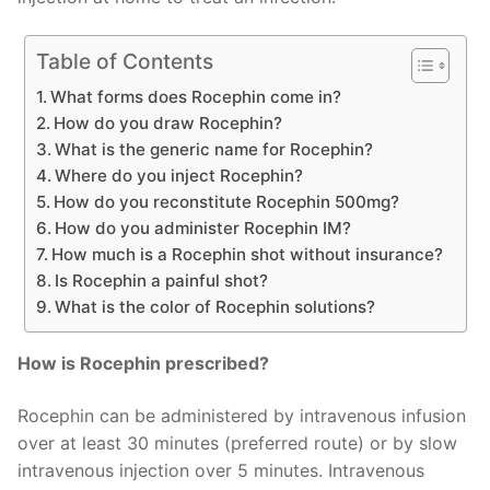
Table of Contents
What forms does Rocephin come in?
How do you draw Rocephin?
What is the generic name for Rocephin?
Where do you inject Rocephin?
How do you reconstitute Rocephin 500mg?
How do you administer Rocephin IM?
How much is a Rocephin shot without insurance?
Is Rocephin a painful shot?
What is the color of Rocephin solutions?
How is Rocephin prescribed?
Rocephin can be administered by intravenous infusion
over at least 30 minutes (preferred route) or by slow
intravenous injection over 5 minutes. Intravenous