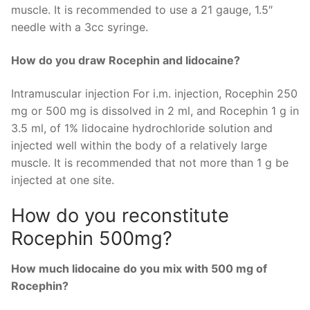
muscle. It is recommended to use a 21 gauge, 1.5″
needle with a 3cc syringe.
How do you draw Rocephin and lidocaine?
Intramuscular injection For i.m. injection, Rocephin 250
mg or 500 mg is dissolved in 2 ml, and Rocephin 1 g in
3.5 ml, of 1% lidocaine hydrochloride solution and
injected well within the body of a relatively large
muscle. It is recommended that not more than 1 g be
injected at one site.
How do you reconstitute
Rocephin 500mg?
How much lidocaine do you mix with 500 mg of
Rocephin?