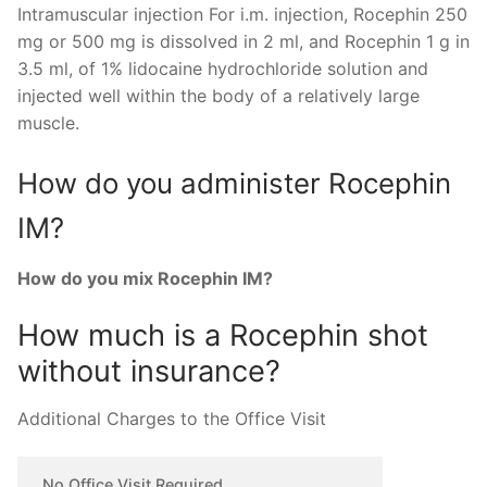
Intramuscular injection For i.m. injection, Rocephin 250
mg or 500 mg is dissolved in 2 ml, and Rocephin 1 g in
3.5 ml, of 1% lidocaine hydrochloride solution and
injected well within the body of a relatively large
muscle.
How do you administer Rocephin
IM?
How do you mix Rocephin IM?
How much is a Rocephin shot
without insurance?
Additional Charges to the Office Visit
No Office Visit Required