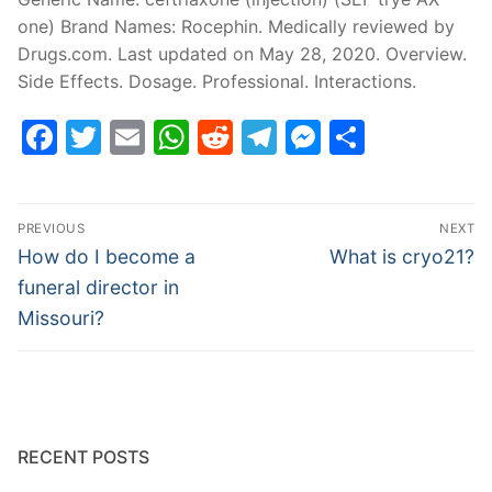
one) Brand Names: Rocephin. Medically reviewed by
Drugs.com. Last updated on May 28, 2020. Overview.
Side Effects. Dosage. Professional. Interactions.
Facebook
Twitter
Email
WhatsApp
Reddit
Telegram
Messenge
Share
Post
PREVIOUS
NEXT
navigation
Previous
Next
How do I become a
What is cryo21?
post:
post:
funeral director in
Missouri?
RECENT POSTS