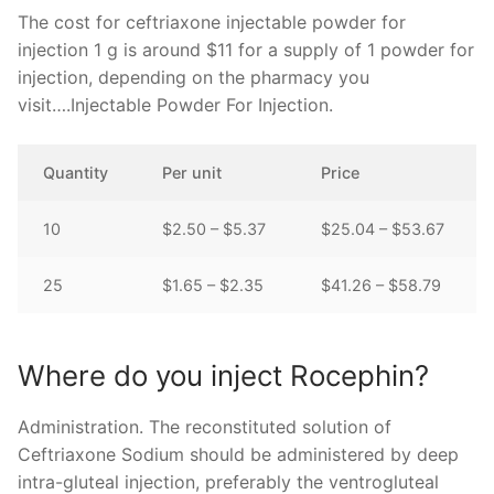
The cost for ceftriaxone injectable powder for
injection 1 g is around $11 for a supply of 1 powder for
injection, depending on the pharmacy you
visit….Injectable Powder For Injection.
Quantity
Per unit
Price
10
$2.50 – $5.37
$25.04 – $53.67
25
$1.65 – $2.35
$41.26 – $58.79
Where do you inject Rocephin?
Administration. The reconstituted solution of
Ceftriaxone Sodium should be administered by deep
intra-gluteal injection, preferably the ventrogluteal