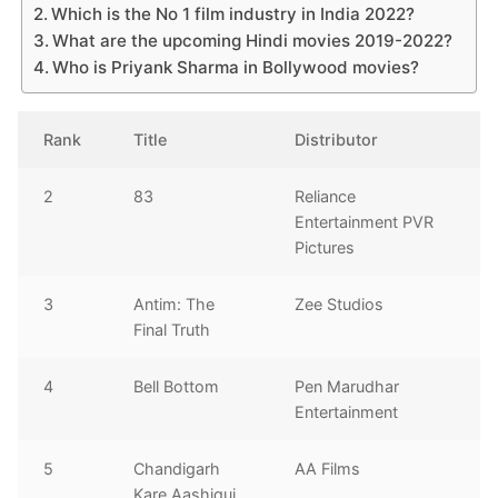
Which is the No 1 film industry in India 2022?
What are the upcoming Hindi movies 2019-2022?
Who is Priyank Sharma in Bollywood movies?
Rank
Title
Distributor
2
83
Reliance
Entertainment PVR
Pictures
3
Antim: The
Zee Studios
Final Truth
4
Bell Bottom
Pen Marudhar
Entertainment
5
Chandigarh
AA Films
Kare Aashiqui