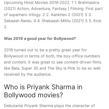
Upcoming Hindi Movies 2019-2022. 1 1. Brahmastra
(2021) Action, Adventure, Fantasy | Filming. First part
of superhero trilogy. 2 2. Aankhen 2 (2021) 3 3.
Sabaash Naidu. 4 4. Shabaash Mithu (2021) 5 5. Kick
2.
Was 2019 a good year for Bollywood?
2019 turned out to be a pretty great year for
Bollywood in terms of both, the box-office numbers
and content. It was great to see content-driven films
like Bala, Super 30 and The Sky Is Pink to be so well
received by the audience.
Who is Priyank Sharma in
Bollywood movies?
Debutante Priyank Sharma plays the character of