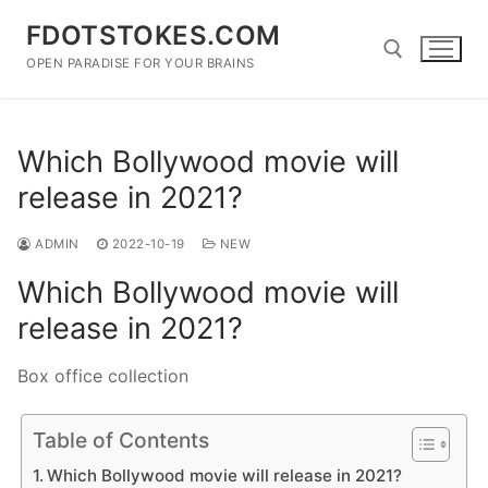
Skip
FDOTSTOKES.COM
to
content
OPEN PARADISE FOR YOUR BRAINS
Search for:
Which Bollywood movie will
release in 2021?
ADMIN
2022-10-19
NEW
Which Bollywood movie will
release in 2021?
Box office collection
Table of Contents
Which Bollywood movie will release in 2021?