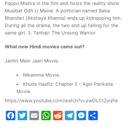
Pappu Mishra in the film and hosts the reality show
Musibat Odh Li Maine. A politician named Baba
Bhandari (Akshaye Khanna) ends up kidnapping him.
During all the drama, the two end up falling for the
same girl. 3. Tanhaji: The Unsung Warrior
What new Hindi movies came out?
Janhit Mein Jaari Movie.
Nikamma Movie.
Khuda Haafiz: Chapter ll – Agni Pariksha
Movie.
https://www.youtube.com/watch?v=zwDLCt2yqfw
Facebook
Twitter
Email
WhatsApp
Reddit
Telegram
Messenge
Share