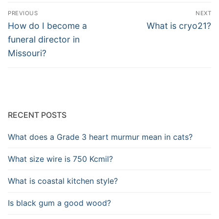
Post
PREVIOUS
NEXT
navigation
Previous
Next
How do I become a
What is cryo21?
post:
post:
funeral director in
Missouri?
RECENT POSTS
What does a Grade 3 heart murmur mean in cats?
What size wire is 750 Kcmil?
What is coastal kitchen style?
Is black gum a good wood?