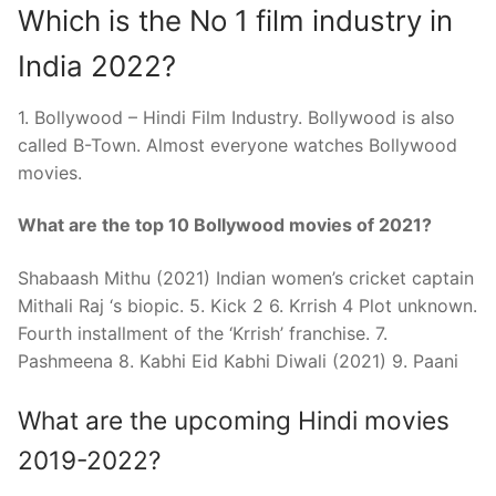
Which is the No 1 film industry in
India 2022?
1. Bollywood – Hindi Film Industry. Bollywood is also
called B-Town. Almost everyone watches Bollywood
movies.
What are the top 10 Bollywood movies of 2021?
Shabaash Mithu (2021) Indian women’s cricket captain
Mithali Raj ‘s biopic. 5. Kick 2 6. Krrish 4 Plot unknown.
Fourth installment of the ‘Krrish’ franchise. 7.
Pashmeena 8. Kabhi Eid Kabhi Diwali (2021) 9. Paani
What are the upcoming Hindi movies
2019-2022?