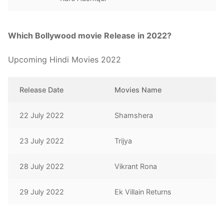
Which Bollywood movie Release in 2022?
Upcoming Hindi Movies 2022
Release Date
Movies Name
22 July 2022
Shamshera
23 July 2022
Trijya
28 July 2022
Vikrant Rona
29 July 2022
Ek Villain Returns