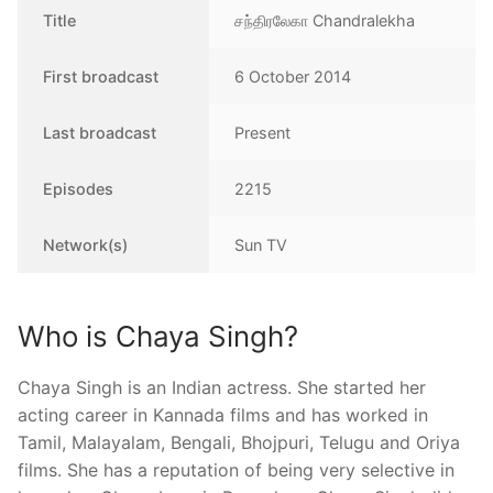
Title
சந்திரலேகா Chandralekha
First broadcast
6 October 2014
Last broadcast
Present
Episodes
2215
Network(s)
Sun TV
Who is Chaya Singh?
Chaya Singh is an Indian actress. She started her
acting career in Kannada films and has worked in
Tamil, Malayalam, Bengali, Bhojpuri, Telugu and Oriya
films. She has a reputation of being very selective in