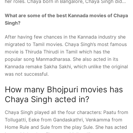
her roles. Chaya born in Bangalore, Chaya Singh did…
What are some of the best Kannada movies of Chaya
Singh?
After having few chances in the Kannada industry she
migrated to Tamil movies. Chaya Singh’s most famous
movie is Thiruda Thirudi in Tamil which has the
popular song Manmadharasa. She also acted in its
Kannada remake Sakha Sakhi, which unlike the original
was not successful.
How many Bhojpuri movies has
Chaya Singh acted in?
Chaya Singh played all the four characters: Paatu from
Tollugatti, Eeke from Gandaskathri, Venkamma from
Home Rule and Sule from the play Sule. She has acted