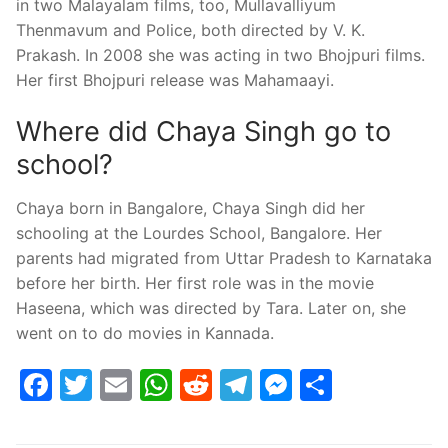
in two Malayalam films, too, Mullavalliyum
Thenmavum and Police, both directed by V. K.
Prakash. In 2008 she was acting in two Bhojpuri films.
Her first Bhojpuri release was Mahamaayi.
Where did Chaya Singh go to
school?
Chaya born in Bangalore, Chaya Singh did her
schooling at the Lourdes School, Bangalore. Her
parents had migrated from Uttar Pradesh to Karnataka
before her birth. Her first role was in the movie
Haseena, which was directed by Tara. Later on, she
went on to do movies in Kannada.
Facebook
Twitter
Email
WhatsApp
Reddit
Telegram
Messenge
Share