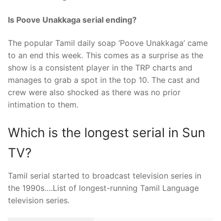
Is Poove Unakkaga serial ending?
The popular Tamil daily soap ‘Poove Unakkaga’ came
to an end this week. This comes as a surprise as the
show is a consistent player in the TRP charts and
manages to grab a spot in the top 10. The cast and
crew were also shocked as there was no prior
intimation to them.
Which is the longest serial in Sun
TV?
Tamil serial started to broadcast television series in
the 1990s….List of longest-running Tamil Language
television series.