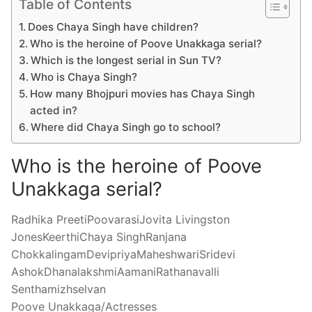
Table of Contents
Does Chaya Singh have children?
Who is the heroine of Poove Unakkaga serial?
Which is the longest serial in Sun TV?
Who is Chaya Singh?
How many Bhojpuri movies has Chaya Singh
acted in?
Where did Chaya Singh go to school?
Who is the heroine of Poove
Unakkaga serial?
Radhika PreetiPoovarasiJovita Livingston
JonesKeerthiChaya SinghRanjana
ChokkalingamDevipriyaMaheshwariSridevi
AshokDhanalakshmiAamaniRathanavalli
Senthamizhselvan
Poove Unakkaga/Actresses