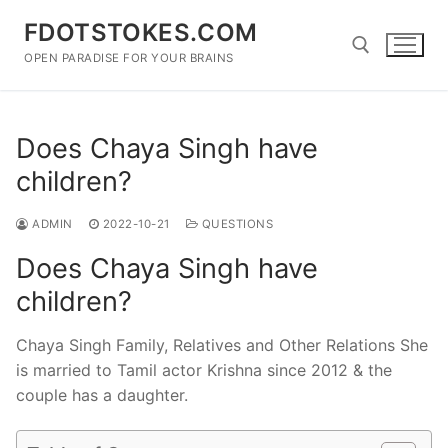
Skip
FDOTSTOKES.COM
to
content
OPEN PARADISE FOR YOUR BRAINS
Search for:
Does Chaya Singh have
children?
ADMIN
2022-10-21
QUESTIONS
Does Chaya Singh have
children?
Chaya Singh Family, Relatives and Other Relations She
is married to Tamil actor Krishna since 2012 & the
couple has a daughter.