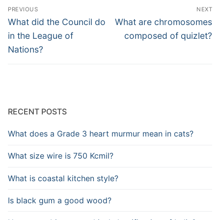
Post
PREVIOUS
NEXT
navigation
Previous
Next
What did the Council do
What are chromosomes
post:
post:
in the League of
composed of quizlet?
Nations?
RECENT POSTS
What does a Grade 3 heart murmur mean in cats?
What size wire is 750 Kcmil?
What is coastal kitchen style?
Is black gum a good wood?