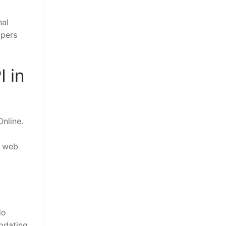
nal
opers
I in
Online.
t web
do
updating