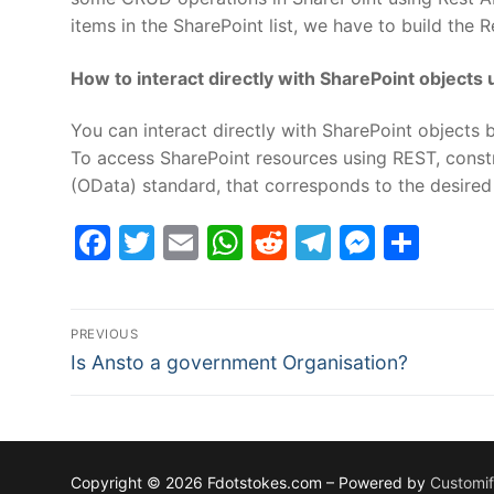
items in the SharePoint list, we have to build the 
How to interact directly with SharePoint objects 
You can interact directly with SharePoint objects 
To access SharePoint resources using REST, const
(OData) standard, that corresponds to the desired 
Facebook
Twitter
Email
WhatsApp
Reddit
Telegram
Messe
Sha
Post
PREVIOUS
Previous
navigation
Is Ansto a government Organisation?
post:
Copyright © 2026 Fdotstokes.com – Powered by
Customi