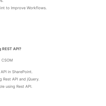
s.
int to Improve Workflows.
ng REST API?
ng CSOM
API in SharePoint.
g Rest API and jQuery.
ble using Rest API.