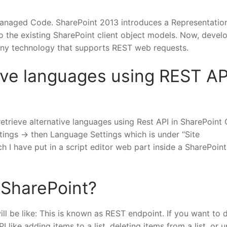
anaged Code. SharePoint 2013 introduces a Representatio
o the existing SharePoint client object models. Now, devel
 any technology that supports REST web requests.
tive languages using REST AP
retrieve alternative languages using Rest API in SharePoint 
tings -> then Language Settings which is under “Site
ch I have put in a script editor web part inside a SharePoin
 SharePoint?
ill be like: This is known as REST endpoint. If you want to 
ike adding items to a list, deleting items from a list, or 