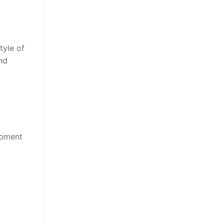
tyle of
nd
opment