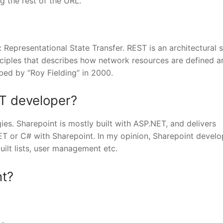
g the rest of the URL.
 Representational State Transfer. REST is an architectural s
inciples that describes how network resources are defined a
ibed by “Roy Fielding” in 2000.
ET developer?
ies. Sharepoint is mostly built with ASP.NET, and delivers
ET or C# with Sharepoint. In my opinion, Sharepoint devel
built lists, user management etc.
nt?