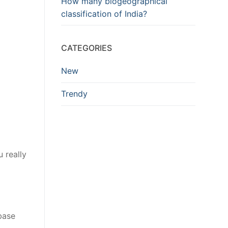
How many biogeographical
classification of India?
CATEGORIES
New
Trendy
 really
base