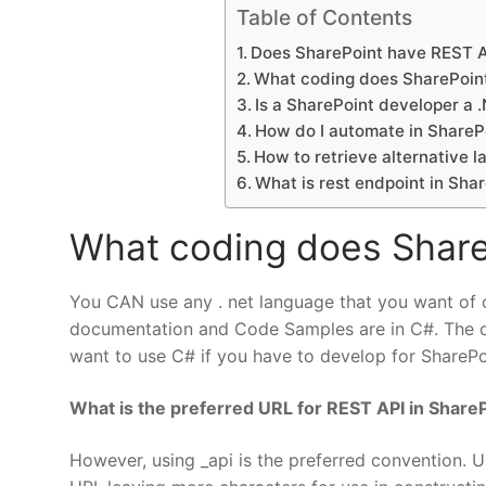
Table of Contents
Does SharePoint have REST 
What coding does SharePoin
Is a SharePoint developer a 
How do I automate in ShareP
How to retrieve alternative 
What is rest endpoint in Sha
What coding does Share
You CAN use any . net language that you want of c
documentation and Code Samples are in C#. The off
want to use C# if you have to develop for SharePoint
What is the preferred URL for REST API in Share
However, using _api is the preferred convention. U