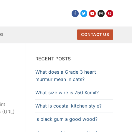
NG
CONTACT US
RECENT POSTS
What does a Grade 3 heart
murmur mean in cats?
What size wire is 750 Kcmil?
int
What is coastal kitchen style?
s (URL)
Is black gum a good wood?