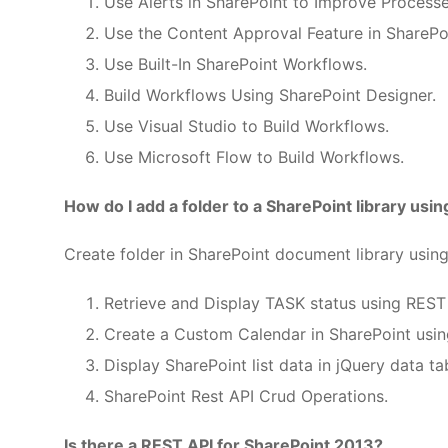
Use Alerts in SharePoint to Improve Processe
Use the Content Approval Feature in SharePo
Use Built-In SharePoint Workflows.
Build Workflows Using SharePoint Designer.
Use Visual Studio to Build Workflows.
Use Microsoft Flow to Build Workflows.
How do I add a folder to a SharePoint library usi
Create folder in SharePoint document library usi
Retrieve and Display TASK status using REST 
Create a Custom Calendar in SharePoint usin
Display SharePoint list data in jQuery data ta
SharePoint Rest API Crud Operations.
Is there a REST API for SharePoint 2013?