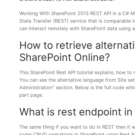
Working With SharePoint 2013 REST API in a C# M
State Transfer (REST) service that is comparable t
can interact remotely with SharePoint data using
How to retrieve alterna
SharePoint Online?
This SharePoint Rest API tutorial explains, how to 
You can see the alternative language from Site set
Administration” section. Below is the full code whi
part page.
What is rest endpoint in
The same thing if you want to do in REST then it w
some CRUD operations in SharePoint using Rest API l