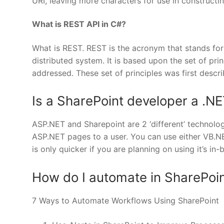
URI, leaving more characters for use in constructin
What is REST API in C#?
What is REST. REST is the acronym that stands for:
distributed system. It is based upon the set of pr
addressed. These set of principles was first descr
Is a SharePoint developer a .N
ASP.NET and Sharepoint are 2 ‘different’ technolog
ASP.NET pages to a user. You can use either VB.N
is only quicker if you are planning on using it’s in-
How do I automate in SharePoi
7 Ways to Automate Workflows Using SharePoint