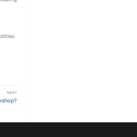
lities.
l
NEXT
toshop?