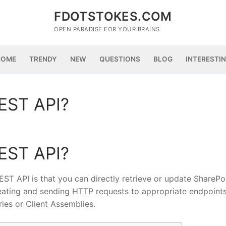
FDOTSTOKES.COM
OPEN PARADISE FOR YOUR BRAINS
HOME
TRENDY
NEW
QUESTIONS
BLOG
INTERESTI
EST API?
EST API?
ST API is that you can directly retrieve or update SharePo
creating and sending HTTP requests to appropriate endpoint
ies or Client Assemblies.