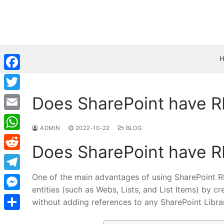
Skip
to
content
Facebook
Does SharePoint have R
Twitter
Email
ADMIN
2022-10-22
BLOG
WhatsApp
Does SharePoint have R
Reddit
One of the main advantages of using SharePoint RE
Telegram
entities (such as Webs, Lists, and List Items) by 
Messenger
without adding references to any SharePoint Librar
Share