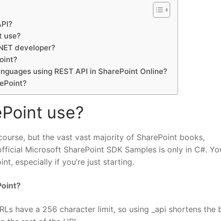
API?
t use?
.NET developer?
oint?
languages using REST API in SharePoint Online?
rePoint?
Point use?
ourse, but the vast vast majority of SharePoint books,
icial Microsoft SharePoint SDK Samples is only in C#. You
, especially if you’re just starting.
Point?
RLs have a 256 character limit, so using _api shortens the 