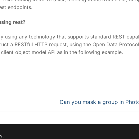
Rest endpoints.
using rest?
by using any technology that supports standard REST capabi
ruct a RESTful HTTP request, using the Open Data Protoco
client object model API as in the following example.
nger
re
Next
Can you mask a group in Pho
post:
fy
.