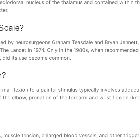
 mediodorsal nucleus of the thalamus and contained within t
ter.
Scale?
oped by neurosurgeons Graham Teasdale and Bryan Jennett,
The Lancet in 1974. Only in the 1980s, when recommended 
t, did its use become common.
n?
mal flexion to a painful stimulus typically involves adduct
 of the elbow, pronation of the forearm and wrist flexion (k
, muscle tension, enlarged blood vessels, and other trigge