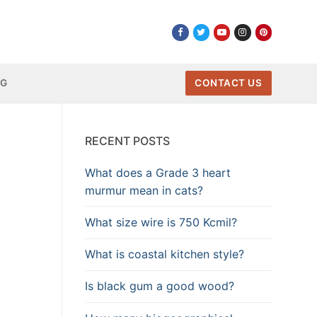
NG
CONTACT US
RECENT POSTS
What does a Grade 3 heart
murmur mean in cats?
What size wire is 750 Kcmil?
What is coastal kitchen style?
Is black gum a good wood?