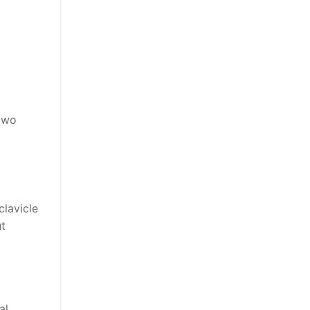
 two
.
clavicle
ut
al