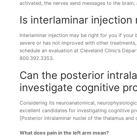
activated, the nerves send messages to the brain, 
Is interlaminar injection 
Interlaminar injection may be right for you if your
severe or has not improved with other treatments, 
schedule an evaluation at Cleveland Clinic’s Depa
800.392.3353.
Can the posterior intral
investigate cognitive p
Considering its neuroanatomical, neurophysiologica
excellent candidates for investigating cognitive pr
[Posterior intralaminar nuclei of the thalamus and
What does pain in the left arm mean?