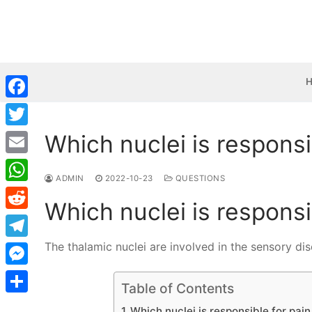
Skip
to
content
Facebook
Which nuclei is responsi
Twitter
Email
ADMIN
2022-10-23
QUESTIONS
WhatsApp
Which nuclei is responsi
Reddit
The thalamic nuclei are involved in the sensory di
Telegram
Messenger
Table of Contents
Share
Which nuclei is responsible for pai