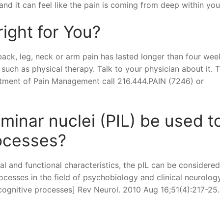
and it can feel like the pain is coming from deep within you
right for You?
 back, leg, neck or arm pain has lasted longer than four week
such as physical therapy. Talk to your physician about it. 
rtment of Pain Management call 216.444.PAIN (7246) or
aminar nuclei (PIL) be used t
rocesses?
l and functional characteristics, the pIL can be considered
ocesses in the field of psychobiology and clinical neurology
 cognitive processes] Rev Neurol. 2010 Aug 16;51(4):217-25.