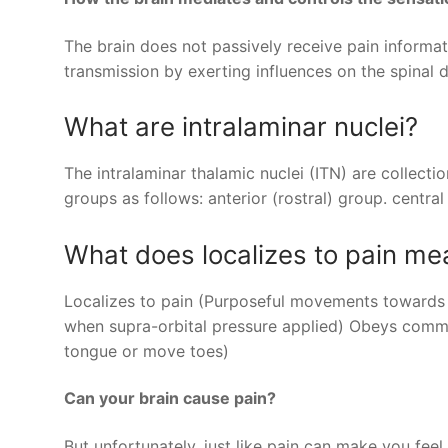
The brain does not passively receive pain informat
transmission by exerting influences on the spinal 
What are intralaminar nuclei?
The intralaminar thalamic nuclei (ITN) are collecti
groups as follows: anterior (rostral) group. central
What does localizes to pain me
Localizes to pain (Purposeful movements towards pa
when supra-orbital pressure applied) Obeys comman
tongue or move toes)
Can your brain cause pain?
But unfortunately, just like pain can make you fee