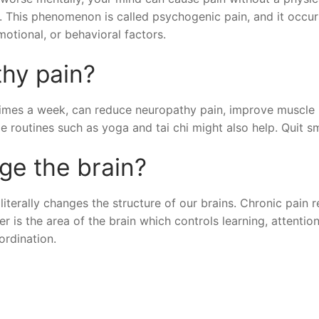
er. This phenomenon is called psychogenic pain, and it occu
motional, or behavioral factors.
thy pain?
 times a week, can reduce neuropathy pain, improve muscle
le routines such as yoga and tai chi might also help. Quit s
ge the brain?
literally changes the structure of our brains. Chronic pain 
r is the area of the brain which controls learning, attention
rdination.