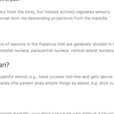
ion from the body, but instead actively regulates sensory
dorsal horn via descending projections from the medulla.
ons of neurons in the thalamus that are generally divided in
 medial nucleus. paracentral nucleus. central lateral nucleus
an?
inful stimuli; e.g., hand crosses mid-line and gets above 
ds (the patient does simple things as asked, e.g. stick o
l worse mentally, your mind can cause pain without a physic