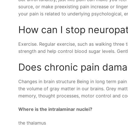
source, or make preexisting pain increase or ling
your pain is related to underlying psychological, e
How can I stop neuropa
Exercise. Regular exercise, such as walking three
strength and help control blood sugar levels. Gent
Does chronic pain dama
Changes in brain structure Being in long term pain 
the volume of gray matter in our brains. Grey matte
memory, thought processes, motor control and coo
Where is the intralaminar nuclei?
the thalamus