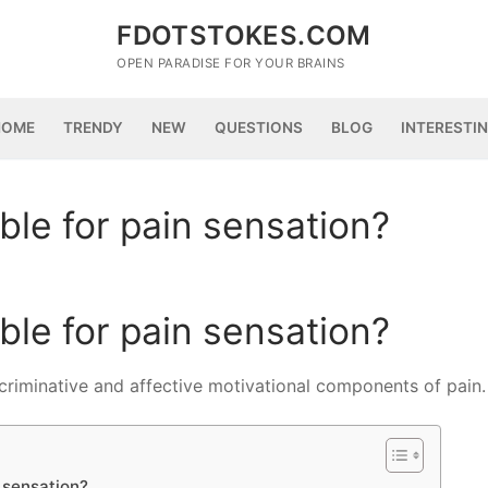
FDOTSTOKES.COM
OPEN PARADISE FOR YOUR BRAINS
HOME
TRENDY
NEW
QUESTIONS
BLOG
INTERESTI
ble for pain sensation?
ble for pain sensation?
scriminative and affective motivational components of pain.
n sensation?