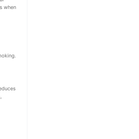
rs when
moking.
reduces
,