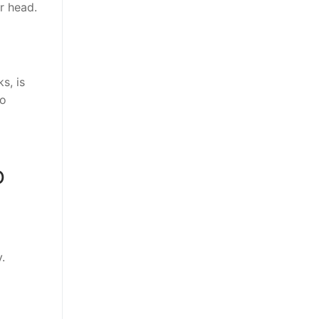
r head.
s, is
To
o
.