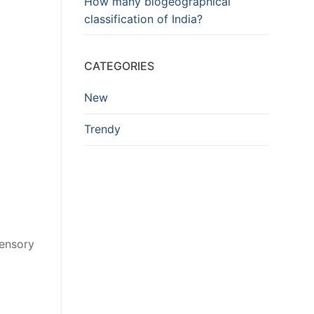
How many biogeographical
classification of India?
CATEGORIES
New
Trendy
sensory