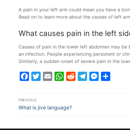
A pain in your left arm could mean you have a bone
Read on to learn more about the causes of left a
What causes pain in the left s
Causes of pain in the lower left abdomen may be be
an infection. People experiencing persistent or ch
Similarly, a sudden onset of severe pain in the l
Facebook
Twitter
Email
WhatsApp
Reddit
Telegram
Messe
Sha
Post
PREVIOUS
Previous
navigation
What is jive language?
post: