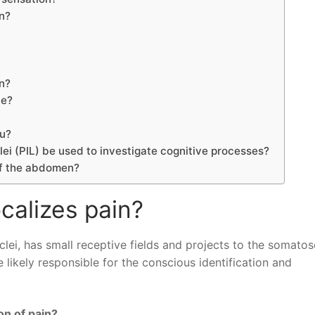
in?
n?
le?
ou?
lei (PIL) be used to investigate cognitive processes?
 of the abdomen?
ocalizes pain?
uclei, has small receptive fields and projects to the somato
e likely responsible for the conscious identification and
on of pain?