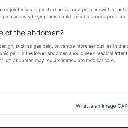
 or joint injury, a pinched nerve, or a problem with your he
rm pain and what symptoms could signal a serious problem.
ide of the abdomen?
nign, such as gas pain, or can be more serious, as in the 
ronic pain in the lower abdomen should seek medical attent
ower left abdomen may require immediate medical care.
nger
re
Next
What is an image CA
post: