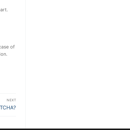
art.
case of
ion.
NEXT
PTCHA?