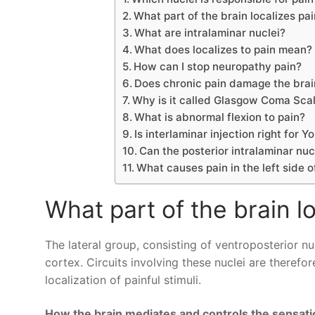
What part of the brain localizes pa
What are intralaminar nuclei?
What does localizes to pain mean?
How can I stop neuropathy pain?
Does chronic pain damage the brai
Why is it called Glasgow Coma Sca
What is abnormal flexion to pain?
Is interlaminar injection right for Y
Can the posterior intralaminar nuc
What causes pain in the left side
What part of the brain l
The lateral group, consisting of ventroposterior n
cortex. Circuits involving these nuclei are therefor
localization of painful stimuli.
How the brain mediates and controls the sensati