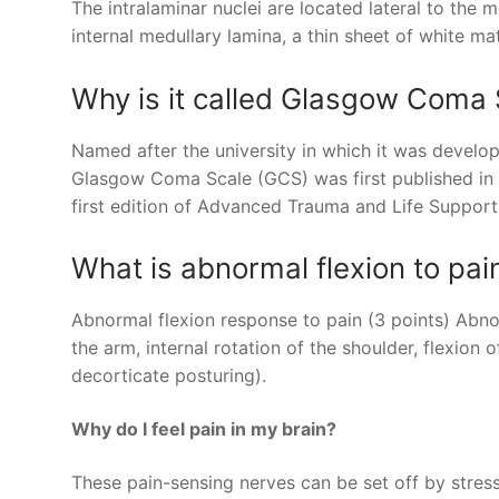
The intralaminar nuclei are located lateral to the
internal medullary lamina, a thin sheet of white mat
Why is it called Glasgow Coma 
Named after the university in which it was devel
Glasgow Coma Scale (GCS) was first published in 
first edition of Advanced Trauma and Life Suppor
What is abnormal flexion to pai
Abnormal flexion response to pain (3 points) Abnor
the arm, internal rotation of the shoulder, flexion
decorticate posturing).
Why do I feel pain in my brain?
These pain-sensing nerves can be set off by stress