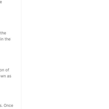
he
 the
in the
ion of
nown as
rs. Once