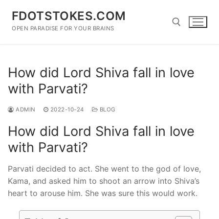
Skip
FDOTSTOKES.COM
to
content
OPEN PARADISE FOR YOUR BRAINS
Search for:
How did Lord Shiva fall in love
with Parvati?
ADMIN
2022-10-24
BLOG
How did Lord Shiva fall in love
with Parvati?
Parvati decided to act. She went to the god of love,
Kama, and asked him to shoot an arrow into Shiva’s
heart to arouse him. She was sure this would work.