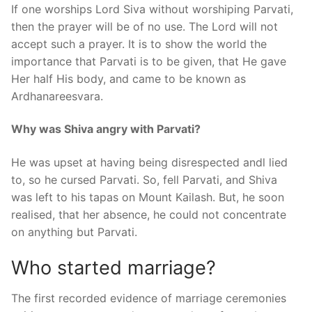
If one worships Lord Siva without worshiping Parvati,
then the prayer will be of no use. The Lord will not
accept such a prayer. It is to show the world the
importance that Parvati is to be given, that He gave
Her half His body, and came to be known as
Ardhanareesvara.
Why was Shiva angry with Parvati?
He was upset at having being disrespected andl lied
to, so he cursed Parvati. So, fell Parvati, and Shiva
was left to his tapas on Mount Kailash. But, he soon
realised, that her absence, he could not concentrate
on anything but Parvati.
Who started marriage?
The first recorded evidence of marriage ceremonies