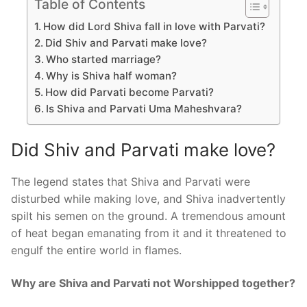
Table of Contents
How did Lord Shiva fall in love with Parvati?
Did Shiv and Parvati make love?
Who started marriage?
Why is Shiva half woman?
How did Parvati become Parvati?
Is Shiva and Parvati Uma Maheshvara?
Did Shiv and Parvati make love?
The legend states that Shiva and Parvati were
disturbed while making love, and Shiva inadvertently
spilt his semen on the ground. A tremendous amount
of heat began emanating from it and it threatened to
engulf the entire world in flames.
Why are Shiva and Parvati not Worshipped together?