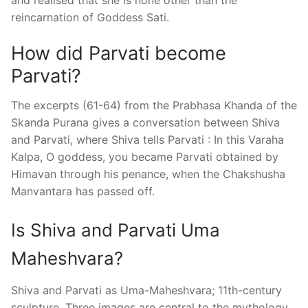
reincarnation of Goddess Sati.
How did Parvati become
Parvati?
The excerpts (61-64) from the Prabhasa Khanda of the
Skanda Purana gives a conversation between Shiva
and Parvati, where Shiva tells Parvati : In this Varaha
Kalpa, O goddess, you became Parvati obtained by
Himavan through his penance, when the Chakshusha
Manvantara has passed off.
Is Shiva and Parvati Uma
Maheshvara?
Shiva and Parvati as Uma-Maheshvara; 11th-century
sculpture. Three images are central to the mythology,