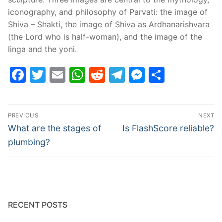
iconography, and philosophy of Parvati: the image of
Shiva – Shakti, the image of Shiva as Ardhanarishvara
(the Lord who is half-woman), and the image of the
linga and the yoni.
Facebook
Twitter
Email
WhatsApp
Reddit
Telegram
Messenge
Share
Post
PREVIOUS
NEXT
navigation
Previous
Next
What are the stages of
Is FlashScore reliable?
post:
post:
plumbing?
RECENT POSTS