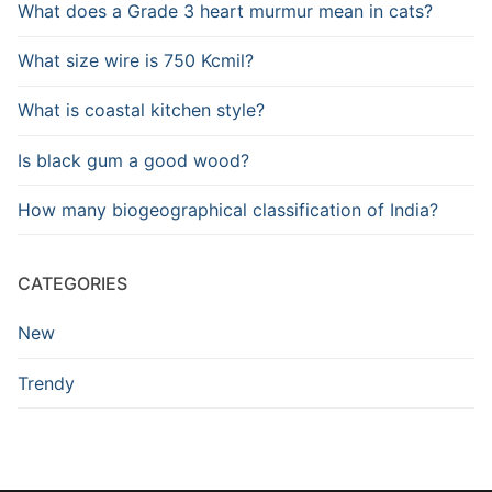
What does a Grade 3 heart murmur mean in cats?
What size wire is 750 Kcmil?
What is coastal kitchen style?
Is black gum a good wood?
How many biogeographical classification of India?
CATEGORIES
New
Trendy