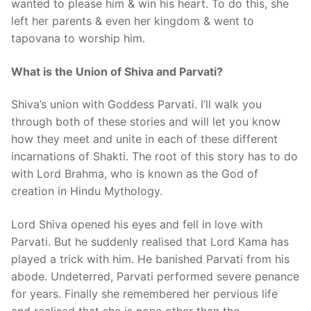
wanted to please him & win his heart. To do this, she
left her parents & even her kingdom & went to
tapovana to worship him.
What is the Union of Shiva and Parvati?
Shiva’s union with Goddess Parvati. I’ll walk you
through both of these stories and will let you know
how they meet and unite in each of these different
incarnations of Shakti. The root of this story has to do
with Lord Brahma, who is known as the God of
creation in Hindu Mythology.
Lord Shiva opened his eyes and fell in love with
Parvati. But he suddenly realised that Lord Kama has
played a trick with him. He banished Parvati from his
abode. Undeterred, Parvati performed severe penance
for years. Finally she remembered her pervious life
and realised that she is none other than the