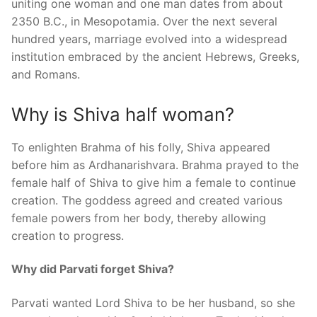
uniting one woman and one man dates from about
2350 B.C., in Mesopotamia. Over the next several
hundred years, marriage evolved into a widespread
institution embraced by the ancient Hebrews, Greeks,
and Romans.
Why is Shiva half woman?
To enlighten Brahma of his folly, Shiva appeared
before him as Ardhanarishvara. Brahma prayed to the
female half of Shiva to give him a female to continue
creation. The goddess agreed and created various
female powers from her body, thereby allowing
creation to progress.
Why did Parvati forget Shiva?
Parvati wanted Lord Shiva to be her husband, so she