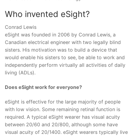
Who invented eSight?
Conrad Lewis
eSight was founded in 2006 by Conrad Lewis, a
Canadian electrical engineer with two legally blind
sisters. His motivation was to build a device that
would enable his sisters to see, be able to work and
independently perform virtually all activities of daily
living (ADLs).
Does eSight work for everyone?
eSight is effective for the large majority of people
with low vision. Some remaining retinal function is
required. A typical eSight wearer has visual acuity
between 20/60 and 20/800, although some have
visual acuity of 20/1400. eSight wearers typically live