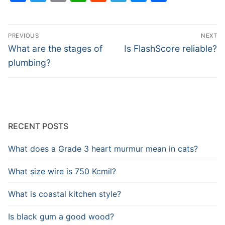
Post
PREVIOUS
NEXT
navigation
Previous
Next
What are the stages of
Is FlashScore reliable?
post:
post:
plumbing?
RECENT POSTS
What does a Grade 3 heart murmur mean in cats?
What size wire is 750 Kcmil?
What is coastal kitchen style?
Is black gum a good wood?