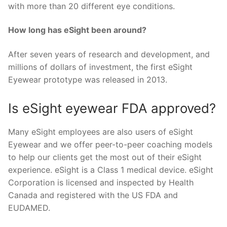
with more than 20 different eye conditions.
How long has eSight been around?
After seven years of research and development, and
millions of dollars of investment, the first eSight
Eyewear prototype was released in 2013.
Is eSight eyewear FDA approved?
Many eSight employees are also users of eSight
Eyewear and we offer peer-to-peer coaching models
to help our clients get the most out of their eSight
experience. eSight is a Class 1 medical device. eSight
Corporation is licensed and inspected by Health
Canada and registered with the US FDA and
EUDAMED.