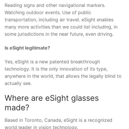
Reading signs and other navigational markers.
Watching outdoor events. Use of public
transportation, including air travel. eSight enables
many more activities than we could list including, in
some jurisdictions in the near future, even driving.
Is eSight legitimate?
Yes, eSight is a new patented breakthrough
technology. It is the only innovation of its type,
anywhere in the world, that allows the legally blind to
actually see.
Where are eSight glasses
made?
Based in Toronto, Canada, eSight is a recognized
world leader in vision technology.