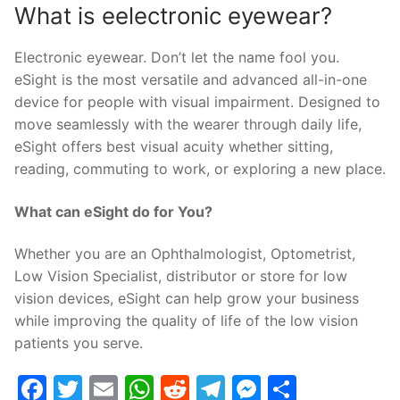
What is eelectronic eyewear?
Electronic eyewear. Don’t let the name fool you.
eSight is the most versatile and advanced all-in-one
device for people with visual impairment. Designed to
move seamlessly with the wearer through daily life,
eSight offers best visual acuity whether sitting,
reading, commuting to work, or exploring a new place.
What can eSight do for You?
Whether you are an Ophthalmologist, Optometrist,
Low Vision Specialist, distributor or store for low
vision devices, eSight can help grow your business
while improving the quality of life of the low vision
patients you serve.
Facebook
Twitter
Email
WhatsApp
Reddit
Telegram
Messenge
Share