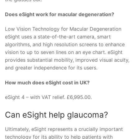
Does eSight work for macular degeneration?
Low Vision Technology for Macular Degeneration
eSight uses a state-of-the-art camera, smart
algorithms, and high resolution screens to enhance
vision to up to seven lines on an eye chart. eSight
provides substantial mobility, improved visual acuity,
and greater independence for its users.
How much does eSight cost in UK?
eSight 4 – with VAT relief. £6,995.00.
Can eSight help glaucoma?
Ultimately, eSight represents a crucially important
technology for its ability to help patients with