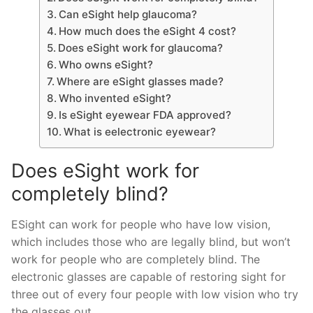
Can eSight help glaucoma?
How much does the eSight 4 cost?
Does eSight work for glaucoma?
Who owns eSight?
Where are eSight glasses made?
Who invented eSight?
Is eSight eyewear FDA approved?
What is eelectronic eyewear?
Does eSight work for
completely blind?
ESight can work for people who have low vision,
which includes those who are legally blind, but won’t
work for people who are completely blind. The
electronic glasses are capable of restoring sight for
three out of every four people with low vision who try
the glasses out.