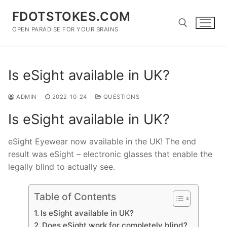
Skip
FDOTSTOKES.COM
to
content
OPEN PARADISE FOR YOUR BRAINS
Search for:
Is eSight available in UK?
ADMIN
2022-10-24
QUESTIONS
Is eSight available in UK?
eSight Eyewear now available in the UK! The end
result was eSight – electronic glasses that enable the
legally blind to actually see.
Table of Contents
Is eSight available in UK?
Does eSight work for completely blind?