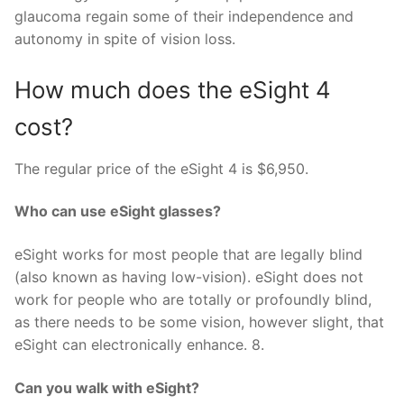
glaucoma regain some of their independence and
autonomy in spite of vision loss.
How much does the eSight 4
cost?
The regular price of the eSight 4 is $6,950.
Who can use eSight glasses?
eSight works for most people that are legally blind
(also known as having low-vision). eSight does not
work for people who are totally or profoundly blind,
as there needs to be some vision, however slight, that
eSight can electronically enhance. 8.
Can you walk with eSight?