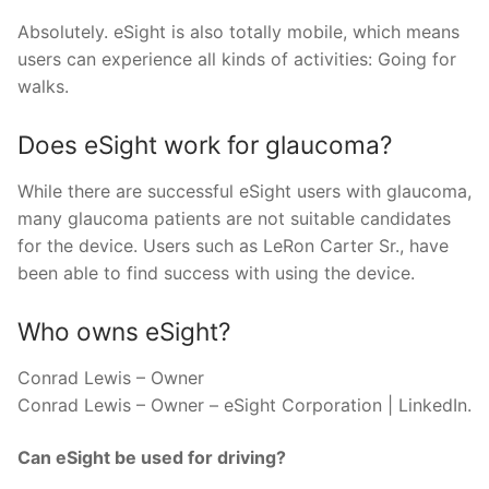
Absolutely. eSight is also totally mobile, which means
users can experience all kinds of activities: Going for
walks.
Does eSight work for glaucoma?
While there are successful eSight users with glaucoma,
many glaucoma patients are not suitable candidates
for the device. Users such as LeRon Carter Sr., have
been able to find success with using the device.
Who owns eSight?
Conrad Lewis – Owner
Conrad Lewis – Owner – eSight Corporation | LinkedIn.
Can eSight be used for driving?