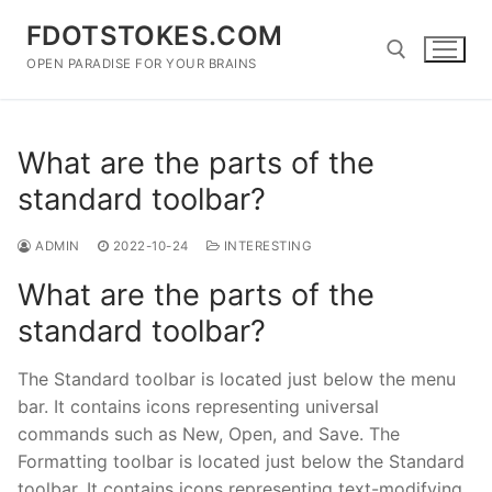
Skip
FDOTSTOKES.COM
to
content
OPEN PARADISE FOR YOUR BRAINS
Search for:
What are the parts of the
standard toolbar?
ADMIN
2022-10-24
INTERESTING
What are the parts of the
standard toolbar?
The Standard toolbar is located just below the menu
bar. It contains icons representing universal
commands such as New, Open, and Save. The
Formatting toolbar is located just below the Standard
toolbar. It contains icons representing text-modifying