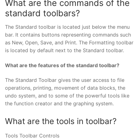
What are the commands of the
standard toolbars?
The Standard toolbar is located just below the menu
bar. It contains buttons representing commands such
as New, Open, Save, and Print. The Formatting toolbar
is located by default next to the Standard toolbar.
What are the features of the standard toolbar?
The Standard Toolbar gives the user access to file
operations, printing, movement of data blocks, the
undo system, and to some of the powerful tools like
the function creator and the graphing system.
What are the tools in toolbar?
Tools Toolbar Controls