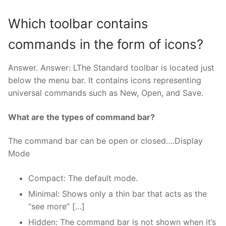
Which toolbar contains
commands in the form of icons?
Answer. Answer: LThe Standard toolbar is located just
below the menu bar. It contains icons representing
universal commands such as New, Open, and Save.
What are the types of command bar?
The command bar can be open or closed….Display
Mode
Compact: The default mode.
Minimal: Shows only a thin bar that acts as the
“see more” […]
Hidden: The command bar is not shown when it’s