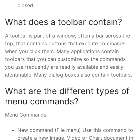
closed.
What does a toolbar contain?
A toolbar is part of a window, often a bar across the
top, that contains buttons that execute commands
when you click them. Many applications contain
toolbars that you can customize so the commands
you use frequently are readily available and easily
identifiable. Many dialog boxes also contain toolbars.
What are the different types of
menu commands?
Menu Commands
New command (File menu) Use this command to
create a new Image, Video or Chart document in