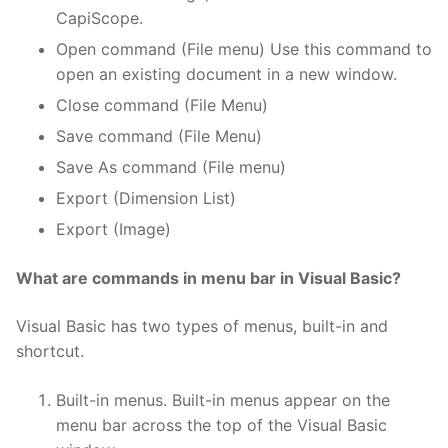
CapiScope.
Open command (File menu) Use this command to
open an existing document in a new window.
Close command (File Menu)
Save command (File Menu)
Save As command (File menu)
Export (Dimension List)
Export (Image)
What are commands in menu bar in Visual Basic?
Visual Basic has two types of menus, built-in and
shortcut.
Built-in menus. Built-in menus appear on the
menu bar across the top of the Visual Basic