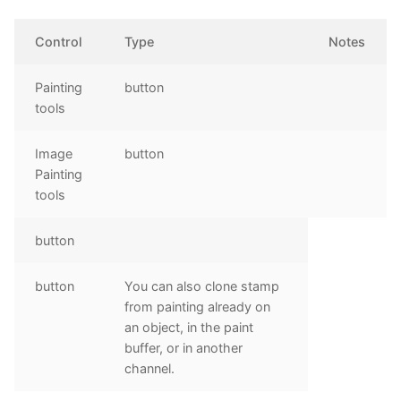
Control
Type
Notes
Painting
button
tools
Image
button
Painting
tools
button
button
You can also clone stamp
from painting already on
an object, in the paint
buffer, or in another
channel.