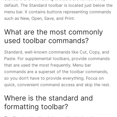
default. The Standard toolbar is located just below the
menu bar. It contains buttons representing commands
such as New, Open, Save, and Print.
What are the most commonly
used toolbar commands?
Standard, well-known commands like Cut, Copy, and
Paste. For supplemental toolbars, provide commands
that are used the most frequently. Menu bar
commands are a superset of the toolbar commands,
so you don’t have to provide everything. Focus on
quick, convenient command access and skip the rest.
Where is the standard and
formatting toolbar?