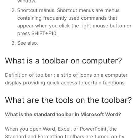
window.
Shortcut menus. Shortcut menus are menus
containing frequently used commands that
appear when you click the right mouse button or
press SHIFT+F10.
See also.
What is a toolbar on computer?
Definition of toolbar : a strip of icons on a computer
display providing quick access to certain functions.
What are the tools on the toolbar?
What is the standard toolbar in Microsoft Word?
When you open Word, Excel, or PowerPoint, the
Standard and Formatting toolbars are turned on by