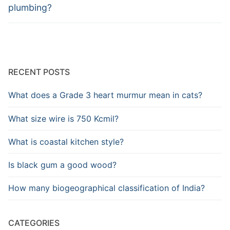
post:
post:
plumbing?
RECENT POSTS
What does a Grade 3 heart murmur mean in cats?
What size wire is 750 Kcmil?
What is coastal kitchen style?
Is black gum a good wood?
How many biogeographical classification of India?
CATEGORIES