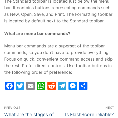
The Standard toolbar is located just below the menu
bar. It contains buttons representing commands such
as New, Open, Save, and Print. The Formatting toolbar
is located by default next to the Standard toolbar.
What are menu bar commands?
Menu bar commands are a superset of the toolbar
commands, so you don’t have to provide everything.
Focus on quick, convenient command access and skip
the rest. Prefer direct controls. Use toolbar buttons in
the following order of preference:
Facebook
Twitter
Email
WhatsApp
Reddit
Telegram
Messenge
Share
Post
PREVIOUS
NEXT
navigation
Previous
Next
What are the stages of
Is FlashScore reliable?