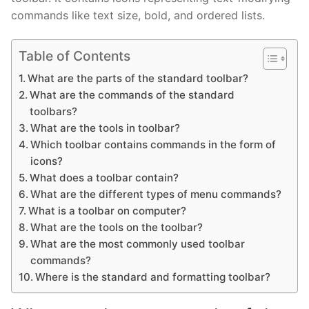
commands like text size, bold, and ordered lists.
Table of Contents
What are the parts of the standard toolbar?
What are the commands of the standard
toolbars?
What are the tools in toolbar?
Which toolbar contains commands in the form of
icons?
What does a toolbar contain?
What are the different types of menu commands?
What is a toolbar on computer?
What are the tools on the toolbar?
What are the most commonly used toolbar
commands?
Where is the standard and formatting toolbar?