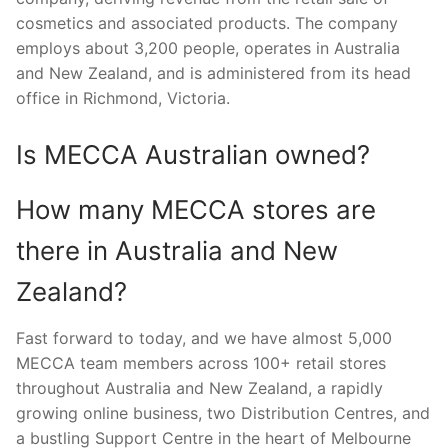
cosmetics and associated products. The company
employs about 3,200 people, operates in Australia
and New Zealand, and is administered from its head
office in Richmond, Victoria.
Is MECCA Australian owned?
How many MECCA stores are
there in Australia and New
Zealand?
Fast forward to today, and we have almost 5,000
MECCA team members across 100+ retail stores
throughout Australia and New Zealand, a rapidly
growing online business, two Distribution Centres, and
a bustling Support Centre in the heart of Melbourne