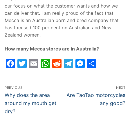
our focus on what the customer wants and how we
can deliver that. I am really proud of the fact that
Mecca is an Australian born and bred company that
has focused 100 per cent on Australian and New
Zealand women.
How many Mecca stores are in Australia?
Facebook
Twitter
Email
WhatsApp
Reddit
Telegram
Messenge
Share
Post
PREVIOUS
NEXT
navigation
Previous
Next
Why does the area
Are TaoTao motorcycles
post:
post:
around my mouth get
any good?
dry?