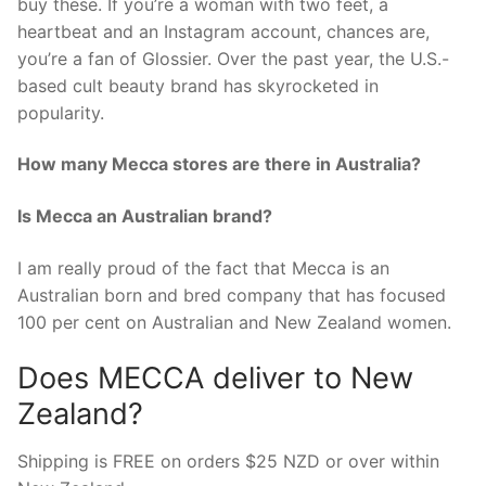
buy these. If you’re a woman with two feet, a
heartbeat and an Instagram account, chances are,
you’re a fan of Glossier. Over the past year, the U.S.-
based cult beauty brand has skyrocketed in
popularity.
How many Mecca stores are there in Australia?
Is Mecca an Australian brand?
I am really proud of the fact that Mecca is an
Australian born and bred company that has focused
100 per cent on Australian and New Zealand women.
Does MECCA deliver to New
Zealand?
Shipping is FREE on orders $25 NZD or over within