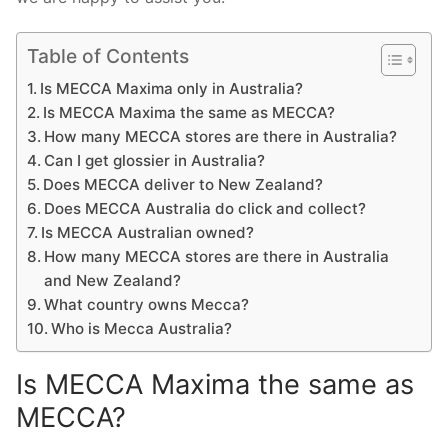
Table of Contents
Is MECCA Maxima only in Australia?
Is MECCA Maxima the same as MECCA?
How many MECCA stores are there in Australia?
Can I get glossier in Australia?
Does MECCA deliver to New Zealand?
Does MECCA Australia do click and collect?
Is MECCA Australian owned?
How many MECCA stores are there in Australia
and New Zealand?
What country owns Mecca?
Who is Mecca Australia?
Is MECCA Maxima the same as
MECCA?