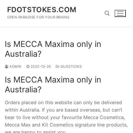
Skip
FDOTSTOKES.COM
to
content
OPEN PARADISE FOR YOUR BRAINS
Search for:
Is MECCA Maxima only in
Australia?
ADMIN
2022-10-26
QUESTIONS
Is MECCA Maxima only in
Australia?
Orders placed on this website can only be delivered
within Australia. If you are based overseas, but can’t
bear to live without your favourite Mecca Cosmetica,
Mecca Max and Kit Cosmetics signature line products,
we are happy to assist you.