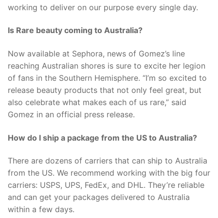
working to deliver on our purpose every single day.
Is Rare beauty coming to Australia?
Now available at Sephora, news of Gomez’s line
reaching Australian shores is sure to excite her legion
of fans in the Southern Hemisphere. “I’m so excited to
release beauty products that not only feel great, but
also celebrate what makes each of us rare,” said
Gomez in an official press release.
How do I ship a package from the US to Australia?
There are dozens of carriers that can ship to Australia
from the US. We recommend working with the big four
carriers: USPS, UPS, FedEx, and DHL. They’re reliable
and can get your packages delivered to Australia
within a few days.