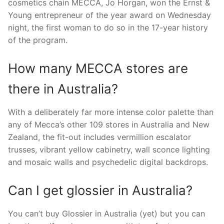
cosmetics chain MECCA, Jo Horgan, won the Ernst &
Young entrepreneur of the year award on Wednesday
night, the first woman to do so in the 17-year history
of the program.
How many MECCA stores are
there in Australia?
With a deliberately far more intense color palette than
any of Mecca’s other 109 stores in Australia and New
Zealand, the fit-out includes vermillion escalator
trusses, vibrant yellow cabinetry, wall sconce lighting
and mosaic walls and psychedelic digital backdrops.
Can I get glossier in Australia?
You can’t buy Glossier in Australia (yet) but you can