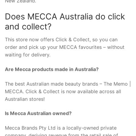
New Zealand.
Does MECCA Australia do click
and collect?
This store now offers Click & Collect, so you can
order and pick up your MECCA favourites – without
waiting for delivery.
Are Mecca products made in Australia?
The best Australian made beauty brands – The Memo |
MECCA. Click & Collect is now available across all
Australian stores!
Is Mecca Australian owned?
Mecca Brands Pty Ltd is a locally-owned private
company, deriving revenue from the retail sale of