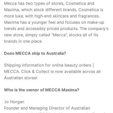
Mecca has two types of stores, Cosmetica and
Maxima, which stock different brands. Cosmetica is
more luxe, with high-end skincare and fragrances.
Maxima has a younger feel and focuses on make-up
trends and accessibly priced products. The company’s
new store, simply called “Mecca”, stocks all of its
brands in one place.
Does MECCA ship to Australia?
Shipping information for online beauty orders |
MECCA. Click & Collect is now available across all
Australian stores!
Who is the owner of MECCA Maxima?
Jo Horgan
Founder and Managing Director of Australian