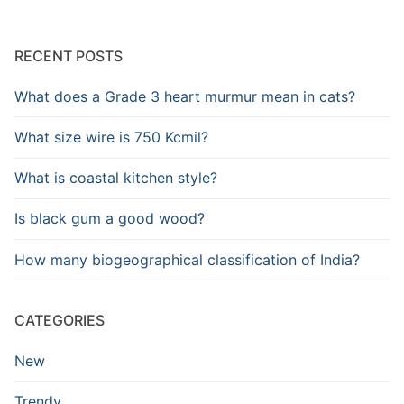
RECENT POSTS
What does a Grade 3 heart murmur mean in cats?
What size wire is 750 Kcmil?
What is coastal kitchen style?
Is black gum a good wood?
How many biogeographical classification of India?
CATEGORIES
New
Trendy