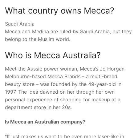
What country owns Mecca?
Saudi Arabia
Mecca and Medina are ruled by Saudi Arabia, but they
belong to the Muslim world.
Who is Mecca Australia?
Meet the Aussie power woman, Mecca’s Jo Horgan
Melbourne-based Mecca Brands – a multi-brand
beauty store – was founded by the 49-year-old in
1997. The idea dawned on her through her own
personal experience of shopping for makeup at a
department store in her 20s.
Is Mecca an Australian company?
“It just makes us want to be even more laser-like in