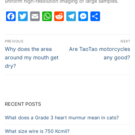
uniform high-resolution imaging of large samples.
Facebook
Twitter
Email
WhatsApp
Reddit
Telegram
Messenge
Share
Post
PREVIOUS
NEXT
navigation
Previous
Next
Why does the area
Are TaoTao motorcycles
post:
post:
around my mouth get
any good?
dry?
RECENT POSTS
What does a Grade 3 heart murmur mean in cats?
What size wire is 750 Kcmil?