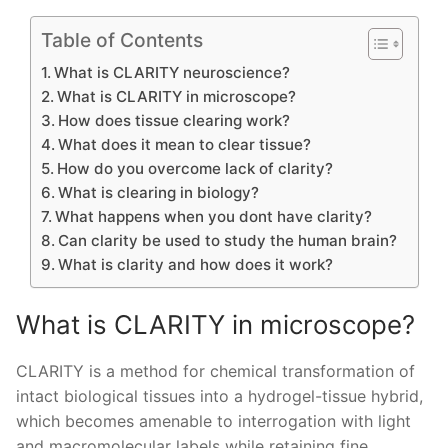
Table of Contents
What is CLARITY neuroscience?
What is CLARITY in microscope?
How does tissue clearing work?
What does it mean to clear tissue?
How do you overcome lack of clarity?
What is clearing in biology?
What happens when you dont have clarity?
Can clarity be used to study the human brain?
What is clarity and how does it work?
What is CLARITY in microscope?
CLARITY is a method for chemical transformation of
intact biological tissues into a hydrogel-tissue hybrid,
which becomes amenable to interrogation with light
and macromolecular labels while retaining fine