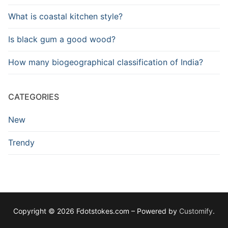
What is coastal kitchen style?
Is black gum a good wood?
How many biogeographical classification of India?
CATEGORIES
New
Trendy
Copyright © 2026 Fdotstokes.com – Powered by
Customify
.