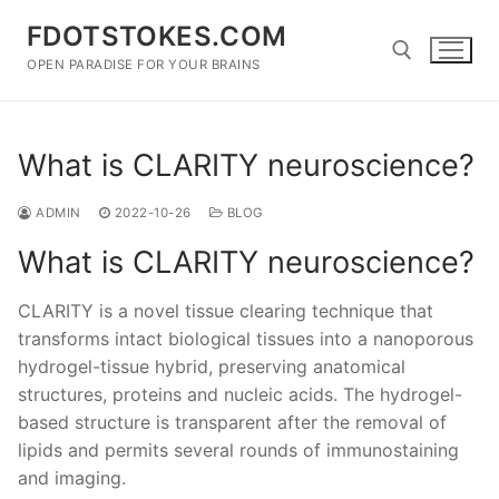
Skip
FDOTSTOKES.COM
to
content
OPEN PARADISE FOR YOUR BRAINS
Search for:
What is CLARITY neuroscience?
ADMIN
2022-10-26
BLOG
What is CLARITY neuroscience?
CLARITY is a novel tissue clearing technique that
transforms intact biological tissues into a nanoporous
hydrogel-tissue hybrid, preserving anatomical
structures, proteins and nucleic acids. The hydrogel-
based structure is transparent after the removal of
lipids and permits several rounds of immunostaining
and imaging.