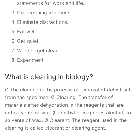
statements for work and life.
Do one thing at a time.
Eliminate distractions.
Eat well.
Get quiet.
Write to get clear.
Experiment.
What is clearing in biology?
Ø The clearing is the process of removal of dehydrant
from the specimen. Ø Clearing: The transfer of
materials after dehydration in the reagents that are
not solvents of wax (like ethyl or isopropyl alcohol) to
solvents of wax. Ø Clearant: The reagent used in the
clearing is called clearant or clearing agent.