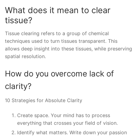
What does it mean to clear
tissue?
Tissue clearing refers to a group of chemical
techniques used to turn tissues transparent. This
allows deep insight into these tissues, while preserving
spatial resolution.
How do you overcome lack of
clarity?
10 Strategies for Absolute Clarity
Create space. Your mind has to process
everything that crosses your field of vision.
Identify what matters. Write down your passion