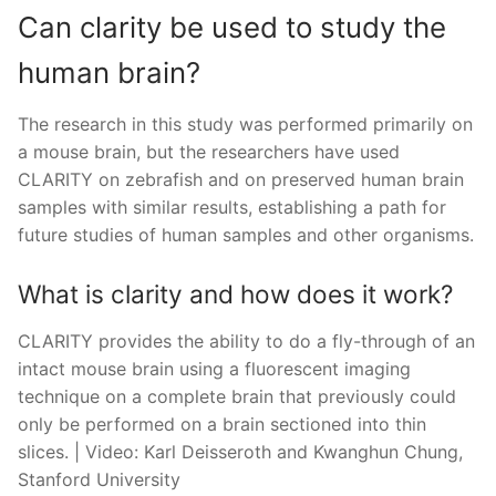
Can clarity be used to study the
human brain?
The research in this study was performed primarily on
a mouse brain, but the researchers have used
CLARITY on zebrafish and on preserved human brain
samples with similar results, establishing a path for
future studies of human samples and other organisms.
What is clarity and how does it work?
CLARITY provides the ability to do a fly-through of an
intact mouse brain using a fluorescent imaging
technique on a complete brain that previously could
only be performed on a brain sectioned into thin
slices. | Video: Karl Deisseroth and Kwanghun Chung,
Stanford University