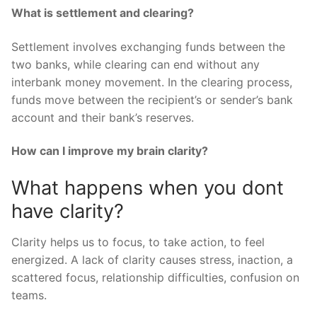
What is settlement and clearing?
Settlement involves exchanging funds between the
two banks, while clearing can end without any
interbank money movement. In the clearing process,
funds move between the recipient’s or sender’s bank
account and their bank’s reserves.
How can I improve my brain clarity?
What happens when you dont
have clarity?
Clarity helps us to focus, to take action, to feel
energized. A lack of clarity causes stress, inaction, a
scattered focus, relationship difficulties, confusion on
teams.