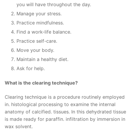
you will have throughout the day.
Manage your stress.
Practice mindfulness.
Find a work-life balance.
Practice self-care.
Move your body.
Maintain a healthy diet.
Ask for help.
What is the clearing technique?
Clearing technique is a procedure routinely employed
in. histological processing to examine the internal
anatomy of calcified. tissues. In this dehydrated tissue
is made ready for paraffin. infiltration by immersion in
wax solvent.