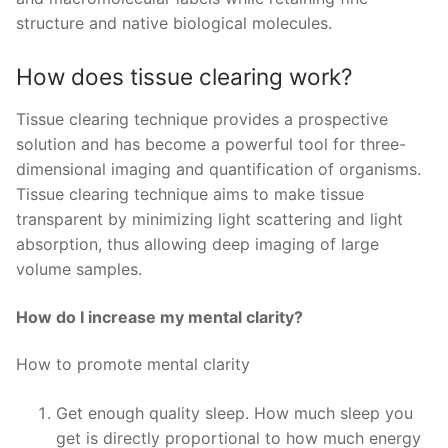
structure and native biological molecules.
How does tissue clearing work?
Tissue clearing technique provides a prospective
solution and has become a powerful tool for three-
dimensional imaging and quantification of organisms.
Tissue clearing technique aims to make tissue
transparent by minimizing light scattering and light
absorption, thus allowing deep imaging of large
volume samples.
How do I increase my mental clarity?
How to promote mental clarity
Get enough quality sleep. How much sleep you
get is directly proportional to how much energy