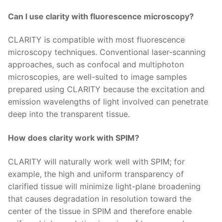
Can I use clarity with fluorescence microscopy?
CLARITY is compatible with most fluorescence
microscopy techniques. Conventional laser-scanning
approaches, such as confocal and multiphoton
microscopies, are well-suited to image samples
prepared using CLARITY because the excitation and
emission wavelengths of light involved can penetrate
deep into the transparent tissue.
How does clarity work with SPIM?
CLARITY will naturally work well with SPIM; for
example, the high and uniform transparency of
clarified tissue will minimize light-plane broadening
that causes degradation in resolution toward the
center of the tissue in SPIM and therefore enable